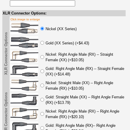
XLR Connector Options:
Click image to enlarge
Nickel (XX Series)
XLR Connector Options
Gold (XX Series) (+$4.43)
Nickel: Right Angle Male (RX) -- Straight
Female (XX) (+$10.05)
Gold: Right Angle Male (RX) -- Straight Female
(XX) (+$14.48)
Nickel: Straight Male (XX) -- Right Angle
Female (RX) (+$10.05)
XLR Connector Options
Gold: Straight Male (XX) -- Right Angle Female
(RX) (+$13.79)
Nickel: Right Angle Male (RX) -- Right Angle
Female (RX) (+$20.10)
Gold: Right Angle Male (RX)-- Right Angle