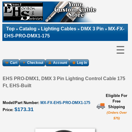
Top
Catalog
Lighting Cables
DMX 3 Pin
MX-FX-
»
»
»
»
EHS-PRO-DMX1-175
☰
Cart
Checkout
Account
Log In
EHS PRO-DMX1, DMX 3 Pin Lighting Control Cable 175
Ft, EHS-Built
Eligible For
Free
Model/Part Number:
MX-FX-EHS-PRO-DMX1-175
Shipping
$173.31
Price:
(Orders Over
$75)