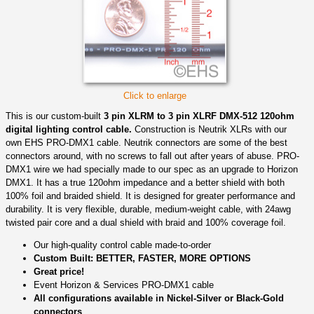
Click to enlarge
This is our custom-built
3 pin XLRM to 3 pin XLRF DMX-512 120ohm
digital lighting control cable.
Construction is Neutrik XLRs with our
own EHS PRO-DMX1 cable. Neutrik connectors are some of the best
connectors around, with no screws to fall out after years of abuse. PRO-
DMX1 wire we had specially made to our spec as an upgrade to Horizon
DMX1. It has a true 120ohm impedance and a better shield with both
100% foil and braided shield. It is designed for greater performance and
durability. It is very flexible, durable, medium-weight cable, with 24awg
twisted pair core and a dual shield with braid and 100% coverage foil.
Our high-quality control cable made-to-order
Custom Built: BETTER, FASTER, MORE OPTIONS
Great price!
Event Horizon & Services PRO-DMX1 cable
All configurations available in Nickel-Silver or Black-Gold
connectors