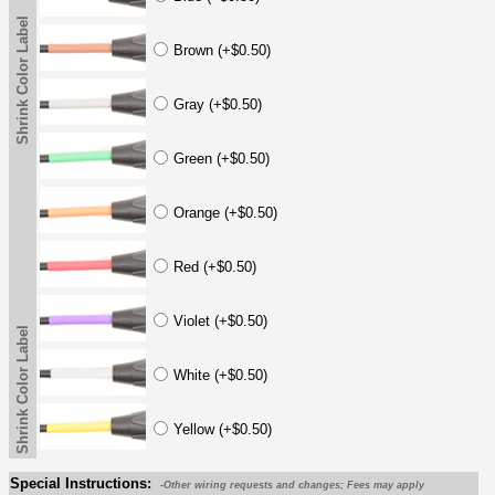
Shrink Color Label
Brown (+$0.50)
Gray (+$0.50)
Green (+$0.50)
Orange (+$0.50)
Red (+$0.50)
Violet (+$0.50)
Shrink Color Label
White (+$0.50)
Yellow (+$0.50)
Special Instructions:
-Other wiring requests and changes; Fees may apply