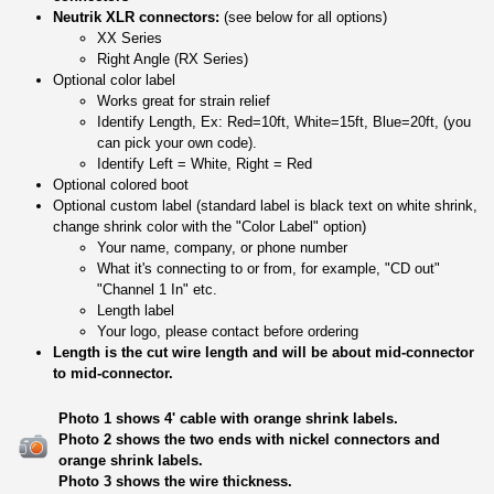
Neutrik XLR connectors:
(see below for all options)
XX Series
Right Angle (RX Series)
Optional color label
Works great for strain relief
Identify Length, Ex: Red=10ft, White=15ft, Blue=20ft, (you
can pick your own code).
Identify Left = White, Right = Red
Optional colored boot
Optional custom label (standard label is black text on white shrink,
change shrink color with the "Color Label" option)
Your name, company, or phone number
What it's connecting to or from, for example, "CD out"
"Channel 1 In" etc.
Length label
Your logo, please contact before ordering
Length is the cut wire length and will be about mid-connector
to mid-connector.
Photo 1 shows 4' cable with orange shrink labels.
Photo 2 shows the two ends with nickel connectors and
orange shrink labels.
Photo 3 shows the wire thickness.