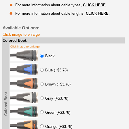
For more information about cable types,
CLICK HERE
.
For more information about cable lengths,
CLICK HERE
.
Available Options:
Click image to enlarge
Colored Boot:
Click image to enlarge
Black
Blue (+$3.78)
Brown (+$3.78)
Colored Boot
Gray (+$3.78)
Green (+$3.78)
Orange (+$3.78)