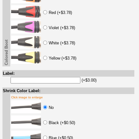
Red (+$3.78)
Violet (+$3.78)
Colored Boot
White (+$3.78)
Yellow (+$3.78)
Label:
(+$3.00)
Shrink Color Label:
Click image to enlarge
No
Black (+$0.50)
Blue (+$0.50)