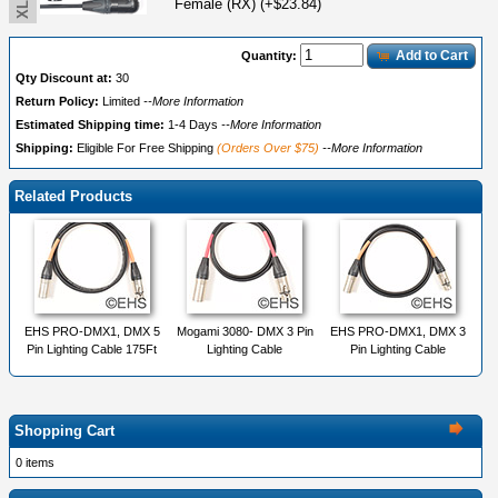
Female (RX) (+$23.84)
Add to Cart
Quantity:
Qty Discount at:
30
Return Policy:
Limited
--More Information
Estimated Shipping time:
1-4 Days
--More Information
Shipping:
Eligible For Free Shipping
(Orders Over $75)
--More Information
Related Products
EHS PRO-DMX1, DMX 5
Mogami 3080- DMX 3 Pin
EHS PRO-DMX1, DMX 3
Pin Lighting Cable 175Ft
Lighting Cable
Pin Lighting Cable
Shopping Cart
0 items