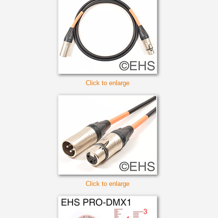
Click to enlarge
Click to enlarge