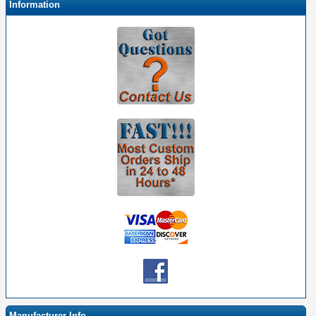
Information
Manufacturer Info