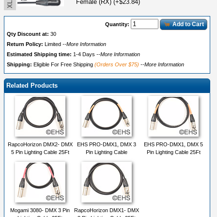
Female (RX) (+$23.84)
Add to Cart
Quantity:
Qty Discount at:
30
Return Policy:
Limited
--More Information
Estimated Shipping time:
1-4 Days
--More Information
Shipping:
Eligible For Free Shipping
(Orders Over $75)
--More Information
Related Products
RapcoHorizon DMX2- DMX
EHS PRO-DMX1, DMX 3
EHS PRO-DMX1, DMX 5
5 Pin Lighting Cable 25Ft
Pin Lighting Cable
Pin Lighting Cable 25Ft
Mogami 3080- DMX 3 Pin
RapcoHorizon DMX1- DMX