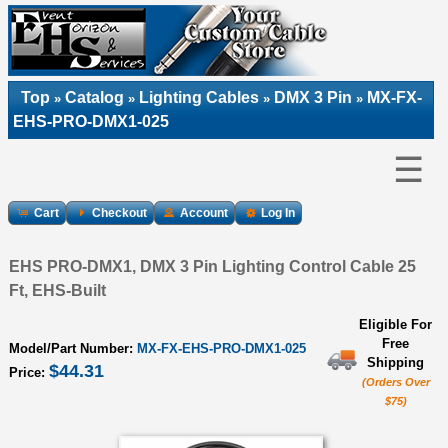
Top
Catalog
Lighting Cables
DMX 3 Pin
MX-FX-
»
»
»
»
EHS-PRO-DMX1-025
☰
Cart
Checkout
Account
Log In
EHS PRO-DMX1, DMX 3 Pin Lighting Control Cable 25
Ft, EHS-Built
Eligible For
Free
Model/Part Number:
MX-FX-EHS-PRO-DMX1-025
Shipping
$44.31
Price:
(Orders Over
$75)