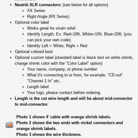
Neutrik XLR connectors:
(see below for all options)
XX Series
Right Angle (RX Series)
Optional color label
Works great for strain relief
Identify Length, Ex: Red=10ft, White=15ft, Blue=20ft, (you
can pick your own code).
Identify Left = White, Right = Red
Optional colored boot
Optional custom label (standard label is black text on white shrink,
change shrink color with the "Color Label" option)
Your name, company, or phone number
What it's connecting to or from, for example, "CD out"
"Channel 1 In" etc.
Length label
Your logo, please contact before ordering
Length is the cut wire length and will be about mid-connector
to mid-connector.
Photo 1 shows 4' cable with orange shrink labels.
Photo 2 shows the two ends with nickel connectors and
orange shrink labels.
Photo 3 shows the wire thickness.