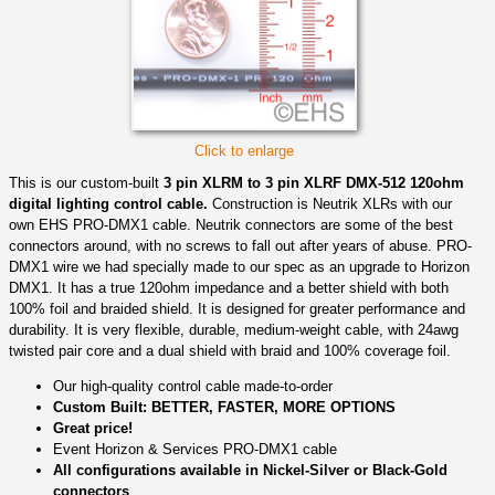
Click to enlarge
This is our custom-built
3 pin XLRM to 3 pin XLRF DMX-512 120ohm
digital lighting control cable.
Construction is Neutrik XLRs with our
own EHS PRO-DMX1 cable. Neutrik connectors are some of the best
connectors around, with no screws to fall out after years of abuse. PRO-
DMX1 wire we had specially made to our spec as an upgrade to Horizon
DMX1. It has a true 120ohm impedance and a better shield with both
100% foil and braided shield. It is designed for greater performance and
durability. It is very flexible, durable, medium-weight cable, with 24awg
twisted pair core and a dual shield with braid and 100% coverage foil.
Our high-quality control cable made-to-order
Custom Built: BETTER, FASTER, MORE OPTIONS
Great price!
Event Horizon & Services PRO-DMX1 cable
All configurations available in Nickel-Silver or Black-Gold
connectors