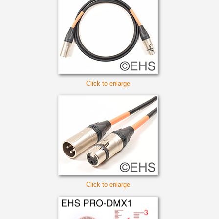
Click to enlarge
Click to enlarge