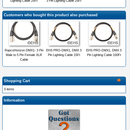
Lighting Cable 25Ft
3 Pin Lighting Cable 25Ft
Customers who bought this product also purchased
RapcoHorizon DMX1- 3 Pin
EHS PRO-DMX1, DMX 3
EHS PRO-DMX1, DMX 3
Male to 5 Pin Female XLR
Pin Lighting Cable 15Ft
Pin Lighting Cable 100Ft
Cable
Shopping Cart
0 items
Information