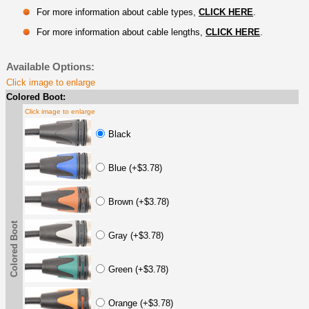
For more information about cable types,
CLICK HERE
.
For more information about cable lengths,
CLICK HERE
.
Available Options:
Click image to enlarge
Colored Boot:
Click image to enlarge
Black
Blue (+$3.78)
Brown (+$3.78)
Colored Boot
Gray (+$3.78)
Green (+$3.78)
Orange (+$3.78)