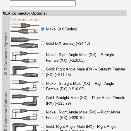
XLR Connector Options:
Click image to enlarge
Nickel (XX Series)
XLR Connector Options
Gold (XX Series) (+$4.43)
Nickel: Right Angle Male (RX) -- Straight
Female (XX) (+$10.05)
Gold: Right Angle Male (RX) -- Straight Female
(XX) (+$14.48)
Nickel: Straight Male (XX) -- Right Angle
Female (RX) (+$10.05)
XLR Connector Options
Gold: Straight Male (XX) -- Right Angle Female
(RX) (+$13.79)
Nickel: Right Angle Male (RX) -- Right Angle
Female (RX) (+$20.10)
Gold: Right Angle Male (RX)-- Right Angle