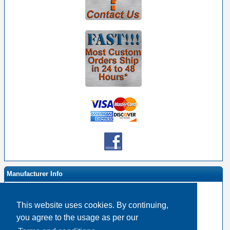
Manufacturer Info
This website uses cookies. By continuing,
-
Event Horizon & Services Homepage
you agree to the usage as per our
-
Other products