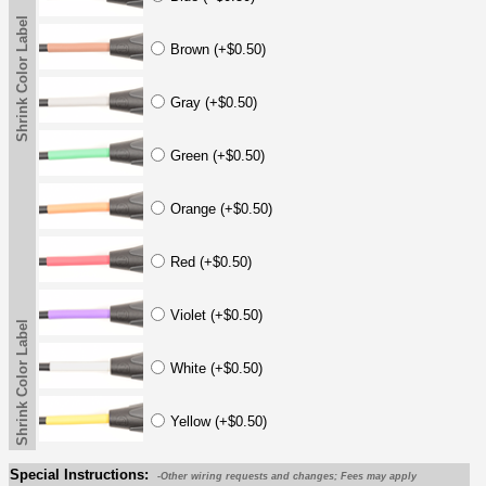
Shrink Color Label
Brown (+$0.50)
Gray (+$0.50)
Green (+$0.50)
Orange (+$0.50)
Red (+$0.50)
Violet (+$0.50)
Shrink Color Label
White (+$0.50)
Yellow (+$0.50)
Special Instructions:
-Other wiring requests and changes; Fees may apply