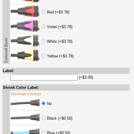
Red (+$3.78)
Violet (+$3.78)
Colored Boot
White (+$3.78)
Yellow (+$3.78)
Label:
(+$3.00)
Shrink Color Label:
Click image to enlarge
No
Black (+$0.50)
Blue (+$0.50)