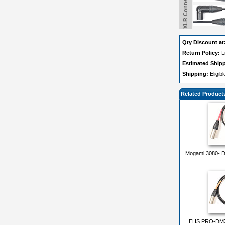
Qty Discount at
Return Policy:
L
Estimated Ship
Shipping:
Eligib
Related Product
Mogami 3080- DM
EHS PRO-DMX1