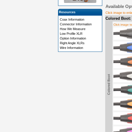
Available Op
Resources
Click image to enl
Colored Boot:
Coax Information
Connector Information
Click image t
How We Measure
Low Profile XLR
Option Information
Right Angle XLRs
Wire Information
Colored Boot