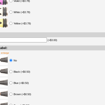
Violet (+$3.78)
White (+$3.78)
Yellow (+$3.78)
(+$3.00)
abel:
o enlarge
No
Black (+$0.50)
Blue (+$0.50)
Brown (+$0.50)