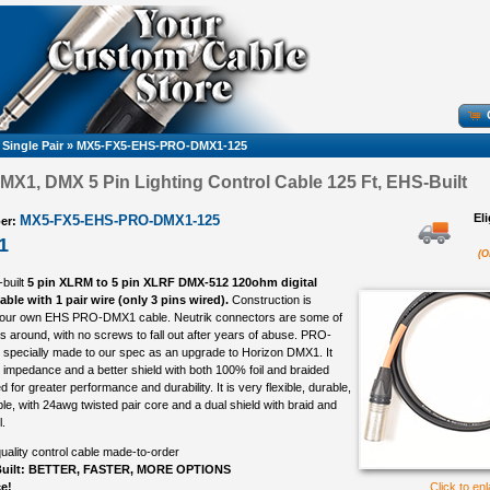
 Single Pair
»
MX5-FX5-EHS-PRO-DMX1-125
1, DMX 5 Pin Lighting Control Cable 125 Ft, EHS-Built
El
MX5-FX5-EHS-PRO-DMX1-125
er:
1
(O
-built
5 pin XLRM to 5 pin XLRF DMX-512 120ohm digital
able with 1 pair wire (only 3 pins wired).
Construction is
 our own EHS PRO-DMX1 cable. Neutrik connectors are some of
s around, with no screws to fall out after years of abuse. PRO-
specially made to our spec as an upgrade to Horizon DMX1. It
impedance and a better shield with both 100% foil and braided
ed for greater performance and durability. It is very flexible, durable,
e, with 24awg twisted pair core and a dual shield with braid and
.
uality control cable made-to-order
uilt: BETTER, FASTER, MORE OPTIONS
ce!
Click to en