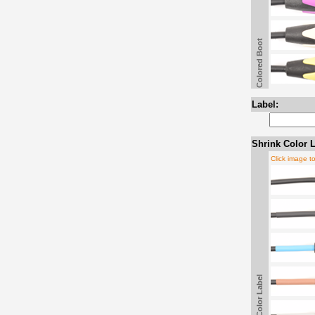
Colored Boot
Label:
Shrink Color L
Click image t
Shrink Color Label