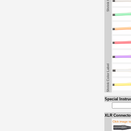
Shrink Color Label
Special Instru
XLR Connector
Click image t