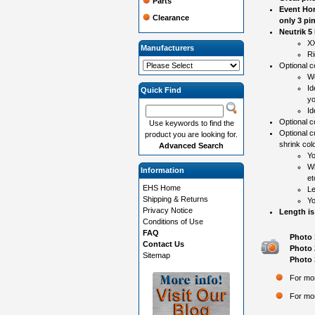
Parts
Event Hor
Clearance
only 3 pin
Neutrik 5
XX
Manufacturers
Ri
Optional co
Wo
Id
Quick Find
yo
Id
Optional c
Use keywords to find the
Optional c
product you are looking for.
shrink colo
Advanced Search
Yo
Wh
Information
et
EHS Home
Le
Shipping & Returns
Yo
Privacy Notice
Length is
Conditions of Use
FAQ
Photo 
Contact Us
Photo 
Sitemap
Photo 
For mor
For mor