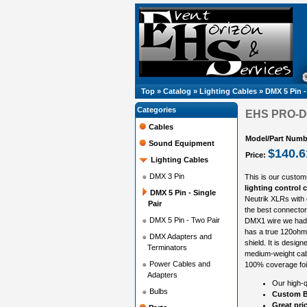
Top
»
Catalog
»
Lighting Cables
»
DMX 5 Pin -
Categories
EHS PRO-DMX
Cables
Model/Part Numb
Sound Equipment
$140.6
Price:
Lighting Cables
DMX 3 Pin
This is our custom
lighting control c
DMX 5 Pin - Single
Neutrik XLRs with
Pair
the best connector
DMX 5 Pin - Two Pair
DMX1 wire we had 
has a true 120ohm 
DMX Adapters and
shield. It is design
Terminators
medium-weight cabl
Power Cables and
100% coverage foil
Adapters
Our high-q
Bulbs
Custom B
Great pri