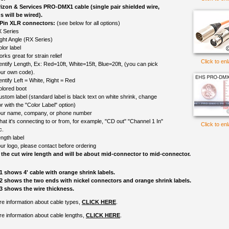
izon & Services PRO-DMX1 cable (single pair shielded wire,
s will be wired).
 Pin XLR connectors:
(see below for all options)
 Series
ght Angle (RX Series)
lor label
rks great for strain relief
Click to en
entify Length, Ex: Red=10ft, White=15ft, Blue=20ft, (you can pick
ur own code).
entify Left = White, Right = Red
olored boot
ustom label (standard label is black text on white shrink, change
r with the "Color Label" option)
ur name, company, or phone number
at it's connecting to or from, for example, "CD out" "Channel 1 In"
Click to en
c.
ngth label
ur logo, please contact before ordering
 the cut wire length and will be about mid-connector to mid-connector.
1 shows 4' cable with orange shrink labels.
2 shows the two ends with nickel connectors and orange shrink labels.
3 shows the wire thickness.
e information about cable types,
CLICK HERE
.
e information about cable lengths,
CLICK HERE
.