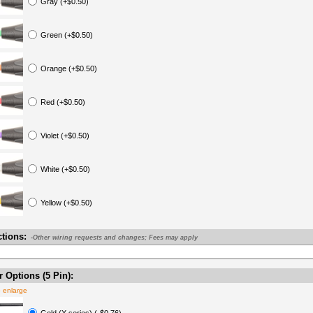
Gray (+$0.50)
Green (+$0.50)
Orange (+$0.50)
Red (+$0.50)
Violet (+$0.50)
White (+$0.50)
Yellow (+$0.50)
ctions:
-Other wiring requests and changes; Fees may apply
 Options (5 Pin):
o enlarge