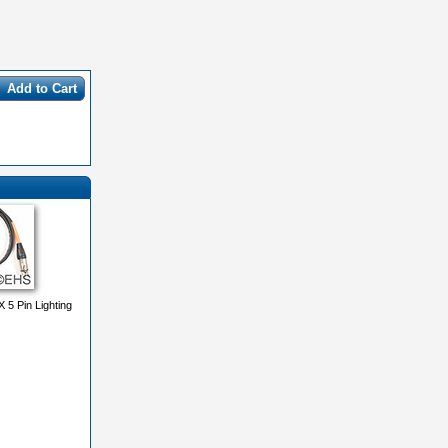
Add to Cart
 Pin Lighting