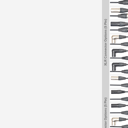
XLR Connector Options (5 Pin)
XLR Connector Options (5 Pin)