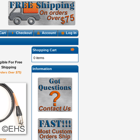
Cart
Checkout
Account
Log In
Shopping Cart
0 items
igible For Free
Shipping
Information
rders Over $75)
large