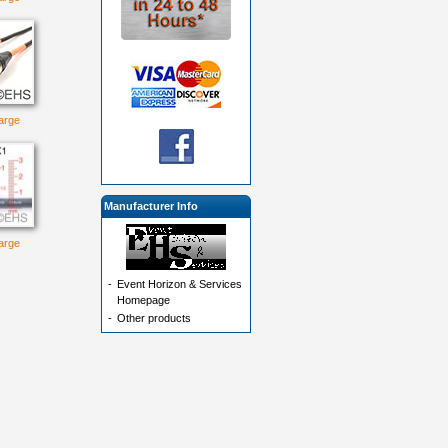
large
Manufacturer Info
large
-
Event Horizon & Services
Homepage
-
Other products