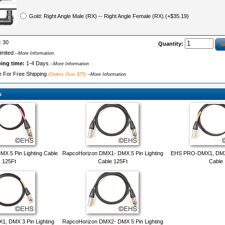
Gold: Right Angle Male (RX) -- Right Angle Female (RX) (+$35.19)
:
30
Quantity:
imited
--More Information
ping time:
1-4 Days
--More Information
le For Free Shipping
(Orders Over $75)
--More Information
s
X 5 Pin Lighting Cable
RapcoHorizon DMX1- DMX 5 Pin Lighting
EHS PRO-DMX1, DMX 5
125Ft
Cable 125Ft
Cable
, DMX 3 Pin Lighting
RapcoHorizon DMX2- DMX 5 Pin Lighting