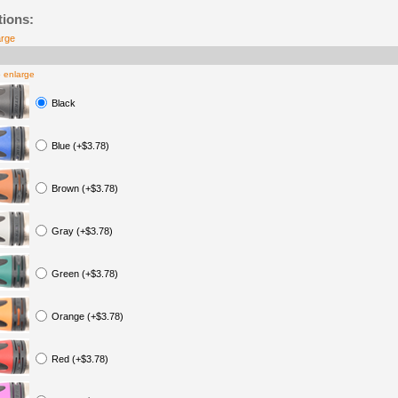
tions:
arge
o enlarge
Black
Blue (+$3.78)
Brown (+$3.78)
Gray (+$3.78)
Green (+$3.78)
Orange (+$3.78)
Red (+$3.78)