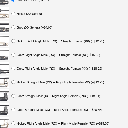
Gold (X series) (-$0.76)
Nickel (XX Series)
Gold (XX Series) (+$4.08)
Nickel: Right Angle Male (RX) -- Straight Female (XX) (+$12.73)
Gold: Right Angle Male (RX) -- Straight Female (X) (+$15.52)
Gold: Right Angle Male (RX) -- Straight Female (XX) (+$18.72)
Nickel: Straight Male (XX) -- Right Angle Female (RX) (+$12.93)
Gold: Straight Male (X) -- Right Angle Female (RX) (+$18.91)
Gold: Straight Male (XX) -- Right Angle Female (RX) (+$20.55)
Nickel: Right Angle Male (RX) -- Right Angle Female (RX) (+$25.66)