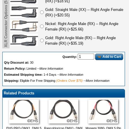
XLR Connector Options (5 Pin)
(RX) (+$18.91)
Gold: Straight Male (XX) -- Right Angle Female
(RX) (+$20.55)
Nickel: Right Angle Male (RX) -- Right Angle
Female (RX) (+$25.66)
Gold: Right Angle Male (RX) -- Right Angle
Female (RX) (+$35.19)
Add to Cart
Quantity:
Qty Discount at:
30
Return Policy:
Limited
--More Information
Estimated Shipping time:
1-4 Days
--More Information
Shipping:
Eligible For Free Shipping
(Orders Over $75)
--More Information
Related Products
EHS PRO-DMX1, DMX 5
RapcoHorizon DMX1- DMX
Mogami 3080- DMX 5 Pin