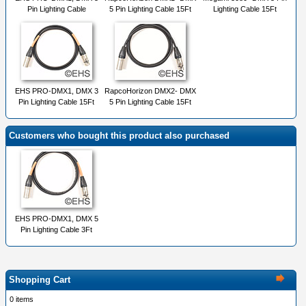
Pin Lighting Cable
5 Pin Lighting Cable 15Ft
Lighting Cable 15Ft
EHS PRO-DMX1, DMX 3
RapcoHorizon DMX2- DMX
Pin Lighting Cable 15Ft
5 Pin Lighting Cable 15Ft
Customers who bought this product also purchased
EHS PRO-DMX1, DMX 5
Pin Lighting Cable 3Ft
Shopping Cart
0 items