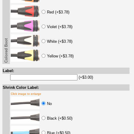
Red (+$3.78)
Violet (+$3.78)
Colored Boot
White (+$3.78)
Yellow (+$3.78)
Label:
(+$3.00)
Shrink Color Label:
Click image to enlarge
No
Black (+$0.50)
Blue (+$0.50)