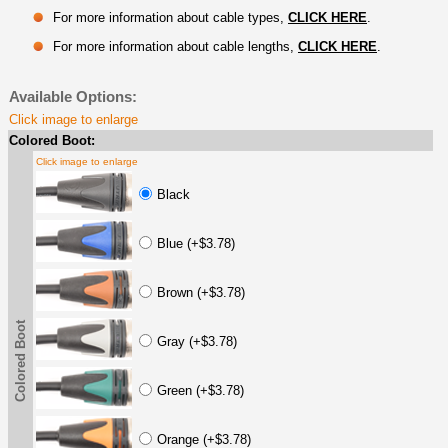
For more information about cable types,
CLICK HERE
.
For more information about cable lengths,
CLICK HERE
.
Available Options:
Click image to enlarge
Colored Boot:
Click image to enlarge
Black
Blue (+$3.78)
Brown (+$3.78)
Colored Boot
Gray (+$3.78)
Green (+$3.78)
Orange (+$3.78)