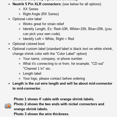
Neutrik 5 Pin XLR connectors:
(see below for all options)
XX Series
Right Angle (RX Series)
Optional color label
Works great for strain relief
Identify Length, Ex: Red=10ft, White=15ft, Blue=20ft, (you
can pick your own code).
Identify Left = White, Right = Red
Optional colored boot
Optional custom label (standard label is black text on white shrink,
change shrink color with the "Color Label" option)
Your name, company, or phone number
What it's connecting to or from, for example, "CD out"
"Channel 1 In" etc.
Length label
Your logo, please contact before ordering
Length is the cut wire length and will be about mid-connector
to mid-connector.
Photo 1 shows 4' cable with orange shrink labels.
Photo 2 shows the two ends with nickel connectors and
orange shrink labels.
Photo 3 shows the wire thickness.