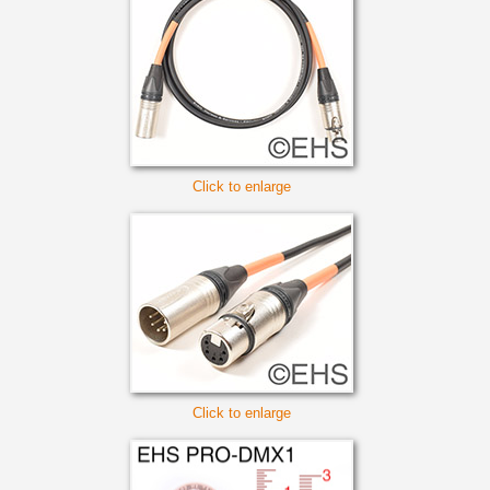
Click to enlarge
Click to enlarge