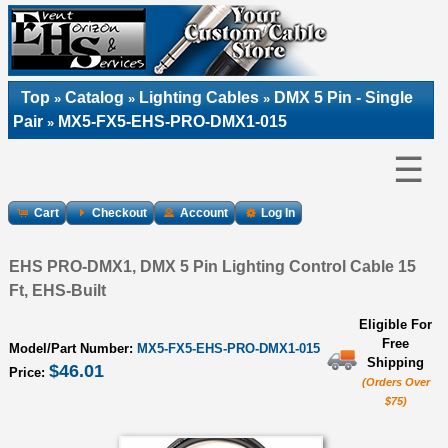
Top
Catalog
Lighting Cables
DMX 5 Pin - Single
»
»
»
Pair
MX5-FX5-EHS-PRO-DMX1-015
»
☰
Cart
Checkout
Account
Log In
EHS PRO-DMX1, DMX 5 Pin Lighting Control Cable 15
Ft, EHS-Built
Eligible For
Free
Model/Part Number:
MX5-FX5-EHS-PRO-DMX1-015
Shipping
$46.01
Price:
(Orders Over
$75)