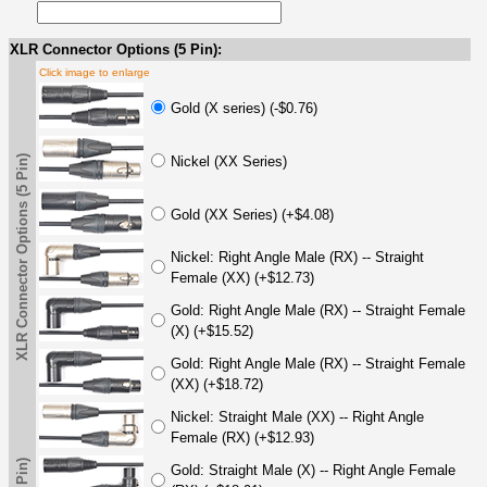
XLR Connector Options (5 Pin):
Click image to enlarge
Gold (X series) (-$0.76)
XLR Connector Options (5 Pin)
Nickel (XX Series)
Gold (XX Series) (+$4.08)
Nickel: Right Angle Male (RX) -- Straight
Female (XX) (+$12.73)
Gold: Right Angle Male (RX) -- Straight Female
(X) (+$15.52)
Gold: Right Angle Male (RX) -- Straight Female
(XX) (+$18.72)
Nickel: Straight Male (XX) -- Right Angle
Female (RX) (+$12.93)
Gold: Straight Male (X) -- Right Angle Female