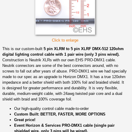
Click to enlarge
This is our custom-built
5 pin XLRM to 5 pin XLRF DMX-512 120ohm
digital lighting control cable with 1 pair wire (only 3 pins wired).
Construction is Neutrik XLRs with our own EHS PRO-DMX1 cable.
Neutrik connectors are some of the best connectors around, with no
screws to fall out after years of abuse. PRO-DMX1 wire we had specially
made to our spec as an upgrade to Horizon DMX1. It has a true 120ohm
impedance and a better shield with both 100% foil and braided shield. It
is designed for greater performance and durability. It is very flexible,
durable, medium-weight cable, with 24awg twisted pair core and a dual
shield with braid and 100% coverage foil.
Our high-quality control cable made-to-order
Custom Built: BETTER, FASTER, MORE OPTIONS
Great price!
Event Horizon & Services PRO-DMX1 cable (single pair
shielded wire, only 3 pins will be wired).