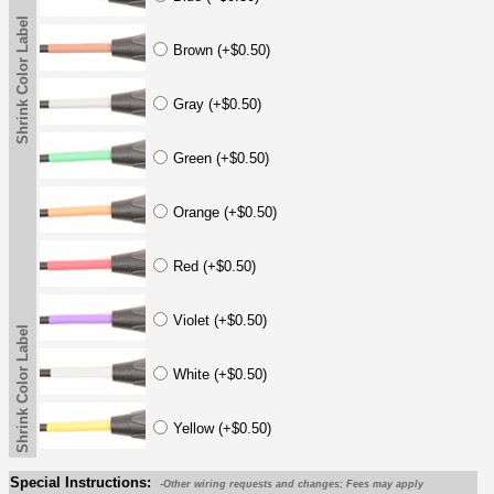
Shrink Color Label
Brown (+$0.50)
Gray (+$0.50)
Green (+$0.50)
Orange (+$0.50)
Red (+$0.50)
Violet (+$0.50)
Shrink Color Label
White (+$0.50)
Yellow (+$0.50)
Special Instructions:
-Other wiring requests and changes; Fees may apply