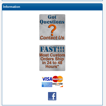
Information