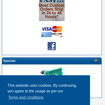
Specials
This website uses cookies. By continuing,
EDAC 516-120-000-101 - 120 Pin Male with Screw
you agree to the usage as per our
$33.12
$26.50
Terms and conditions