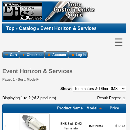
Top
Catalog
Event Horizon & Services
»
»
☰
Cart
Checkout
Account
Log In
Event Horizon & Services
Page: 1 - Sort: Model+
Show:
Displaying
1
to
2
(of
2
products)
Result Pages:
1
Product Name
Model
Price
EHS 3 pin DMX
1
DMXterm3
$17.73
Terminator