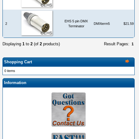
EHS 5 pin DMX
2
DMXterm5
$21.59
Terminator
Displaying
1
to
2
(of
2
products)
Result Pages:
1
Shopping Cart
0 items
Information