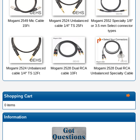
Mogami 2549 Mic Cable
Mogami 2524 Unbalanced
Mogami 2552 Specialty 1/8"
15Ft
cable 1/4" TS 25Ft
or 3.5 mm Select connector
types
Mogami 2524 Unbalanced
Mogami 2528 Dual RCA
Mogami 2528 Dual RCA
cable 1/4" TS 12Ft
cable 10Ft
Unbalanced Specialty Cable
Shopping Cart
0 items
Information