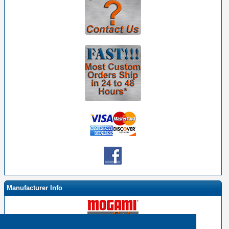
Manufacturer Info