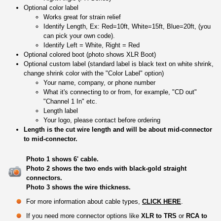
Optional color label
Works great for strain relief
Identify Length, Ex: Red=10ft, White=15ft, Blue=20ft, (you
can pick your own code).
Identify Left = White, Right = Red
Optional colored boot (photo shows XLR Boot)
Optional custom label (standard label is black text on white shrink,
change shrink color with the "Color Label" option)
Your name, company, or phone number
What it's connecting to or from, for example, "CD out"
"Channel 1 In" etc.
Length label
Your logo, please contact before ordering
Length is the cut wire length and will be about mid-connector
to mid-connector.
Photo 1 shows 6' cable.
Photo 2 shows the two ends with black-gold straight
connectors.
Photo 3 shows the wire thickness.
For more information about cable types,
CLICK HERE
.
If you need more connector options like
XLR to TRS
or
RCA to