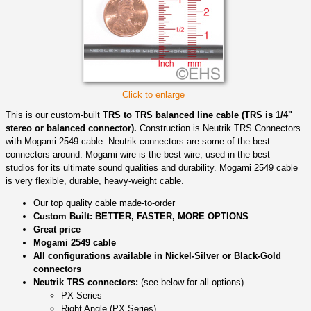
Click to enlarge
This is our custom-built
TRS to TRS balanced line cable (TRS is 1/4"
stereo or balanced connector).
Construction is Neutrik TRS Connectors
with Mogami 2549 cable. Neutrik connectors are some of the best
connectors around. Mogami wire is the best wire, used in the best
studios for its ultimate sound qualities and durability. Mogami 2549 cable
is very flexible, durable, heavy-weight cable.
Our top quality cable made-to-order
Custom Built: BETTER, FASTER, MORE OPTIONS
Great price
Mogami 2549 cable
All configurations available in Nickel-Silver or Black-Gold
connectors
Neutrik TRS connectors:
(see below for all options)
PX Series
Right Angle (PX Series)