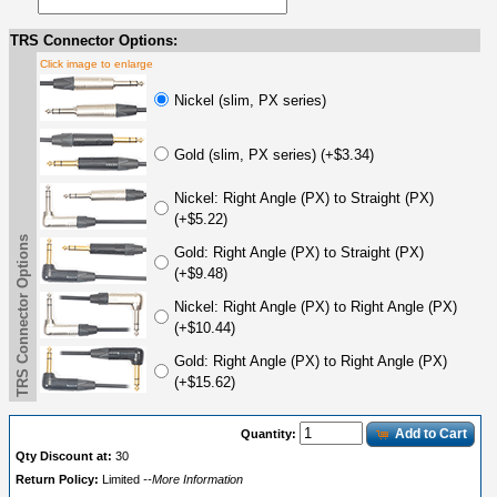
TRS Connector Options:
Click image to enlarge
Nickel (slim, PX series)
Gold (slim, PX series) (+$3.34)
Nickel: Right Angle (PX) to Straight (PX)
(+$5.22)
TRS Connector Options
Gold: Right Angle (PX) to Straight (PX)
(+$9.48)
Nickel: Right Angle (PX) to Right Angle (PX)
(+$10.44)
Gold: Right Angle (PX) to Right Angle (PX)
(+$15.62)
Add to Cart
Quantity:
Qty Discount at:
30
Return Policy:
Limited
--More Information