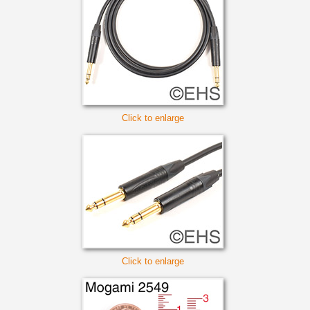
Click to enlarge
Click to enlarge