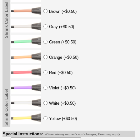
Shrink Color Label
Brown (+$0.50)
Gray (+$0.50)
Green (+$0.50)
Orange (+$0.50)
Red (+$0.50)
Violet (+$0.50)
Shrink Color Label
White (+$0.50)
Yellow (+$0.50)
Special Instructions:
-Other wiring requests and changes; Fees may apply