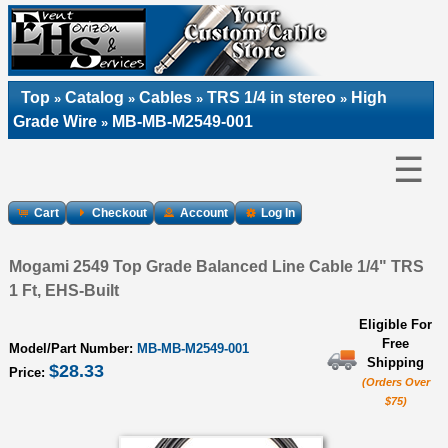
Top
Catalog
Cables
TRS 1/4 in stereo
High
»
»
»
»
Grade Wire
MB-MB-M2549-001
»
☰
Cart
Checkout
Account
Log In
Mogami 2549 Top Grade Balanced Line Cable 1/4" TRS
1 Ft, EHS-Built
Eligible For
Free
Model/Part Number:
MB-MB-M2549-001
Shipping
$28.33
Price:
(Orders Over
$75)