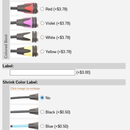
Red (+$3.78)
Violet (+$3.78)
Colored Boot
White (+$3.78)
Yellow (+$3.78)
Label:
(+$3.00)
Shrink Color Label:
Click image to enlarge
No
Black (+$0.50)
Blue (+$0.50)