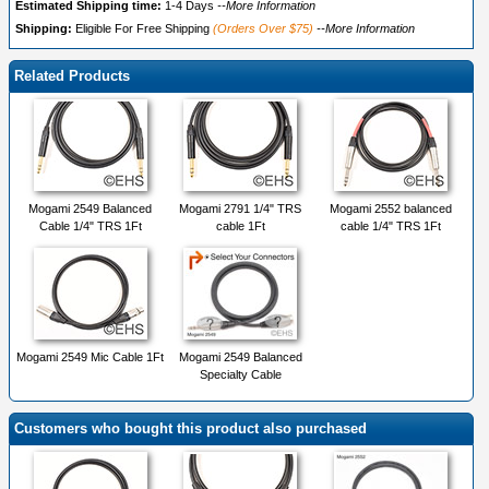
Estimated Shipping time:
1-4 Days
--More Information
Shipping:
Eligible For Free Shipping
(Orders Over $75)
--More Information
Related Products
Mogami 2549 Balanced
Mogami 2791 1/4" TRS
Mogami 2552 balanced
Cable 1/4" TRS 1Ft
cable 1Ft
cable 1/4" TRS 1Ft
Mogami 2549 Mic Cable 1Ft
Mogami 2549 Balanced
Specialty Cable
Customers who bought this product also purchased