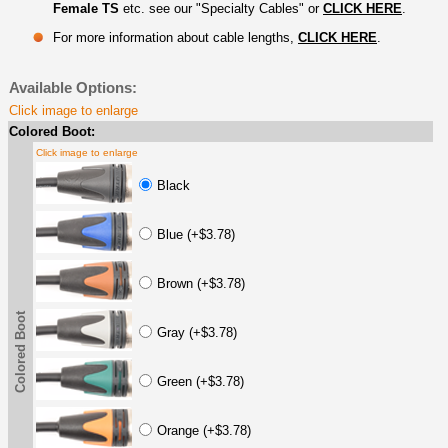
Female TS
etc. see our "Specialty Cables" or
CLICK HERE
.
For more information about cable lengths,
CLICK HERE
.
Available Options:
Click image to enlarge
Colored Boot:
Click image to enlarge
Black
Blue (+$3.78)
Brown (+$3.78)
Colored Boot
Gray (+$3.78)
Green (+$3.78)
Orange (+$3.78)