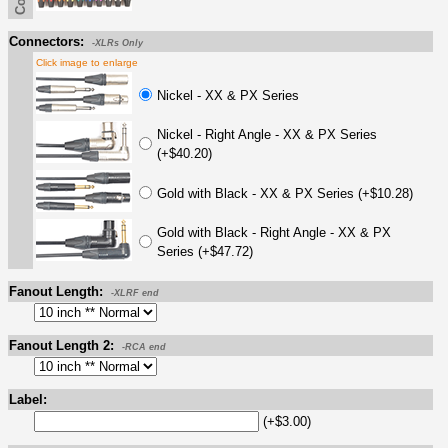
Connectors:
-XLRs Only
Click image to enlarge
Nickel - XX & PX Series
Nickel - Right Angle - XX & PX Series
(+$40.20)
Gold with Black - XX & PX Series (+$10.28)
Gold with Black - Right Angle - XX & PX
Series (+$47.72)
Fanout Length:
-XLRF end
Fanout Length 2:
-RCA end
Label:
(+$3.00)