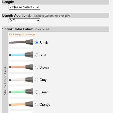
Length:
Length Additional:
-Added to Length, for over 100ft
Shrink Color Label:
-Channel 1-2
Click image to enlarge
Black
Blue
Shrink Color Label
Brown
Gray
Green
Orange