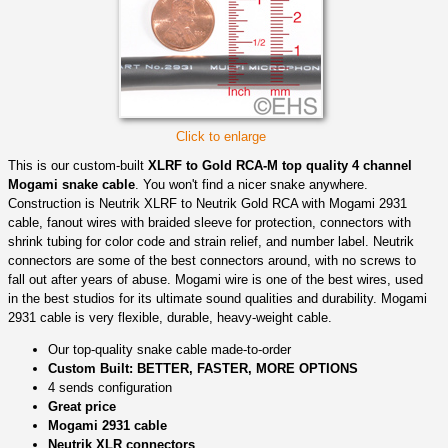
Click to enlarge
This is our custom-built
XLRF to Gold RCA-M top quality 4 channel
Mogami snake cable
. You won't find a nicer snake anywhere.
Construction is Neutrik XLRF to Neutrik Gold RCA with Mogami 2931
cable, fanout wires with braided sleeve for protection, connectors with
shrink tubing for color code and strain relief, and number label. Neutrik
connectors are some of the best connectors around, with no screws to
fall out after years of abuse. Mogami wire is one of the best wires, used
in the best studios for its ultimate sound qualities and durability. Mogami
2931 cable is very flexible, durable, heavy-weight cable.
Our top-quality snake cable made-to-order
Custom Built: BETTER, FASTER, MORE OPTIONS
4 sends configuration
Great price
Mogami 2931 cable
Neutrik XLR connectors