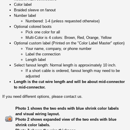
Color label
Braided sleeve on fanout
Number label
Numbered: 1-4 (unless requested otherwise)
Optional colored boots
Pick one color for all
Multi-Color is 4 colors: Brown, Red, Orange, Yellow
Optional custom label (Printed on the "Color Label Master" option)
Your name, company, or phone number
Label the connection
Length label
Select fanout length: Normal length is approximately 10 inch.
If a short cable is ordered, fanout length may need to be
adjusted
Length is the cut wire length and will be about mid-connector
to mid-connector.
If you need different options, please contact us.
Photo 1 shows the two ends with blue shrink color labels
and visual wiring layout.
Photo 2 shows expanded view of the two ends with blue
shrink color labels.