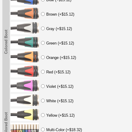
Brown (+$15.12)
Gray (+$15.12)
Colored Boot
Green (+$15.12)
Orange (+$15.12)
Red (+$15.12)
Violet (+$15.12)
White (+$15.12)
Colored Boot
Yellow (+$15.12)
Multi-Color (+$18.32)