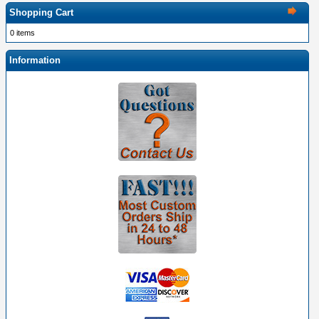
Shopping Cart
0 items
Information