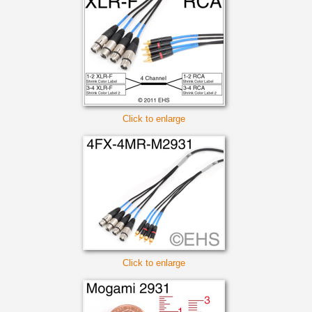
Click to enlarge
Click to enlarge