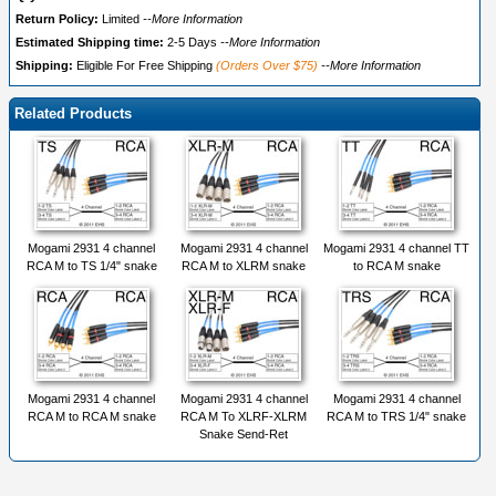
Return Policy:
Limited
--More Information
Estimated Shipping time:
2-5 Days
--More Information
Shipping:
Eligible For Free Shipping
(Orders Over $75)
--More Information
Related Products
Mogami 2931 4 channel
Mogami 2931 4 channel
Mogami 2931 4 channel TT
RCA M to TS 1/4" snake
RCA M to XLRM snake
to RCA M snake
Mogami 2931 4 channel
Mogami 2931 4 channel
Mogami 2931 4 channel
RCA M to RCA M snake
RCA M To XLRF-XLRM
RCA M to TRS 1/4" snake
Snake Send-Ret