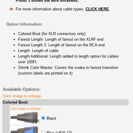
Photo 3 shows the wire thickness.
For more information about cable types,
CLICK HERE
.
Option Information:
Colored Boot (for XLR connectors only)
Fanout Length: Length of fanout on the XLRF end
Fanout Length 2: Length of fanout on the RCA end
Length: Length of cable
Length Additional: Length added to length option for cables
over 100Ft
Shrink Color Master: Covers the snake to fanout transition
(custom labels are printed on it)
Available Options:
Click image to enlarge
Colored Boot:
Click image to enlarge
Black
Blue (+$15.12)