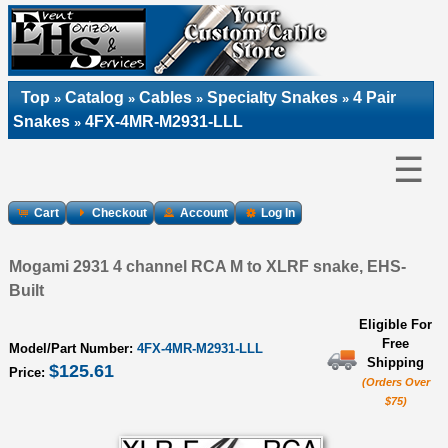
Top
Catalog
Cables
Specialty Snakes
4 Pair
»
»
»
»
Snakes
4FX-4MR-M2931-LLL
»
☰
Cart
Checkout
Account
Log In
Mogami 2931 4 channel RCA M to XLRF snake, EHS-
Built
Eligible For
Free
Model/Part Number:
4FX-4MR-M2931-LLL
Shipping
$125.61
Price:
(Orders Over
$75)