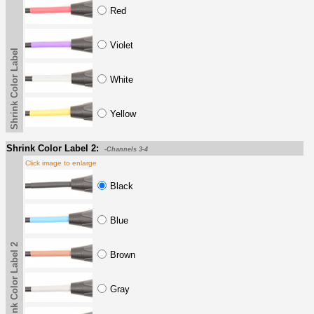
Red
Violet
Shrink Color Label
White
Yellow
Shrink Color Label 2:
-Channels 3-4
Click image to enlarge
Black
Blue
Shrink Color Label 2
Brown
Gray