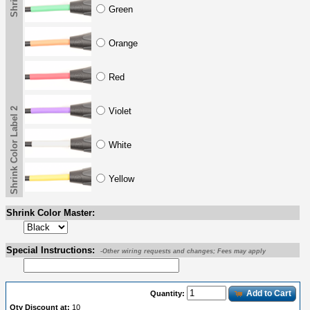
Green
Orange
Red
Shrink Color Label 2
Violet
White
Yellow
Shrink Color Master:
Special Instructions:
-Other wiring requests and changes; Fees may apply
Add to Cart
Quantity:
Qty Discount at:
10