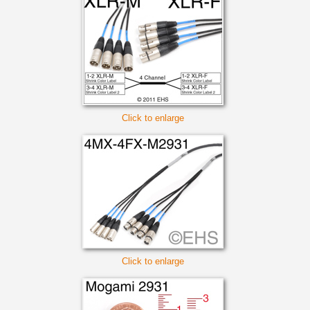
Click to enlarge
Click to enlarge