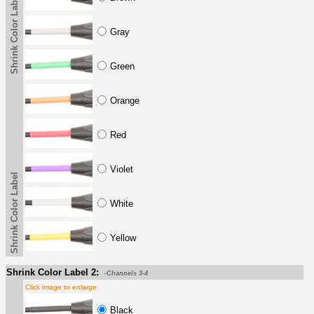
Shrink Color Label
Gray
Green
Orange
Red
Violet
Shrink Color Label
White
Yellow
Shrink Color Label 2:
-Channels 3-4
Click image to enlarge
Black