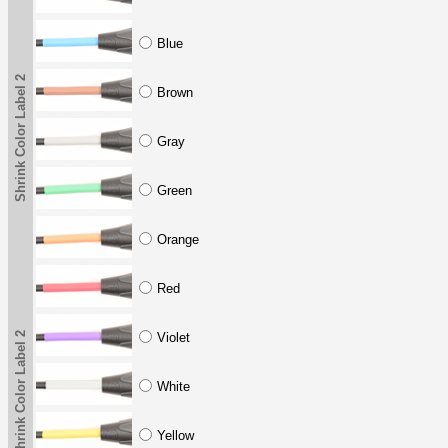
Blue
Shrink Color Label 2
Brown
Gray
Green
Orange
Red
Shrink Color Label 2
Violet
White
Yellow