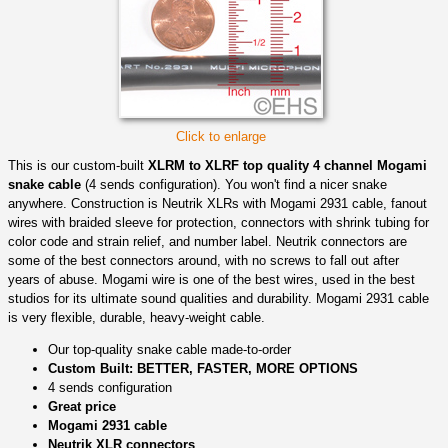
Click to enlarge
This is our custom-built
XLRM to XLRF top quality 4 channel Mogami
snake cable
(4 sends configuration). You won't find a nicer snake
anywhere. Construction is Neutrik XLRs with Mogami 2931 cable, fanout
wires with braided sleeve for protection, connectors with shrink tubing for
color code and strain relief, and number label. Neutrik connectors are
some of the best connectors around, with no screws to fall out after
years of abuse. Mogami wire is one of the best wires, used in the best
studios for its ultimate sound qualities and durability. Mogami 2931 cable
is very flexible, durable, heavy-weight cable.
Our top-quality snake cable made-to-order
Custom Built: BETTER, FASTER, MORE OPTIONS
4 sends configuration
Great price
Mogami 2931 cable
Neutrik XLR connectors