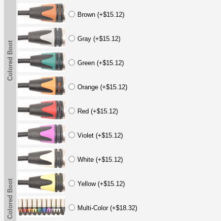
Brown (+$15.12)
Gray (+$15.12)
Colored Boot
Green (+$15.12)
Orange (+$15.12)
Red (+$15.12)
Violet (+$15.12)
White (+$15.12)
Colored Boot
Yellow (+$15.12)
Multi-Color (+$18.32)