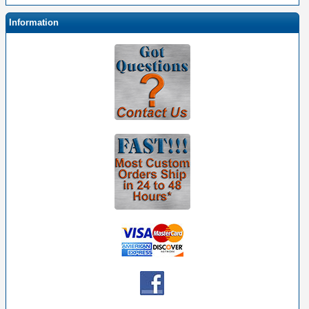
Information