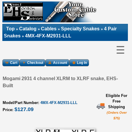
Top
Catalog
Cables
Specialty Snakes
4 Pair
»
»
»
»
Snakes
4MX-4FX-M2931-LLL
»
☰
Cart
Checkout
Account
Log In
Mogami 2931 4 channel XLRM to XLRF snake, EHS-
Built
Eligible For
Free
Model/Part Number:
4MX-4FX-M2931-LLL
Shipping
$127.09
Price:
(Orders Over
$75)