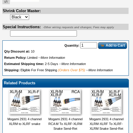
Shrink Color Master:
Special Instructions:
-Other wiring requests and changes; Fees may apply
Add to Cart
Quantity:
Qty Discount at:
10
Return Policy:
Limited
--More Information
Estimated Shipping time:
2-5 Days
--More Information
Shipping:
Eligible For Free Shipping
(Orders Over $75)
--More Information
Related Products
Mogami 2931 4 channel
Mogami 2931 4 channel
Mogami 2931 4 channel
XLRM to XLRF snake
RCA M To XLRF-XLRM
XLRM-XLRF To XLRF-
Snake Send-Ret
XLRM Snake Send-Ret