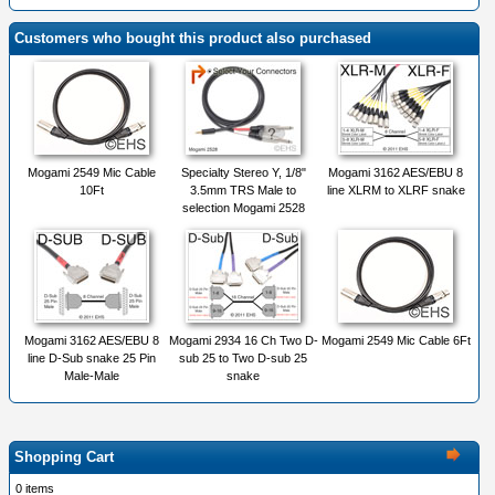
Customers who bought this product also purchased
Mogami 2549 Mic Cable
Specialty Stereo Y, 1/8"
Mogami 3162 AES/EBU 8
10Ft
3.5mm TRS Male to
line XLRM to XLRF snake
selection Mogami 2528
Mogami 3162 AES/EBU 8
Mogami 2934 16 Ch Two D-
Mogami 2549 Mic Cable 6Ft
line D-Sub snake 25 Pin
sub 25 to Two D-sub 25
Male-Male
snake
Shopping Cart
0 items