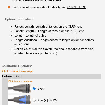
Photo 3 shows the wire thickness.
For more information about cable types,
CLICK HERE
.
Option Information:
Fanout Length: Length of fanout on the XLRM end
Fanout Length 2: Length of fanout on the XLRF end
Length: Length of cable
Length Additional: Length added to length option for cables
over 100Ft
Shrink Color Master: Covers the snake to fanout transition
(custom labels are printed on it)
Available Options:
Click image to enlarge
Colored Boot:
Click image to enlarge
Black
Blue (+$15.12)