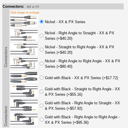
Connectors:
-MX to FX
Click image to enlarge
Nickel - XX & PX Series
Nickel - Right Angle to Straight - XX & PX
Series (+$40.20)
Nickel - Straight to Right Angle - XX & PX
Connectors
Series (+$40.20)
Nickel - Right Angle to Right Angle - XX & PX
Series (+$80.40)
Gold with Black - XX & PX Series (+$17.72)
Gold with Black - Straight to Right Angle - XX
& PX Series (+$55.16)
Gold with Black - Right Angle to Straight - XX
Connectors
& PX Series (+$57.92)
Gold with Black - Right Angle to Right Angle -
XX & PX Series (+$95.36)