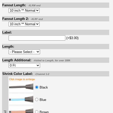
Fanout Length:
-XLRM end
Fanout Length 2:
-XLRF end
Label:
(+$3.00)
Length:
Length Additional:
-Added to Length, for over 100ft
Shrink Color Label:
-Channel 1-2
Click image to enlarge
Black
Blue
Brown