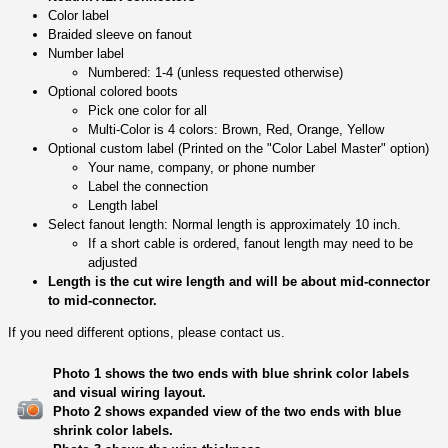
Color label
Braided sleeve on fanout
Number label
Numbered: 1-4 (unless requested otherwise)
Optional colored boots
Pick one color for all
Multi-Color is 4 colors: Brown, Red, Orange, Yellow
Optional custom label (Printed on the "Color Label Master" option)
Your name, company, or phone number
Label the connection
Length label
Select fanout length: Normal length is approximately 10 inch.
If a short cable is ordered, fanout length may need to be
adjusted
Length is the cut wire length and will be about mid-connector
to mid-connector.
If you need different options, please contact us.
Photo 1 shows the two ends with blue shrink color labels
and visual wiring layout.
Photo 2 shows expanded view of the two ends with blue
shrink color labels.