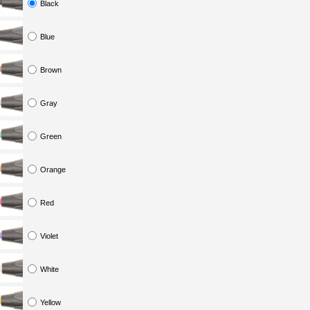
Black
Blue
Brown
Gray
Green
Orange
Red
Violet
White
Yellow