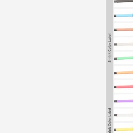
Shrink Color Label
Shrink Color Label