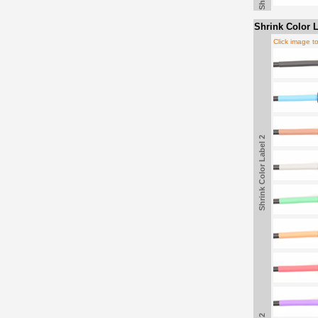
Shrink Color L
Click image t
Shrink Color Label 2