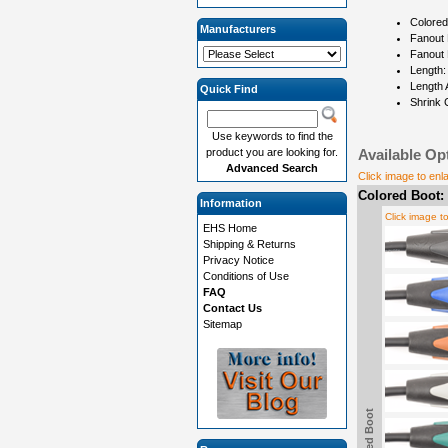
Colored
Manufacturers
Fanout 
Fanout 
Length:
Length 
Quick Find
Shrink 
Use keywords to find the
product you are looking for.
Available Op
Advanced Search
Click image to enl
Colored Boot:
Information
Click image t
EHS Home
Shipping & Returns
Privacy Notice
Conditions of Use
FAQ
Contact Us
Sitemap
Colored Boot