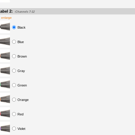
abel 2:
-Channels 7-12
o enlarge
Black
Blue
Brown
Gray
Green
Orange
Red
Violet