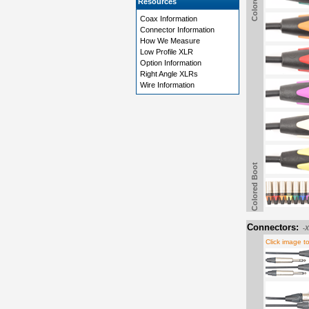
Resources
Coax Information
Connector Information
How We Measure
Low Profile XLR
Option Information
Right Angle XLRs
Wire Information
Colored Boot
Connectors:
-
Click image t