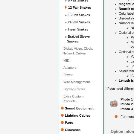
8 Pair Snakes
Mogami 2
12 Pair Snakes
Neutrik c
Color label
16 Pair Snakes
Braided sl
24 Pair Snakes
Number la
Nu
Insert Snakes
Optional c
Braided Sleeve
Pi
Snakes
Mu
Vi
Digital, Video, Clock,
Optional c
Network Cables
Yo
MIDI
La
Le
Adapters
Select fan
Power
If
Length is
Wire Management
If you need differe
Lighting Cables
Extra Custom
Photo 1 
Products
Photo 2 
Sound Equipment
Photo 3 
Lighting Cables
For more
Parts
Clearance
Option Infor