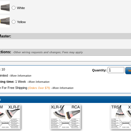
White
Yellow
aster:
ctions:
-Other wiring requests and changes; Fees may apply
:
10
Quantity:
imited
--More Information
ping time:
1 Week
--More Information
le For Free Shipping
(Orders Over $75)
--More Information
s