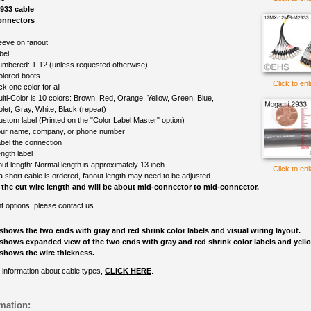
933 cable
onnectors
eeve on fanout
bel
mbered: 1-12 (unless requested otherwise)
olored boots
Click to en
ck one color for all
lti-Color is 10 colors: Brown, Red, Orange, Yellow, Green, Blue,
olet, Gray, White, Black (repeat)
ustom label (Printed on the "Color Label Master" option)
ur name, company, or phone number
bel the connection
ngth label
out length: Normal length is approximately 13 inch.
Click to en
 a short cable is ordered, fanout length may need to be adjusted
 the cut wire length and will be about mid-connector to mid-connector.
nt options, please contact us.
shows the two ends with gray and red shrink color labels and visual wiring layout.
shows expanded view of the two ends with gray and red shrink color labels and yell
shows the wire thickness.
 information about cable types,
CLICK HERE
.
mation: