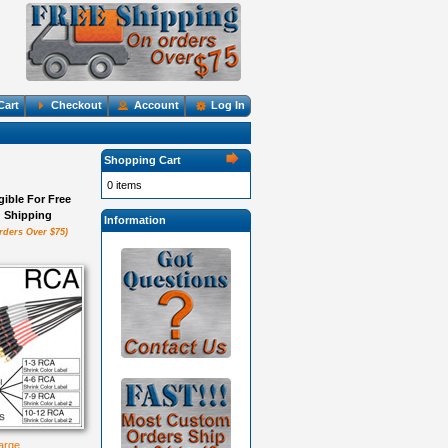
Cart
Checkout
Account
Log In
Shopping Cart
0 items
igible For Free
Shipping
Information
rders Over $75)
large