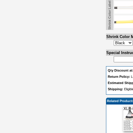
Shrink Color Label 2
Shrink Color M
Special Instru
Qty Discount at
Return Policy:
L
Estimated Ship
Shipping:
Eligib
Related Product