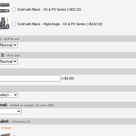
Gold with Black - XX & PX Series (+$22.32)
Gold with Black - Right Angle - XX & PX Series (+$142.92)
:
-XLR M end
 2:
-RCA end
(+$3.00)
nal:
-Added to Length, for over 100ft
abel:
-Channels 1-6
o enlarge