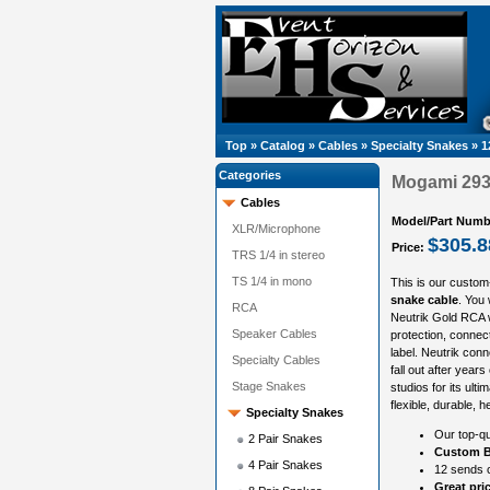
Top
»
Catalog
»
Cables
»
Specialty Snakes
»
1
Categories
Mogami 293
Cables
Model/Part Numb
XLR/Microphone
$305.8
Price:
TRS 1/4 in stereo
TS 1/4 in mono
This is our custom
snake cable
. You
RCA
Neutrik Gold RCA w
Speaker Cables
protection, connect
label. Neutrik con
Specialty Cables
fall out after year
Stage Snakes
studios for its ult
flexible, durable, 
Specialty Snakes
Our top-qu
2 Pair Snakes
Custom B
4 Pair Snakes
12 sends c
Great pri