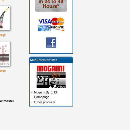
large
Manufacturer Info
large
-
Mogami By EHS
Homepage
ow master.
-
Other products