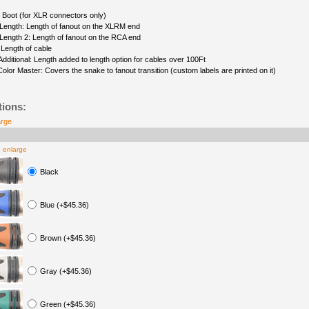
 Boot (for XLR connectors only)
Length: Length of fanout on the XLRM end
Length 2: Length of fanout on the RCA end
 Length of cable
Additional: Length added to length option for cables over 100Ft
Color Master: Covers the snake to fanout transition (custom labels are printed on it)
tions:
arge
o enlarge
Black
Blue (+$45.36)
Brown (+$45.36)
Gray (+$45.36)
Green (+$45.36)