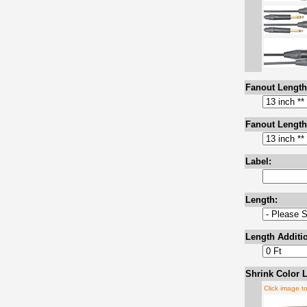
Fanout Length
Fanout Length
Label:
Length:
Length Additio
Shrink Color L
Click image t