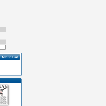
Add to Cart