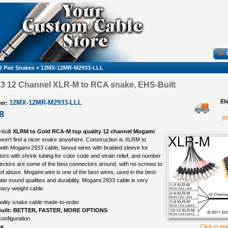
2 Pair Snakes
»
12MX-12MR-M2933-LLL
3 12 Channel XLR-M to RCA snake, EHS-Built
El
12MX-12MR-M2933-LLL
er:
8
(O
-built
XLRM to Gold RCA-M top quality 12 channel Mogami
 won't find a nicer snake anywhere. Construction is XLRM to
ith Mogami 2933 cable, fanout wires with braided sleeve for
ors with shrink tubing for color code and strain relief, and number
nectors are some of the best connectors around, with no screws to
s of abuse. Mogami wire is one of the best wires, used in the best
imate sound qualities and durability. Mogami 2933 cable is very
heavy-weight cable.
ality snake cable made-to-order
uilt: BETTER, FASTER, MORE OPTIONS
onfiguration
ce
Click to en