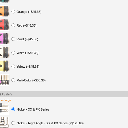
Orange (+$45.36)
Red (+$45.36)
Violet (+$45.36)
White (+$45.36)
Yellow (+$45.36)
Multi-Color (+$53.36)
XLRs Only
o enlarge
Nickel - XX & PX Series
Nickel - Right Angle - XX & PX Series (+$120.60)