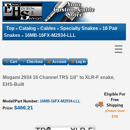
Top
Catalog
Cables
Specialty Snakes
16 Pair
»
»
»
»
Snakes
16MB-16FX-M2934-LLL
»
☰
Cart
Checkout
Account
Log In
Mogami 2934 16 Channel TRS 1/4" to XLR-F snake,
EHS-Built
Eligible For
Free
Model/Part Number:
16MB-16FX-M2934-LLL
Shipping
$466.21
Price:
(Orders Over
$75)