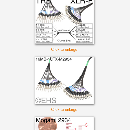
Click to enlarge
Click to enlarge