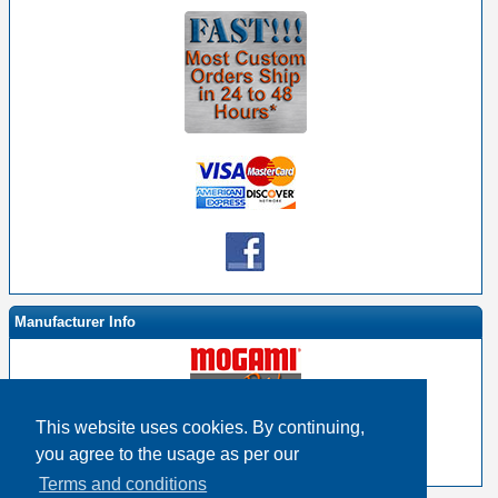
Manufacturer Info
This website uses cookies. By continuing,
-
Mogami By EHS Homepage
you agree to the usage as per our
-
Other products
Terms and conditions