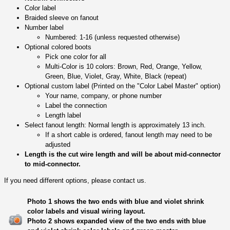
Color label
Braided sleeve on fanout
Number label
Numbered: 1-16 (unless requested otherwise)
Optional colored boots
Pick one color for all
Multi-Color is 10 colors: Brown, Red, Orange, Yellow,
Green, Blue, Violet, Gray, White, Black (repeat)
Optional custom label (Printed on the "Color Label Master" option)
Your name, company, or phone number
Label the connection
Length label
Select fanout length: Normal length is approximately 13 inch.
If a short cable is ordered, fanout length may need to be
adjusted
Length is the cut wire length and will be about mid-connector
to mid-connector.
If you need different options, please contact us.
Photo 1 shows the two ends with blue and violet shrink
color labels and visual wiring layout.
Photo 2 shows expanded view of the two ends with blue