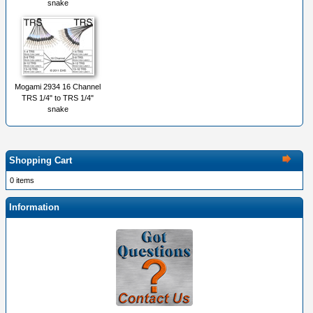
snake
Mogami 2934 16 Channel
TRS 1/4" to TRS 1/4"
snake
Shopping Cart
0 items
Information