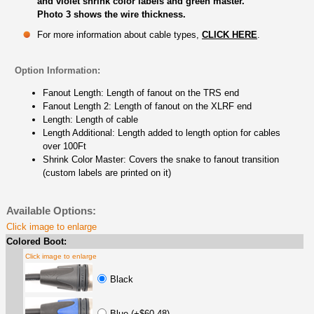
and violet shrink color labels and green master.
Photo 3 shows the wire thickness.
For more information about cable types,
CLICK HERE
.
Option Information:
Fanout Length: Length of fanout on the TRS end
Fanout Length 2: Length of fanout on the XLRF end
Length: Length of cable
Length Additional: Length added to length option for cables
over 100Ft
Shrink Color Master: Covers the snake to fanout transition
(custom labels are printed on it)
Available Options:
Click image to enlarge
Colored Boot:
Click image to enlarge
Black
Blue (+$60.48)