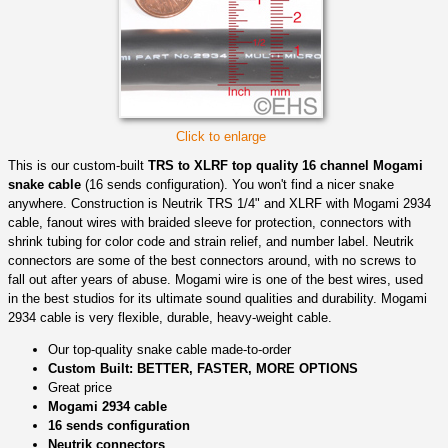
Click to enlarge
This is our custom-built
TRS to XLRF top quality 16 channel Mogami
snake cable
(16 sends configuration). You won't find a nicer snake
anywhere. Construction is Neutrik TRS 1/4" and XLRF with Mogami 2934
cable, fanout wires with braided sleeve for protection, connectors with
shrink tubing for color code and strain relief, and number label. Neutrik
connectors are some of the best connectors around, with no screws to
fall out after years of abuse. Mogami wire is one of the best wires, used
in the best studios for its ultimate sound qualities and durability. Mogami
2934 cable is very flexible, durable, heavy-weight cable.
Our top-quality snake cable made-to-order
Custom Built: BETTER, FASTER, MORE OPTIONS
Great price
Mogami 2934 cable
16 sends configuration
Neutrik connectors