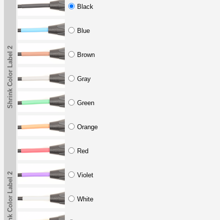
Black
Blue
Shrink Color Label 2
Brown
Gray
Green
Orange
Red
Shrink Color Label 2
Violet
White