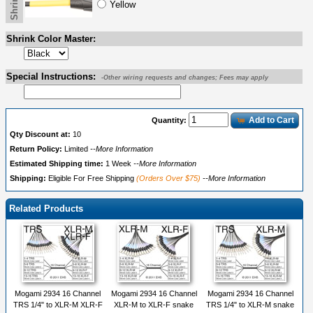
Yellow
Shrink Color Master:
Special Instructions:
-Other wiring requests and changes; Fees may apply
Add to Cart
Quantity:
Qty Discount at:
10
Return Policy:
Limited
--More Information
Estimated Shipping time:
1 Week
--More Information
Shipping:
Eligible For Free Shipping
(Orders Over $75)
--More Information
Related Products
Mogami 2934 16 Channel
Mogami 2934 16 Channel
Mogami 2934 16 Channel
TRS 1/4" to XLR-M XLR-F
XLR-M to XLR-F snake
TRS 1/4" to XLR-M snake