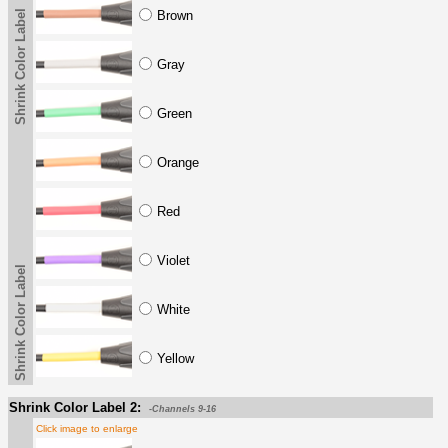
Shrink Color Label
Brown
Gray
Green
Orange
Red
Violet
Shrink Color Label
White
Yellow
Shrink Color Label 2:
-Channels 9-16
Click image to enlarge