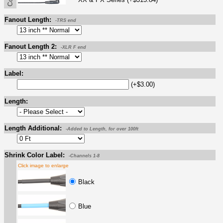
Fanout Length:
-TRS end
Fanout Length 2:
-XLR F end
Label:
(+$3.00)
Length:
Length Additional:
-Added to Length, for over 100ft
Shrink Color Label:
-Channels 1-8
Click image to enlarge
Black
Blue