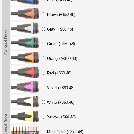
Brown (+$60.48)
Gray (+$60.48)
Colored Boot
Green (+$60.48)
Orange (+$60.48)
Red (+$60.48)
Violet (+$60.48)
White (+$60.48)
Colored Boot
Yellow (+$60.48)
Multi-Color (+$72.48)