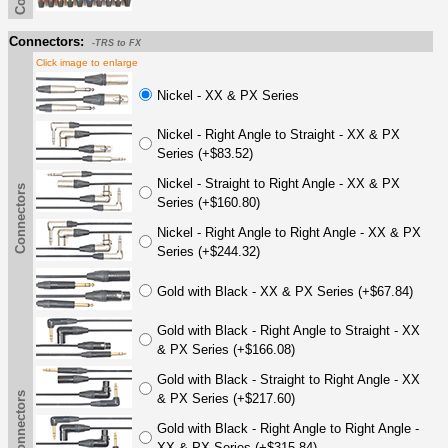
Connectors:
-TRS to FX
Click image to enlarge
Nickel - XX & PX Series
Nickel - Right Angle to Straight - XX & PX
Series (+$83.52)
Nickel - Straight to Right Angle - XX & PX
Connectors
Series (+$160.80)
Nickel - Right Angle to Right Angle - XX & PX
Series (+$244.32)
Gold with Black - XX & PX Series (+$67.84)
Gold with Black - Right Angle to Straight - XX
& PX Series (+$166.08)
Gold with Black - Straight to Right Angle - XX
Connectors
& PX Series (+$217.60)
Gold with Black - Right Angle to Right Angle -
XX & PX Series (+$315.84)