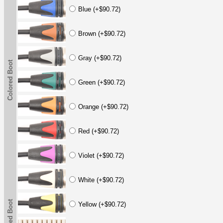
Blue (+$90.72)
Brown (+$90.72)
Gray (+$90.72)
Colored Boot
Green (+$90.72)
Orange (+$90.72)
Red (+$90.72)
Violet (+$90.72)
White (+$90.72)
Colored Boot
Yellow (+$90.72)