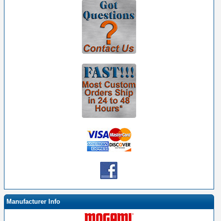
Manufacturer Info