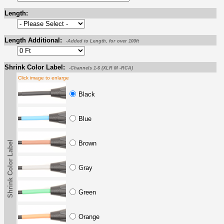
Length:
Length Additional:
-Added to Length, for over 100ft
Shrink Color Label:
-Channels 1-6 (XLR M -RCA)
Click image to enlarge
Black
Blue
Shrink Color Label
Brown
Gray
Green
Orange