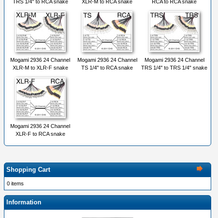
TRS 1/4" to RCA snake
XLR-M to RCA snake
RCA to RCA snake
Mogami 2936 24 Channel
Mogami 2936 24 Channel
Mogami 2936 24 Channel
XLR-M to XLR-F snake
TS 1/4" to RCA snake
TRS 1/4" to TRS 1/4" snake
Mogami 2936 24 Channel
XLR-F to RCA snake
Shopping Cart
0 items
Information