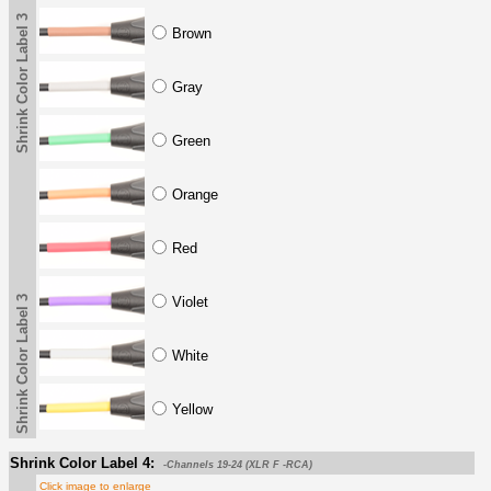
Shrink Color Label 3
Brown
Gray
Green
Orange
Red
Shrink Color Label 3
Violet
White
Yellow
Shrink Color Label 4:
-Channels 19-24 (XLR F -RCA)
Click image to enlarge