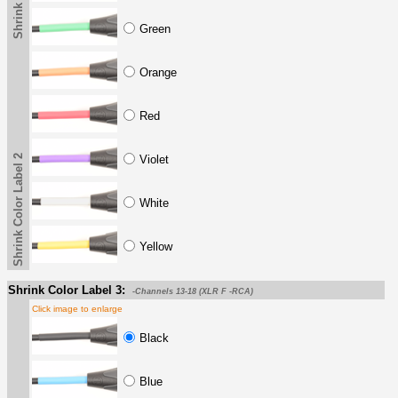
Green
Orange
Red
Shrink Color Label 2
Violet
White
Yellow
Shrink Color Label 3:
-Channels 13-18 (XLR F -RCA)
Click image to enlarge
Black
Blue