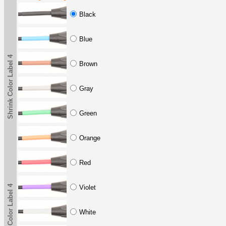
Black
Blue
Shrink Color Label 4
Brown
Gray
Green
Orange
Red
Shrink Color Label 4
Violet
White