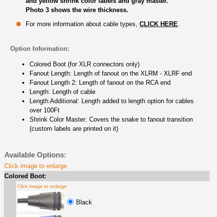
and yellow shrink color labels and gray master.
Photo 3 shows the wire thickness.
For more information about cable types,
CLICK HERE
.
Option Information:
Colored Boot (for XLR connectors only)
Fanout Length: Length of fanout on the XLRM - XLRF end
Fanout Length 2: Length of fanout on the RCA end
Length: Length of cable
Length Additional: Length added to length option for cables
over 100Ft
Shrink Color Master: Covers the snake to fanout transition
(custom labels are printed on it)
Available Options:
Click image to enlarge
Colored Boot:
Click image to enlarge
Black