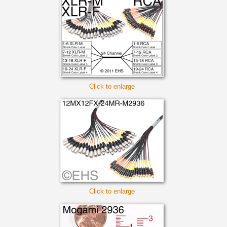
Click to enlarge
Click to enlarge