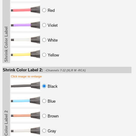
Red
Violet
Shrink Color Label
White
Yellow
Shrink Color Label 2:
-Channels 7-12 (XLR M -RCA)
Click image to enlarge
Black
Blue
Shrink Color Label 2
Brown
Gray