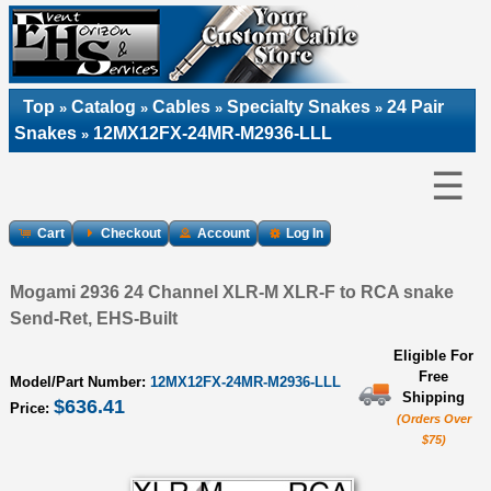
Top
Catalog
Cables
Specialty Snakes
24 Pair
»
»
»
»
Snakes
12MX12FX-24MR-M2936-LLL
»
☰
Cart
Checkout
Account
Log In
Mogami 2936 24 Channel XLR-M XLR-F to RCA snake
Send-Ret, EHS-Built
Eligible For
Free
Model/Part Number:
12MX12FX-24MR-M2936-LLL
Shipping
$636.41
Price:
(Orders Over
$75)