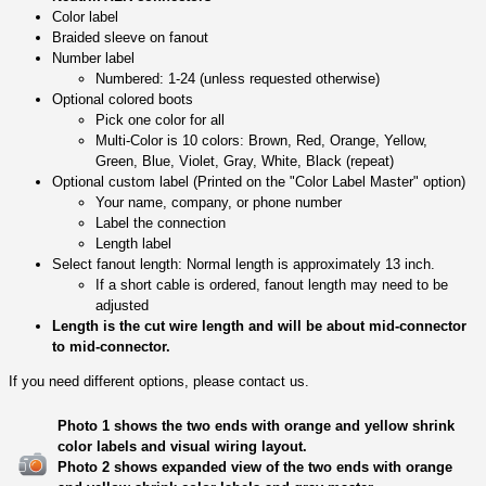
Color label
Braided sleeve on fanout
Number label
Numbered: 1-24 (unless requested otherwise)
Optional colored boots
Pick one color for all
Multi-Color is 10 colors: Brown, Red, Orange, Yellow,
Green, Blue, Violet, Gray, White, Black (repeat)
Optional custom label (Printed on the "Color Label Master" option)
Your name, company, or phone number
Label the connection
Length label
Select fanout length: Normal length is approximately 13 inch.
If a short cable is ordered, fanout length may need to be
adjusted
Length is the cut wire length and will be about mid-connector
to mid-connector.
If you need different options, please contact us.
Photo 1 shows the two ends with orange and yellow shrink
color labels and visual wiring layout.
Photo 2 shows expanded view of the two ends with orange