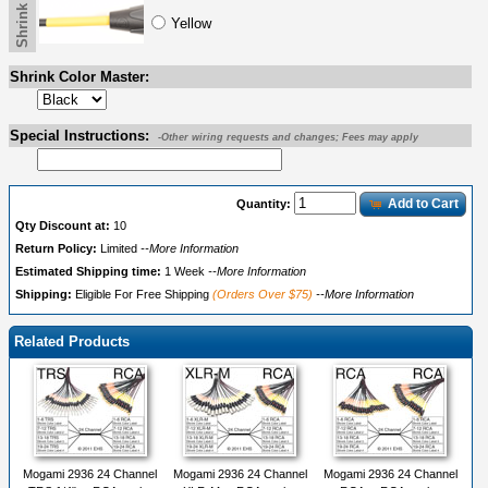
Yellow
Shrink Color Master:
Special Instructions:
-Other wiring requests and changes; Fees may apply
Add to Cart
Quantity:
Qty Discount at:
10
Return Policy:
Limited
--More Information
Estimated Shipping time:
1 Week
--More Information
Shipping:
Eligible For Free Shipping
(Orders Over $75)
--More Information
Related Products
Mogami 2936 24 Channel
Mogami 2936 24 Channel
Mogami 2936 24 Channel