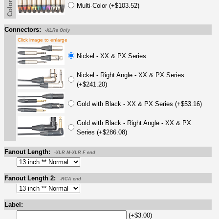
Multi-Color (+$103.52)
Connectors:
-XLRs Only
Click image to enlarge
Nickel - XX & PX Series
Nickel - Right Angle - XX & PX Series
(+$241.20)
Gold with Black - XX & PX Series (+$53.16)
Gold with Black - Right Angle - XX & PX
Series (+$286.08)
Fanout Length:
-XLR M-XLR F end
Fanout Length 2:
-RCA end
Label:
(+$3.00)