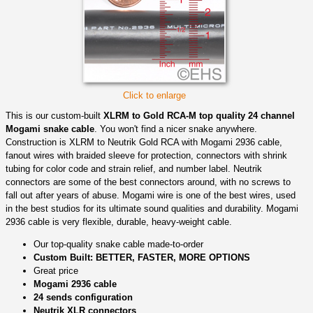
Click to enlarge
This is our custom-built
XLRM to Gold RCA-M top quality 24 channel
Mogami snake cable
. You won't find a nicer snake anywhere.
Construction is XLRM to Neutrik Gold RCA with Mogami 2936 cable,
fanout wires with braided sleeve for protection, connectors with shrink
tubing for color code and strain relief, and number label. Neutrik
connectors are some of the best connectors around, with no screws to
fall out after years of abuse. Mogami wire is one of the best wires, used
in the best studios for its ultimate sound qualities and durability. Mogami
2936 cable is very flexible, durable, heavy-weight cable.
Our top-quality snake cable made-to-order
Custom Built: BETTER, FASTER, MORE OPTIONS
Great price
Mogami 2936 cable
24 sends configuration
Neutrik XLR connectors