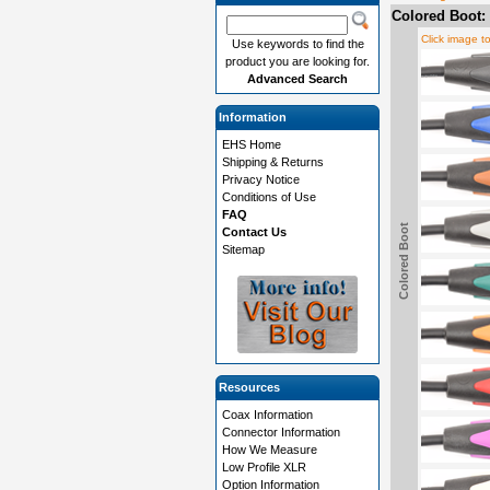
Colored Boot:
Click image t
Use keywords to find the
product you are looking for.
Advanced Search
Information
EHS Home
Shipping & Returns
Privacy Notice
Conditions of Use
FAQ
Colored Boot
Contact Us
Sitemap
Resources
Coax Information
Connector Information
How We Measure
Low Profile XLR
Option Information