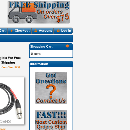
Cart
Checkout
Account
Log In
Shopping Cart
0 items
igible For Free
Shipping
Information
rders Over $75)
large