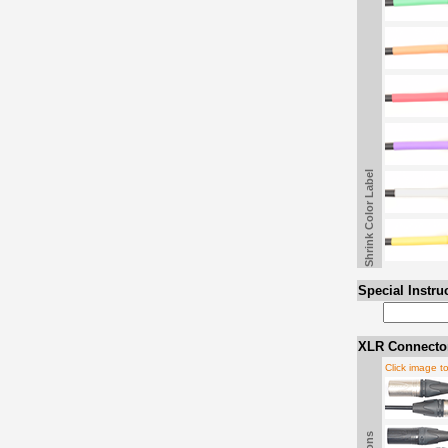
Shrink Color Label
Special Instru
XLR Connector
Click image t