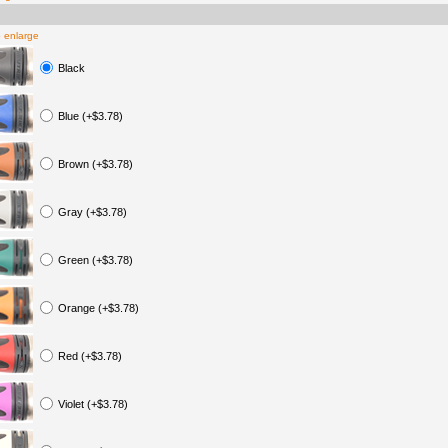
o enlarge
Black
Blue (+$3.78)
Brown (+$3.78)
Gray (+$3.78)
Green (+$3.78)
Orange (+$3.78)
Red (+$3.78)
Violet (+$3.78)