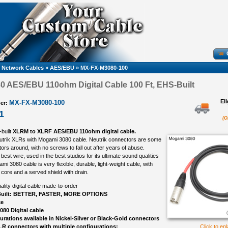
k, Network Cables
»
AES/EBU
»
MX-FX-M3080-100
 AES/EBU 110ohm Digital Cable 100 Ft, EHS-Built
El
MX-FX-M3080-100
er:
1
(O
-built
XLRM to XLRF AES/EBU 110ohm digital cable.
eutrik XLRs with Mogami 3080 cable. Neutrik connectors are some
ors around, with no screws to fall out after years of abuse.
best wire, used in the best studios for its ultimate sound qualities
ami 3080 cable is very flexible, durable, light-weight cable, with
 core and a served shield with drain.
ality digital cable made-to-order
uilt: BETTER, FASTER, MORE OPTIONS
ce
80 Digital cable
gurations available in Nickel-Silver or Black-Gold connectors
LR connectors with multiple configurations:
Click to en