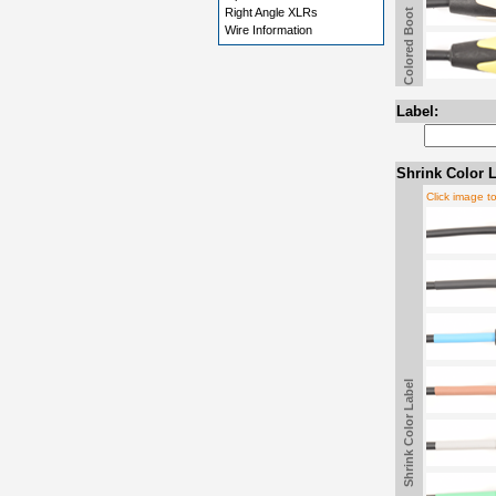
Right Angle XLRs
Colored Boot
Wire Information
Label:
Shrink Color L
Click image t
Shrink Color Label