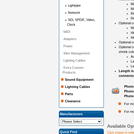
Ma
Lightpipe
Ma
Network
Ri
Ri
SDI, SPDIF, Video,
Optional co
Clock
Wo
MIDI
Id
Id
Adapters
Optional c
Power
Optional c
shrink colo
Wire Management
Ad
Lighting Cables
La
Le
Extra Custom
Length is
Products
connector
Sound Equipment
Photo 
Lighting Cables
Photo 
Parts
Photo 
Clearance
For mo
For mo
Manufacturers
Available Op
Quick Find
Click image to enl