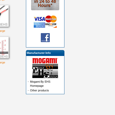
large
Manufacturer Info
large
-
Mogami By EHS
Homepage
-
Other products