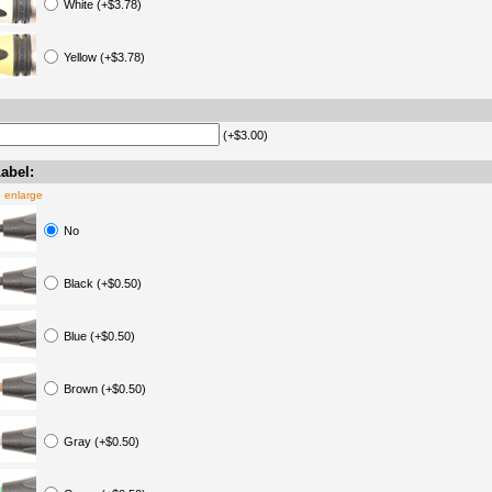
White (+$3.78)
Yellow (+$3.78)
(+$3.00)
abel:
o enlarge
No
Black (+$0.50)
Blue (+$0.50)
Brown (+$0.50)
Gray (+$0.50)