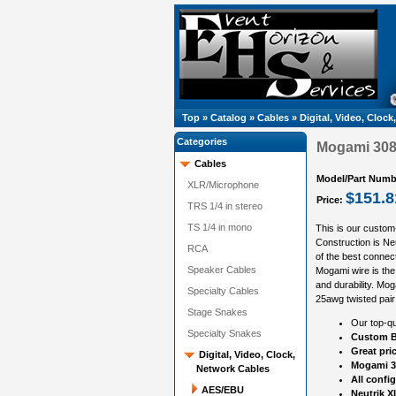
Top
»
Catalog
»
Cables
»
Digital, Video, Cloc
Categories
Mogami 3080
Cables
Model/Part Numb
XLR/Microphone
$151.8
Price:
TRS 1/4 in stereo
TS 1/4 in mono
This is our custom
Construction is N
RCA
of the best connect
Speaker Cables
Mogami wire is the 
and durability. Mog
Specialty Cables
25awg twisted pair
Stage Snakes
Our top-qu
Specialty Snakes
Custom B
Great pri
Digital, Video, Clock,
Mogami 30
Network Cables
All confi
AES/EBU
Neutrik X