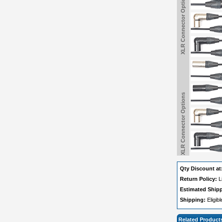
XLR Connector Options
XLR Connector Options
Qty Discount at
Return Policy:
L
Estimated Ship
Shipping:
Eligib
Related Product