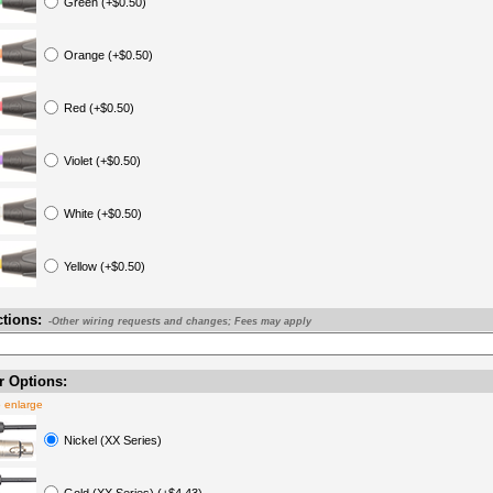
Green (+$0.50)
Orange (+$0.50)
Red (+$0.50)
Violet (+$0.50)
White (+$0.50)
Yellow (+$0.50)
ctions:
-Other wiring requests and changes; Fees may apply
 Options:
o enlarge
Nickel (XX Series)