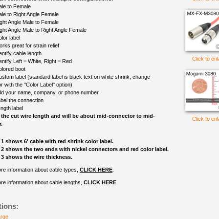
le to Female
le to Right Angle Female
ght Angle Male to Female
ght Angle Male to Right Angle Female
lor label
rks great for strain relief
entify cable length
Click to en
entify Left = White, Right = Red
olored boot
ustom label (standard label is black text on white shrink, change
r with the "Color Label" option)
d your name, company, or phone number
bel the connection
ngth label
 the cut wire length and will be about mid-connector to mid-
Click to en
.
1 shows 6' cable with red shrink color label.
2 shows the two ends with nickel connectors and red color label.
3 shows the wire thickness.
re information about cable types,
CLICK HERE
.
re information about cable lengths,
CLICK HERE
.
tions:
arge