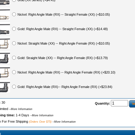
Gold (XX Series) (+$4.43)
Nickel: Right Angle Male (RX) -- Straight Female (XX) (+$10.05)
Gold: Right Angle Male (RX) -- Straight Female (XX) (+$14.48)
Nickel: Straight Male (XX) -- Right Angle Female (RX) (+$10.05)
Gold: Straight Male (XX) -- Right Angle Female (RX) (+$13.79)
Nickel: Right Angle Male (RX) -- Right Angle Female (RX) (+$20.10)
Gold: Right Angle Male (RX)-- Right Angle Female (RX) (+$23.84)
:
30
Quantity:
imited
--More Information
ping time:
1-4 Days
--More Information
le For Free Shipping
(Orders Over $75)
--More Information
s