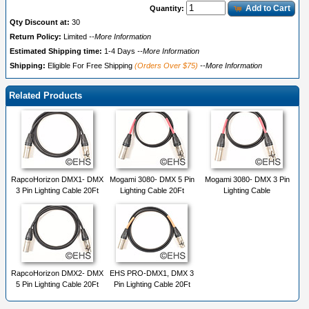
Add to Cart
Quantity:
Qty Discount at:
30
Return Policy:
Limited
--More Information
Estimated Shipping time:
1-4 Days
--More Information
Shipping:
Eligible For Free Shipping
(Orders Over $75)
--More Information
Related Products
RapcoHorizon DMX1- DMX
Mogami 3080- DMX 5 Pin
Mogami 3080- DMX 3 Pin
3 Pin Lighting Cable 20Ft
Lighting Cable 20Ft
Lighting Cable
RapcoHorizon DMX2- DMX
EHS PRO-DMX1, DMX 3
5 Pin Lighting Cable 20Ft
Pin Lighting Cable 20Ft