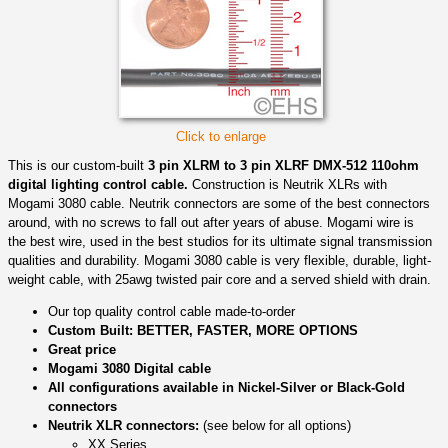
Click to enlarge
This is our custom-built
3 pin XLRM to 3 pin XLRF DMX-512 110ohm
digital lighting control cable.
Construction is Neutrik XLRs with
Mogami 3080 cable. Neutrik connectors are some of the best connectors
around, with no screws to fall out after years of abuse. Mogami wire is
the best wire, used in the best studios for its ultimate signal transmission
qualities and durability. Mogami 3080 cable is very flexible, durable, light-
weight cable, with 25awg twisted pair core and a served shield with drain.
Our top quality control cable made-to-order
Custom Built: BETTER, FASTER, MORE OPTIONS
Great price
Mogami 3080 Digital cable
All configurations available in Nickel-Silver or Black-Gold
connectors
Neutrik XLR connectors:
(see below for all options)
XX Series