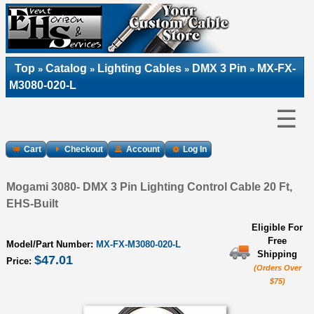
Top
Catalog
Lighting Cables
DMX 3 Pin
MX-FX-
»
»
»
»
M3080-020-L
☰
Cart
Checkout
Account
Log In
Mogami 3080- DMX 3 Pin Lighting Control Cable 20 Ft,
EHS-Built
Eligible For
Free
Model/Part Number:
MX-FX-M3080-020-L
Shipping
$47.01
Price:
(Orders Over
$75)