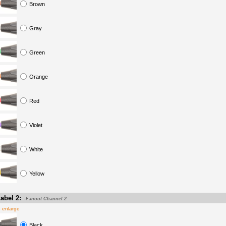
Brown
Gray
Green
Orange
Red
Violet
White
Yellow
abel 2:
-Fanout Channel 2
o enlarge
Black