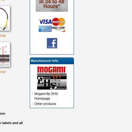
large
Manufacturer Info
large
-
Mogami By EHS
Homepage
-
Other products
akon
 labels and all