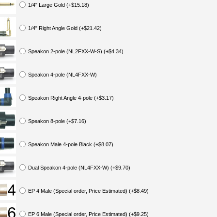
1/4" Large Gold (+$15.18)
1/4" Right Angle Gold (+$21.42)
Speakon 2-pole (NL2FXX-W-S) (+$4.34)
Speakon 4-pole (NL4FXX-W)
Speakon Right Angle 4-pole (+$3.17)
Speakon 8-pole (+$7.16)
Speakon Male 4-pole Black (+$8.07)
Dual Speakon 4-pole (NL4FXX-W) (+$9.70)
EP 4 Male (Special order, Price Estimated) (+$8.49)
EP 6 Male (Special order, Price Estimated) (+$9.25)