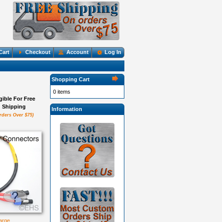
Cart
Checkout
Account
Log In
Shopping Cart
0 items
igible For Free
Shipping
Information
rders Over $75)
large