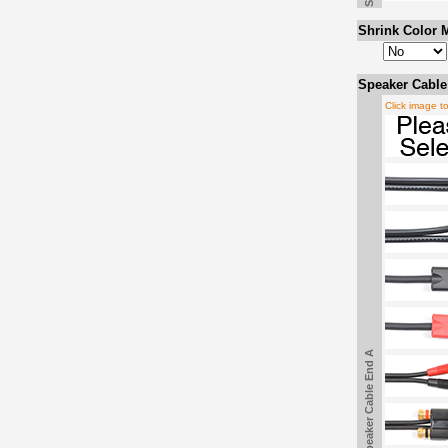
Shrink Color M
Speaker Cable
Click image t
Speaker Cable End A