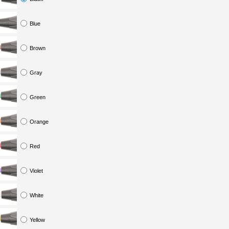
Blue
Brown
Gray
Green
Orange
Red
Violet
White
Yellow