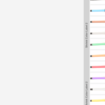
Shrink Color Label 2
Shrink Color Label 2