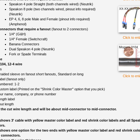
Speakon 4 pole Straight (both channels wired) (Neutrik)
Speakon 8 pole (two channels wired, pinout info required)
(Neutrik)
EP 4, 6, 8 pole Male and Female (pinout info required)
(Amphenol)
nnectors that require a fanout
(fanout to 2 connectors)
1/4" (G&H)
Click to en
1/4" Female (Switchcraft)
Banana Connectors
Dual Speakon 4 pole (Neutrik)
Fork or Spade Terminals
ce
04, 12-4 wire
ls
raided sleeve on fanout short fanouts, Standard on long
Click to en
el (fanout only)
umbered: 1-2
ustom label (Printed on the "Shrink Color Master" option that you pick)
ur name, company, or phone number
ngth label
out length
 the cut wire length and will be about mid-connector to mid-connector.
shows 3' cable with yellow master color label and red shrink color labels and all Spe
rs.
shows one option for the two ends with yellow master color label and red shrink color
 connectors.