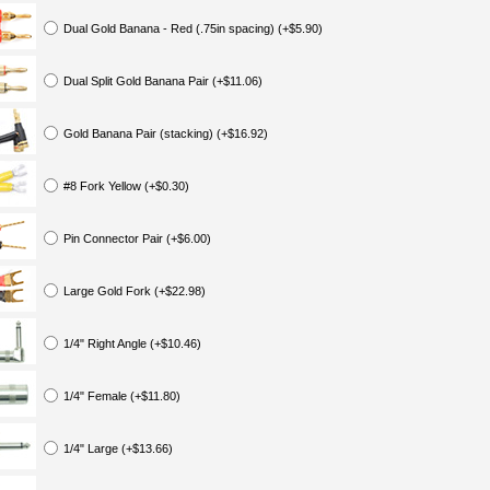
Dual Gold Banana - Red (.75in spacing) (+$5.90)
Dual Split Gold Banana Pair (+$11.06)
Gold Banana Pair (stacking) (+$16.92)
#8 Fork Yellow (+$0.30)
Pin Connector Pair (+$6.00)
Large Gold Fork (+$22.98)
1/4" Right Angle (+$10.46)
1/4" Female (+$11.80)
1/4" Large (+$13.66)