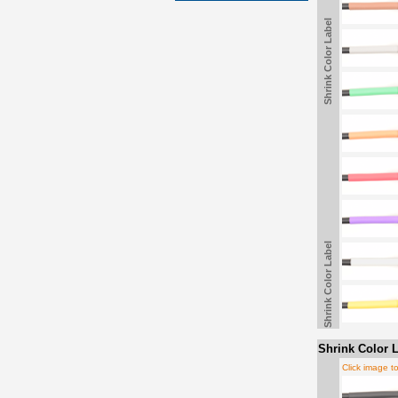
Shrink Color Label
Shrink Color Label
Shrink Color L
Click image t