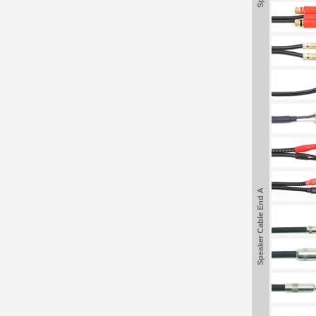
Speaker Cable End A