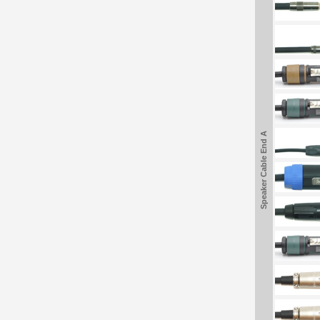
Speaker Cable End A