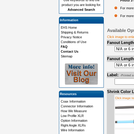
Photo 3 
product you are looking for.
For more 
Advanced Search
For more 
Information
EHS Home
Available Op
Shipping & Returns
Click image to enl
Privacy Notice
Conditions of Use
Fanout Length
FAQ
Contact Us
Sitemap
Fanout Length
Label:
-Printed 
Shrink Color L
Resources
Click image t
Coax Information
Connector Information
How We Measure
Low Profile XLR
Option Information
Right Angle XLRs
Wire Information