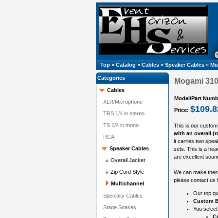
Top
»
Catalog
»
Cables
»
Speaker Cables
»
Mu
Categories
Mogami 3104
Cables
Model/Part Numb
XLR/Microphone
$109.8
Price:
TRS 1/4 in stereo
TS 1/4 in mono
This is our custom
with an overall (
RCA
it carries two spe
Speaker Cables
sets. This is a hea
are excellent sound
Overall Jacket
Zip Cord Style
We can make these 
please contact us f
Multichannel
Our top qu
Specialty Cables
Custom B
Stage Snakes
You select
Co