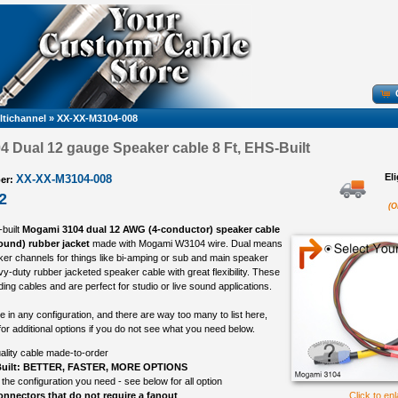
ltichannel
»
XX-XX-M3104-008
 Dual 12 gauge Speaker cable 8 Ft, EHS-Built
El
XX-XX-M3104-008
er:
2
(O
-built
Mogami 3104 dual 12 AWG (4-conductor) speaker cable
round) rubber jacket
made with Mogami W3104 wire. Dual means
aker channels for things like bi-amping or sub and main speaker
vy-duty rubber jacketed speaker cable with great flexibility. These
ing cables and are perfect for studio or live sound applications.
in any configuration, and there are way too many to list here,
or additional options if you do not see what you need below.
ality cable made-to-order
uilt: BETTER, FASTER, MORE OPTIONS
 the configuration you need - see below for all option
nnectors that do not require a fanout
Click to en