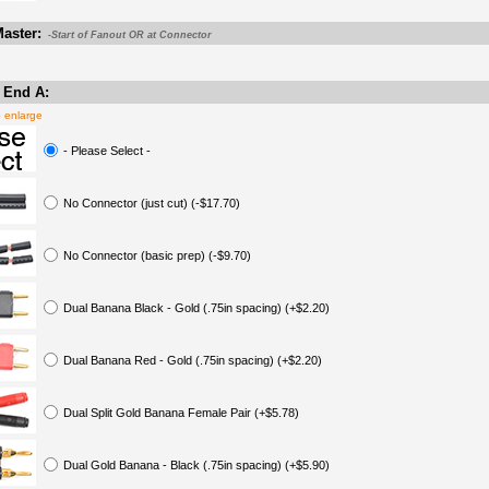
aster:
-Start of Fanout OR at Connector
 End A:
o enlarge
- Please Select -
No Connector (just cut) (-$17.70)
No Connector (basic prep) (-$9.70)
Dual Banana Black - Gold (.75in spacing) (+$2.20)
Dual Banana Red - Gold (.75in spacing) (+$2.20)
Dual Split Gold Banana Female Pair (+$5.78)
Dual Gold Banana - Black (.75in spacing) (+$5.90)