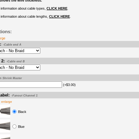
shows the wire thickness.
information about cable types,
CLICK HERE
.
information about cable lengths,
CLICK HERE
.
tions:
arge
:
-Cable end A
 2:
-Cable end B
on Shrink Master
(+$3.00)
abel:
-Fanout Channel 1
o enlarge
Black
Blue