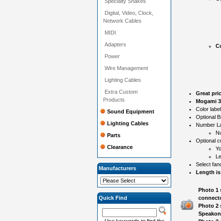
Specialty Snakes
Digital, Video, Clock,
Network Cables
MIDI
Adapters
Co
Power
Wire Management
Lighting Cables
Extra Custom
Great pri
Products
Mogami 31
Color labe
Sound Equipment
Optional B
Lighting Cables
Number Lab
N
Parts
Optional c
Clearance
Yo
Le
Select fan
Manufacturers
Length is
Photo 1 
Quick Find
connecto
Photo 2 
Speakon
Use keywords to find the