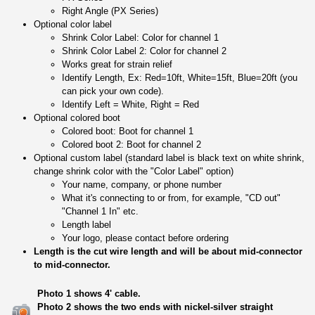
Right Angle (PX Series)
Optional color label
Shrink Color Label: Color for channel 1
Shrink Color Label 2: Color for channel 2
Works great for strain relief
Identify Length, Ex: Red=10ft, White=15ft, Blue=20ft (you
can pick your own code).
Identify Left = White, Right = Red
Optional colored boot
Colored boot: Boot for channel 1
Colored boot 2: Boot for channel 2
Optional custom label (standard label is black text on white shrink,
change shrink color with the "Color Label" option)
Your name, company, or phone number
What it's connecting to or from, for example, "CD out"
"Channel 1 In" etc.
Length label
Your logo, please contact before ordering
Length is the cut wire length and will be about mid-connector
to mid-connector.
Photo 1 shows 4' cable.
Photo 2 shows the two ends with nickel-silver straight