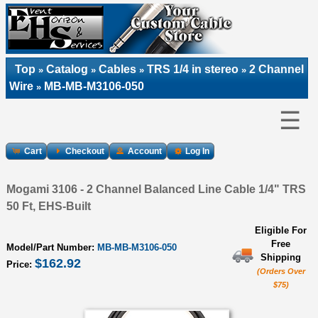
Top
Catalog
Cables
TRS 1/4 in stereo
2 Channel
»
»
»
»
Wire
MB-MB-M3106-050
»
☰
Cart
Checkout
Account
Log In
Mogami 3106 - 2 Channel Balanced Line Cable 1/4" TRS
50 Ft, EHS-Built
Eligible For
Free
Model/Part Number:
MB-MB-M3106-050
Shipping
$162.92
Price:
(Orders Over
$75)