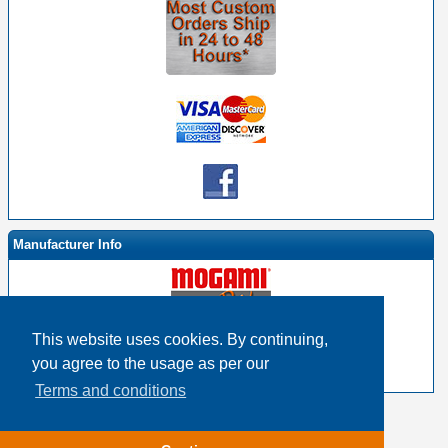
Manufacturer Info
This website uses cookies. By continuing,
-
Mogami By EHS Homepage
you agree to the usage as per our
-
Other products
Terms and conditions
Copyright © 2026
Event Horizon & Services