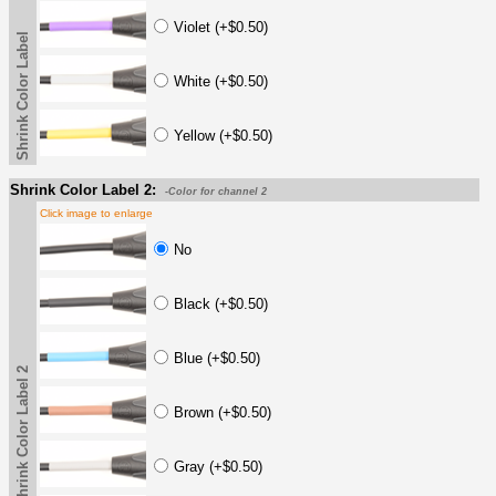
Violet (+$0.50)
Shrink Color Label
White (+$0.50)
Yellow (+$0.50)
Shrink Color Label 2:
-Color for channel 2
Click image to enlarge
No
Black (+$0.50)
Blue (+$0.50)
Shrink Color Label 2
Brown (+$0.50)
Gray (+$0.50)