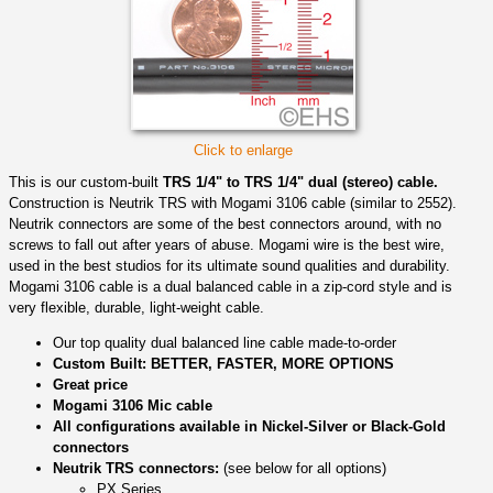
Click to enlarge
This is our custom-built
TRS 1/4" to TRS 1/4" dual (stereo) cable.
Construction is Neutrik TRS with Mogami 3106 cable (similar to 2552).
Neutrik connectors are some of the best connectors around, with no
screws to fall out after years of abuse. Mogami wire is the best wire,
used in the best studios for its ultimate sound qualities and durability.
Mogami 3106 cable is a dual balanced cable in a zip-cord style and is
very flexible, durable, light-weight cable.
Our top quality dual balanced line cable made-to-order
Custom Built: BETTER, FASTER, MORE OPTIONS
Great price
Mogami 3106 Mic cable
All configurations available in Nickel-Silver or Black-Gold
connectors
Neutrik TRS connectors:
(see below for all options)
PX Series