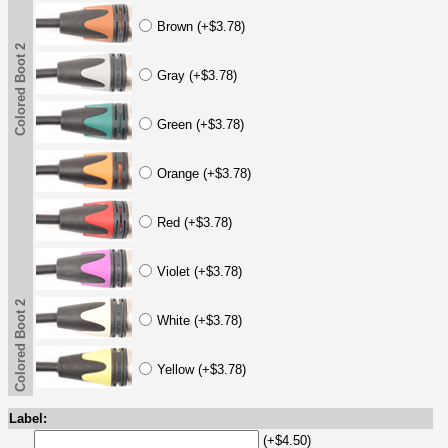
Brown (+$3.78)
Colored Boot 2
Gray (+$3.78)
Green (+$3.78)
Orange (+$3.78)
Red (+$3.78)
Violet (+$3.78)
Colored Boot 2
White (+$3.78)
Yellow (+$3.78)
Label:
(+$4.50)