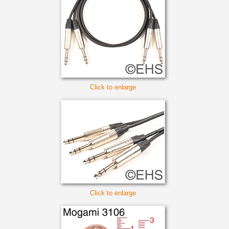
Click to enlarge
Click to enlarge