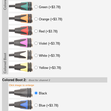
Colored Boot
Green (+$3.78)
Orange (+$3.78)
Red (+$3.78)
Violet (+$3.78)
Colored Boot
White (+$3.78)
Yellow (+$3.78)
Colored Boot 2:
-Boot for channel 2
Click image to enlarge
Black
Blue (+$3.78)