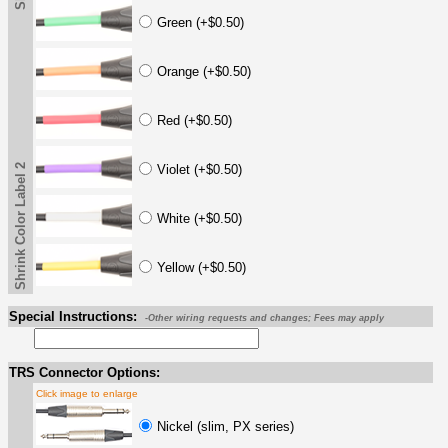
Green (+$0.50)
Orange (+$0.50)
Red (+$0.50)
Shrink Color Label 2
Violet (+$0.50)
White (+$0.50)
Yellow (+$0.50)
Special Instructions:
-Other wiring requests and changes; Fees may apply
TRS Connector Options:
Click image to enlarge
Nickel (slim, PX series)