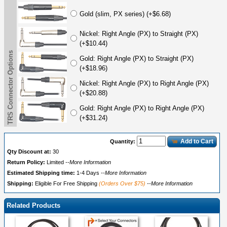
Gold (slim, PX series) (+$6.68)
Nickel: Right Angle (PX) to Straight (PX)
(+$10.44)
TRS Connector Options
Gold: Right Angle (PX) to Straight (PX)
(+$18.96)
Nickel: Right Angle (PX) to Right Angle (PX)
(+$20.88)
Gold: Right Angle (PX) to Right Angle (PX)
(+$31.24)
Add to Cart
Quantity:
Qty Discount at:
30
Return Policy:
Limited
--More Information
Estimated Shipping time:
1-4 Days
--More Information
Shipping:
Eligible For Free Shipping
(Orders Over $75)
--More Information
Related Products