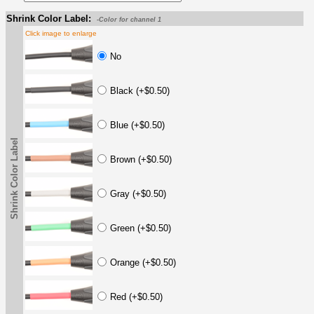
Shrink Color Label:
-Color for channel 1
Click image to enlarge
No
Black (+$0.50)
Blue (+$0.50)
Shrink Color Label
Brown (+$0.50)
Gray (+$0.50)
Green (+$0.50)
Orange (+$0.50)
Red (+$0.50)