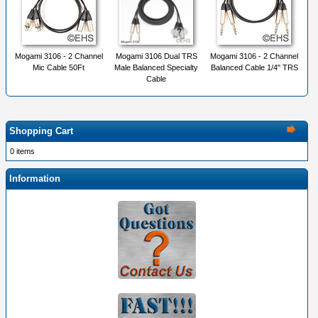
Mogami 3106 - 2 Channel
Mogami 3106 Dual TRS
Mogami 3106 - 2 Channel
Mic Cable 50Ft
Male Balanced Specialty
Balanced Cable 1/4" TRS
Cable
Shopping Cart
0 items
Information