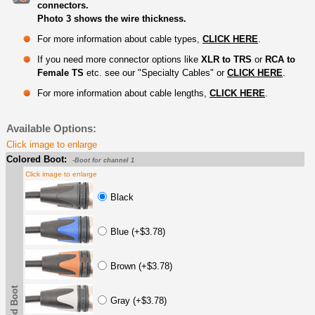
connectors.
Photo 3 shows the wire thickness.
For more information about cable types,
CLICK HERE
.
If you need more connector options like
XLR to TRS
or
RCA to
Female TS
etc. see our "Specialty Cables" or
CLICK HERE
.
For more information about cable lengths,
CLICK HERE
.
Available Options:
Click image to enlarge
Colored Boot:
-Boot for channel 1
Click image to enlarge
Black
Blue (+$3.78)
Brown (+$3.78)
Gray (+$3.78)