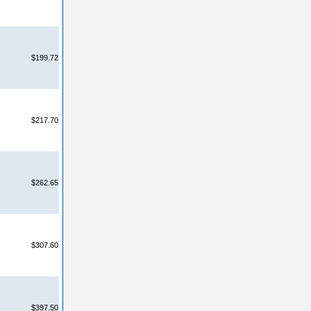
$199.72
$217.70
$262.65
$307.60
$397.50