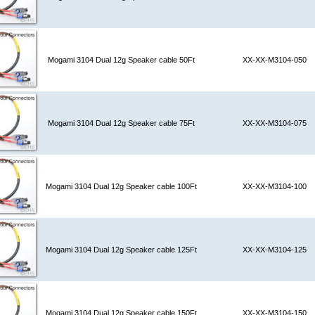
Mogami 3104 Dual 12g Speaker cable 50Ft
XX-XX-M3104-050
Mogami 3104 Dual 12g Speaker cable 75Ft
XX-XX-M3104-075
Mogami 3104 Dual 12g Speaker cable 100Ft
XX-XX-M3104-100
Mogami 3104 Dual 12g Speaker cable 125Ft
XX-XX-M3104-125
Mogami 3104 Dual 12g Speaker cable 150Ft
XX-XX-M3104-150