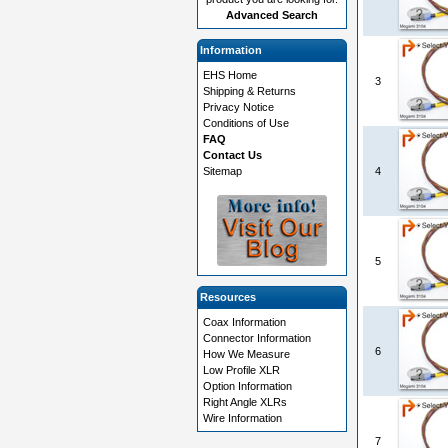
Advanced Search
Information
EHS Home
3
Shipping & Returns
Privacy Notice
Conditions of Use
FAQ
Contact Us
Sitemap
4
5
Resources
Coax Information
Connector Information
6
How We Measure
Low Profile XLR
Option Information
Right Angle XLRs
Wire Information
7