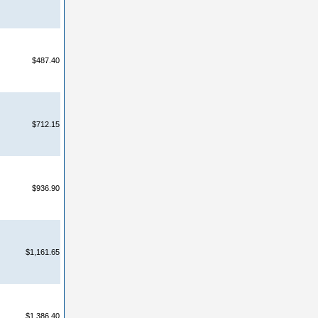
$487.40
$712.15
$936.90
$1,161.65
$1,386.40