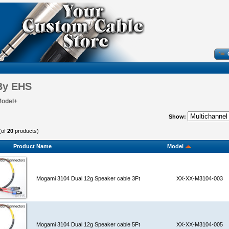
By EHS
Model+
Show:
(of
20
products)
Product Name
Model
Mogami 3104 Dual 12g Speaker cable 3Ft
XX-XX-M3104-003
Mogami 3104 Dual 12g Speaker cable 5Ft
XX-XX-M3104-005