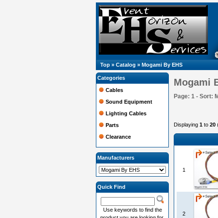
Top
»
Catalog
»
Mogami By EHS
Categories
Mogami 
Cables
Page: 1 - Sort: 
Sound Equipment
Lighting Cables
Displaying
1
to
20
Parts
Clearance
Manufacturers
1
Quick Find
Use keywords to find the
2
product you are looking for.