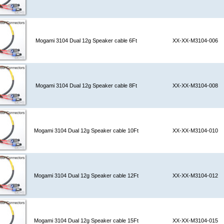
Mogami 3104 Dual 12g Speaker cable 6Ft
XX-XX-M3104-006
Mogami 3104 Dual 12g Speaker cable 8Ft
XX-XX-M3104-008
Mogami 3104 Dual 12g Speaker cable 10Ft
XX-XX-M3104-010
Mogami 3104 Dual 12g Speaker cable 12Ft
XX-XX-M3104-012
Mogami 3104 Dual 12g Speaker cable 15Ft
XX-XX-M3104-015