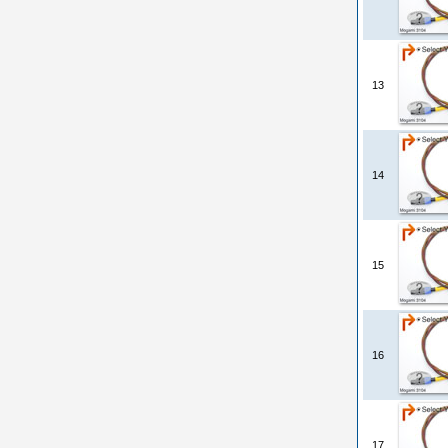
13
14
15
16
17