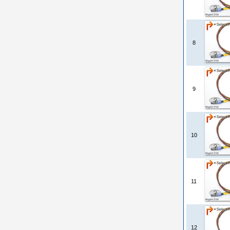
8
9
10
11
12