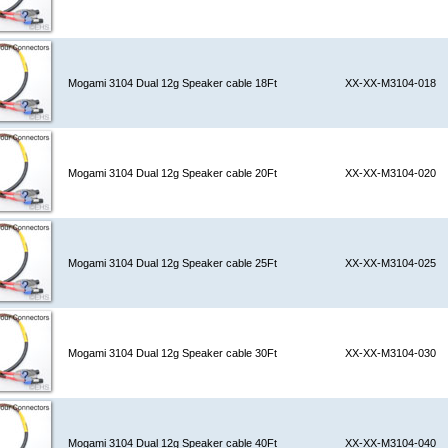
Mogami 3104 Dual 12g Speaker cable 18Ft
XX-XX-M3104-018
Mogami 3104 Dual 12g Speaker cable 20Ft
XX-XX-M3104-020
Mogami 3104 Dual 12g Speaker cable 25Ft
XX-XX-M3104-025
Mogami 3104 Dual 12g Speaker cable 30Ft
XX-XX-M3104-030
Mogami 3104 Dual 12g Speaker cable 40Ft
XX-XX-M3104-040