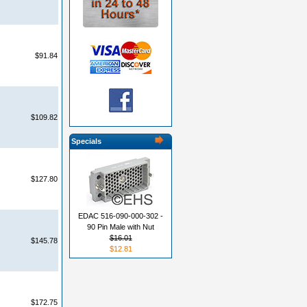
$91.84
$109.82
Specials
$127.80
EDAC 516-090-000-302 -
90 Pin Male with Nut
$16.01
$145.78
$12.81
$172.75