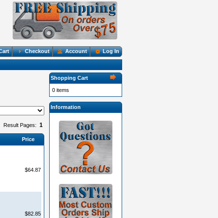
Cart
Checkout
Account
Log In
Shopping Cart
0 items
Information
1
Result Pages:
Price
$64.87
$82.85