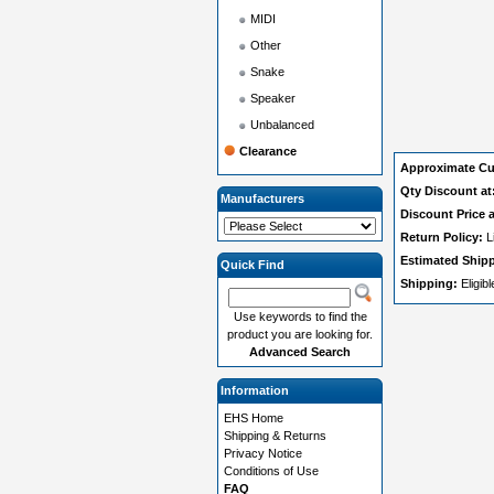
MIDI
Other
Snake
Speaker
Unbalanced
Clearance
Approximate Cu
Qty Discount at
Manufacturers
Discount Price a
Return Policy:
L
Estimated Ship
Quick Find
Shipping:
Eligib
Use keywords to find the
product you are looking for.
Advanced Search
Information
EHS Home
Shipping & Returns
Privacy Notice
Conditions of Use
FAQ