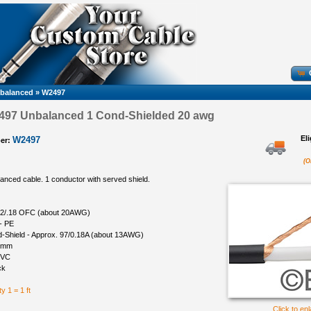
nbalanced
»
W2497
97 Unbalanced 1 Cond-Shielded 20 awg
El
W2497
er:
(O
nced cable. 1 conductor with served shield.
 22/.18 OFC (about 20AWG)
 - PE
d-Shield - Approx. 97/0.18A (about 13AWG)
 8mm
PVC
ck
y 1 = 1 ft
Click to en