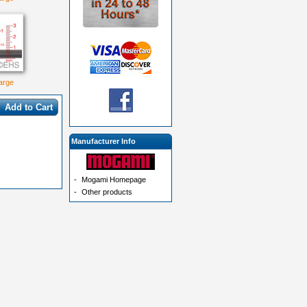
large
Add to Cart
Manufacturer Info
-
Mogami Homepage
-
Other products