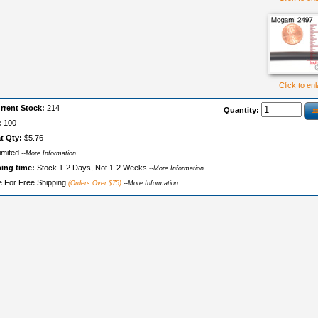
Click to en
rrent Stock:
214
Quantity:
:
100
t Qty:
$5.76
imited
--More Information
ping time:
Stock 1-2 Days, Not 1-2 Weeks
--More Information
le For Free Shipping
(Orders Over $75)
--More Information