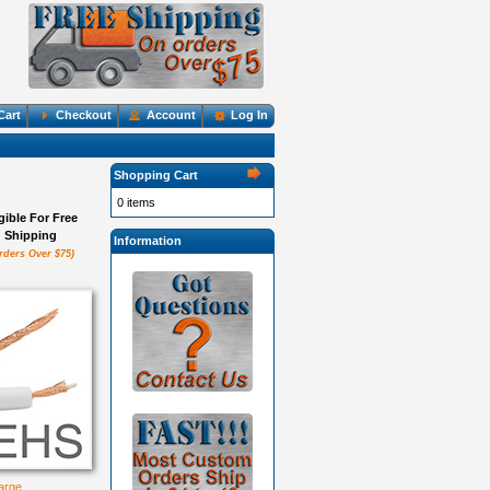
Cart
Checkout
Account
Log In
Shopping Cart
0 items
igible For Free
Shipping
Information
rders Over $75)
large