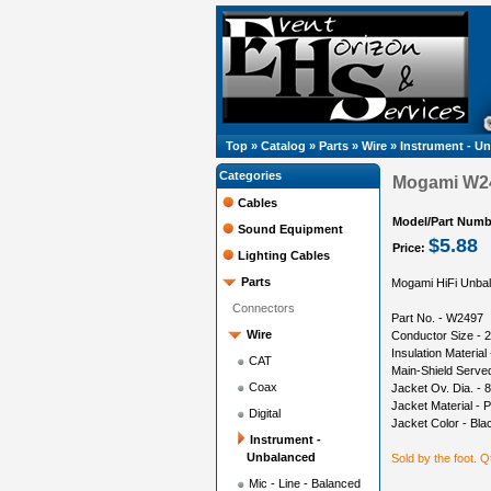
Top
»
Catalog
»
Parts
»
Wire
»
Instrument - U
Categories
Mogami W24
Cables
Model/Part Numb
Sound Equipment
$5.88
Price:
Lighting Cables
Parts
Mogami HiFi Unbala
Connectors
Part No. - W2497
Wire
Conductor Size -
Insulation Material
CAT
Main-Shield Serve
Coax
Jacket Ov. Dia. -
Jacket Material - 
Digital
Jacket Color - Bla
Instrument -
Unbalanced
Sold by the foot. Qt
Mic - Line - Balanced