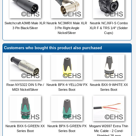
Switchcraft A3MB Male XLR
Neutrik NC3MRX Male XLR
Neutrik NCJ6FI-S Combo
3 Pin Black/Silver
3 Pin Right Angle
XLR F & TRS 1/4" (Solder
Nickel/Silver
Cups)
Customers who bought this product also purchased
Rean NYS322 DIN 5 Pin /
Neutrik BPX-4-YELLOW PX
Neutrik BXX-9-WHITE XX
MIDI Nickel/Silver
Series Boot
Series Boot
Neutrik BXX-5-GREEN XX
Neutrik BPX-5-GREEN PX
Mogami W2697 Extra Thin
Series Boot
Series Boot
Mic Cable - 2 Cond-
Shielded 28 awg