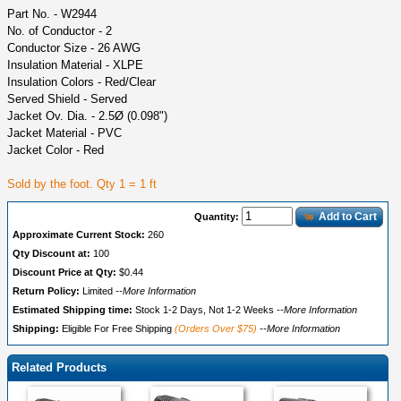
Part No. - W2944
No. of Conductor - 2
Conductor Size - 26 AWG
Insulation Material - XLPE
Insulation Colors - Red/Clear
Served Shield - Served
Jacket Ov. Dia. - 2.5Ø (0.098")
Jacket Material - PVC
Jacket Color - Red
Sold by the foot. Qty 1 = 1 ft
Add to Cart
Quantity:
Approximate Current Stock:
260
Qty Discount at:
100
Discount Price at Qty:
$0.44
Return Policy:
Limited
--More Information
Estimated Shipping time:
Stock 1-2 Days, Not 1-2 Weeks
--More Information
Shipping:
Eligible For Free Shipping
(Orders Over $75)
--More Information
Related Products