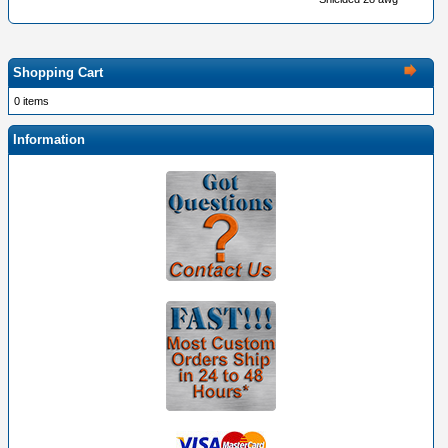
Shopping Cart
0 items
Information