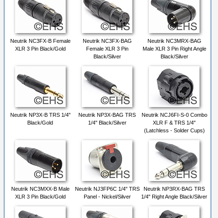
Neutrik NC3FX-B Female
Neutrik NC3FX-BAG
Neutrik NC3MRX-BAG
XLR 3 Pin Black/Gold
Female XLR 3 Pin
Male XLR 3 Pin Right Angle
Black/Silver
Black/Silver
Neutrik NP3X-B TRS 1/4"
Neutrik NP3X-BAG TRS
Neutrik NCJ6FI-S-0 Combo
Black/Gold
1/4" Black/Silver
XLR F & TRS 1/4"
(Latchless - Solder Cups)
Neutrik NC3MXX-B Male
Neutrik NJ3FP6C 1/4" TRS
Neutrik NP3RX-BAG TRS
XLR 3 Pin Black/Gold
Panel - Nickel/Silver
1/4" Right Angle Black/Silver