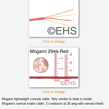
Click to enlarge
Click to enlarge
Mogami lightweight console cable. Very similar to what is inside
Mogami's normal snake cable. 2 conductor at 26 awg with served shield