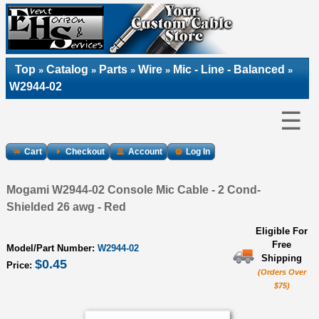
Top
Catalog
Parts
Wire
Mic - Line - Balanced
»
»
»
»
»
W2944-02
☰
Cart
Checkout
Account
Log In
Mogami W2944-02 Console Mic Cable - 2 Cond-
Shielded 26 awg - Red
Eligible For
Free
Model/Part Number:
W2944-02
Shipping
$0.45
Price:
(Orders Over
$75)