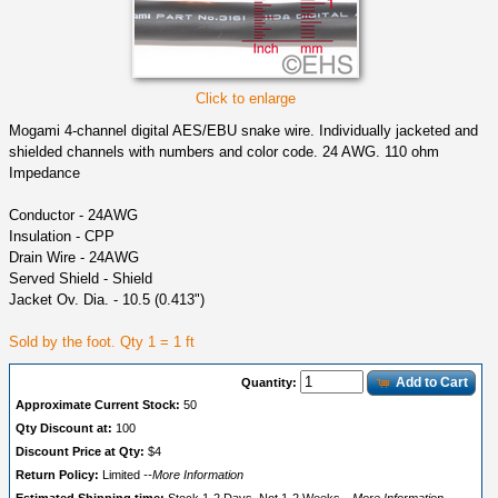
Click to enlarge
Mogami 4-channel digital AES/EBU snake wire. Individually jacketed and
shielded channels with numbers and color code. 24 AWG. 110 ohm
Impedance
Conductor - 24AWG
Insulation - CPP
Drain Wire - 24AWG
Served Shield - Shield
Jacket Ov. Dia. - 10.5 (0.413")
Sold by the foot. Qty 1 = 1 ft
Add to Cart
Quantity:
Approximate Current Stock:
50
Qty Discount at:
100
Discount Price at Qty:
$4
Return Policy:
Limited
--More Information