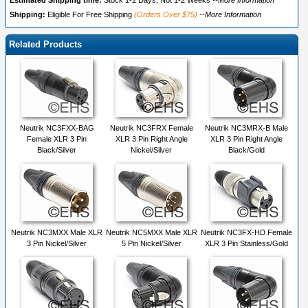
Estimated Shipping time:
Stock 1-2 Days, Not 1-2 Weeks
--More Information
Shipping:
Eligible For Free Shipping
(Orders Over $75)
--More Information
Related Products
Neutrik NC3FXX-BAG
Neutrik NC3FRX Female
Neutrik NC3MRX-B Male
Female XLR 3 Pin
XLR 3 Pin Right Angle
XLR 3 Pin Right Angle
Black/Silver
Nickel/Silver
Black/Gold
Neutrik NC3MXX Male XLR
Neutrik NC5MXX Male XLR
Neutrik NC3FX-HD Female
3 Pin Nickel/Silver
5 Pin Nickel/Silver
XLR 3 Pin Stainless/Gold