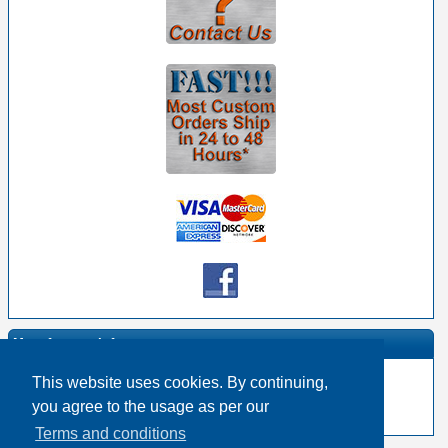
Manufacturer Info
This website uses cookies. By continuing,
-
Mogami Homepage
you agree to the usage as per our
-
Other products
Terms and conditions