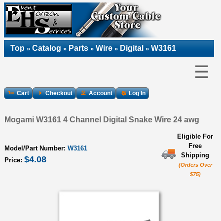
Top
Catalog
Parts
Wire
Digital
W3161
»
»
»
»
»
☰
Cart
Checkout
Account
Log In
Mogami W3161 4 Channel Digital Snake Wire 24 awg
Eligible For
Free
Model/Part Number:
W3161
Shipping
$4.08
Price:
(Orders Over
$75)