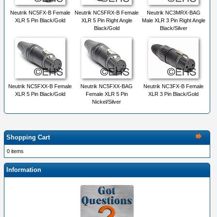
Neutrik NC5FX-B Female
Neutrik NC5FRX-B Female
Neutrik NC3MRX-BAG
XLR 5 Pin Black/Gold
XLR 5 Pin Right Angle
Male XLR 3 Pin Right Angle
Black/Gold
Black/Silver
Neutrik NC5FXX-B Female
Neutrik NC5FXX-BAG
Neutrik NC3FX-B Female
XLR 5 Pin Black/Gold
Female XLR 5 Pin
XLR 3 Pin Black/Gold
Nickel/Silver
Shopping Cart
0 items
Information