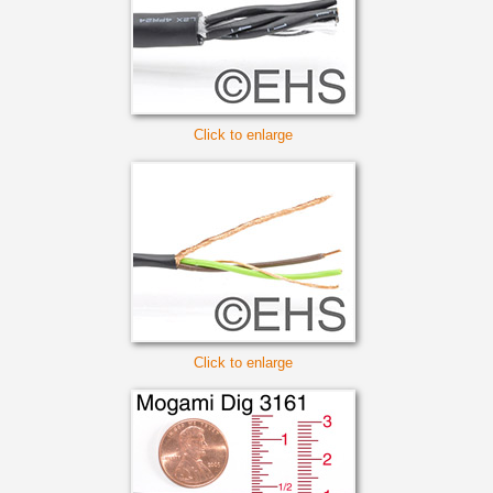
Click to enlarge
Click to enlarge