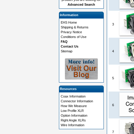
Advanced Search
Information
EHS Home
3
Shipping & Returns
Privacy Notice
Conditions of Use
FAQ
Contact Us
Sitemap
4
5
Resources
Coax Information
Connector Information
6
How We Measure
Low Profile XLR
Option Information
Right Angle XLRs
Wire Information
7