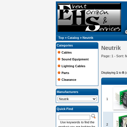
Top
»
Catalog
»
Neutrik
Categories
Neutrik
Cables
Page: 1 - Sort: 
Sound Equipment
Lighting Cables
Displaying
1
to
8
(
Parts
Clearance
Manufacturers
1
Quick Find
Use keywords to find the
2
product you are looking for.