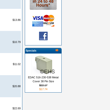
$13.86
$10.79
Specials
$11.02
EDAC 516-230-538 Metal
Cover 38 Pin Size
$22.17
$20.88
$17.74
$22.69