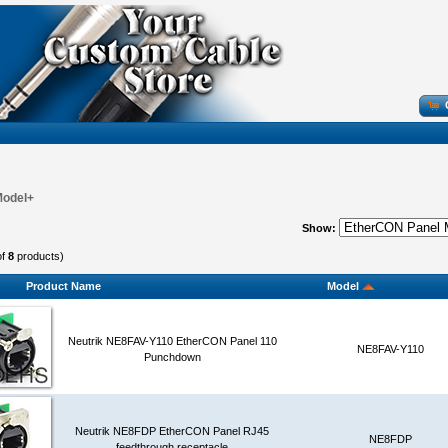
Model+
Show:
of
8
products)
Product Name
Model
Neutrik NE8FAV-Y110 EtherCON Panel 110
NE8FAV-Y110
Punchdown
Neutrik NE8FDP EtherCON Panel RJ45
NE8FDP
feedthrough receptacle