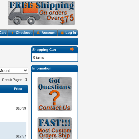
Cart
Checkout
Account
Log In
Shopping Cart
0 items
Information
1
Result Pages:
Price
$10.39
$12.57