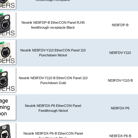
Neutrik NE8FDP-B EtherCON Panel RJ45
NE8FDP-B
feedthrough receptacle Black
Neutrik NE8FDV-Y110 EtherCON Panel 110
NE8FDV-Y110
Punchdown Nickel
Neutrik NE8FDV-Y110-B EtherCON Panel 110
NE8FDV-Y110-B
Punchdown Gold
Neutrik NE8FDX-P6 EtherCON Panel
NE8FDX-P6
Feedthrough Nickel
Neutrik NE8FDX-P6-B EtherCON Panel
NE8FDX-P6-B