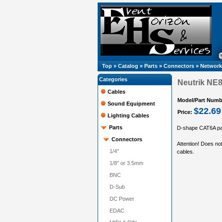
Top
»
Catalog
»
Parts
»
Connectors
»
Network
Categories
Neutrik NE
Cables
Model/Part Numb
Sound Equipment
$22.69
Price:
Lighting Cables
Parts
D-shape CAT6A pan
Connectors
Attention! Does n
1/4"
cables.
1/8" or 3.5mm
BNC
D-Sub
DC Power
EDAC