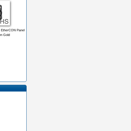
 EtherCON Panel
n Gold