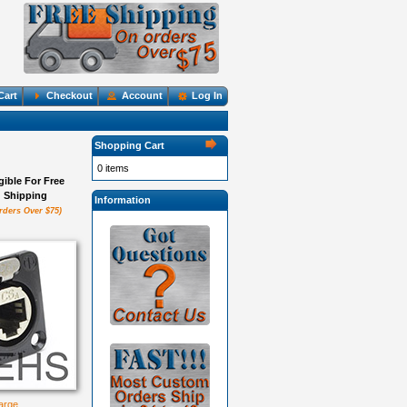
Cart
Checkout
Account
Log In
Shopping Cart
0 items
igible For Free
Shipping
Information
rders Over $75)
large