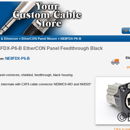
 & Ethercon
»
EtherCON Panel Mount
»
NE8FDX-P6-B
8FDX-P6-B EtherCON Panel Feedthrough Black
El
NE8FDX-P6-B
er:
(O
el connector, shielded, feedthrough, black housing
ot intermate with CAT6 cable connector NE8MC6-MO and NKE6S*
Click to en