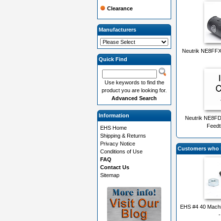
Clearance
Manufacturers
Neutrik NE8FF
Quick Find
Use keywords to find the
product you are looking for.
Advanced Search
Information
Neutrik NE8F
Feedt
EHS Home
Shipping & Returns
Privacy Notice
Customers who b
Conditions of Use
FAQ
Contact Us
Sitemap
EHS #4 40 Machi
-