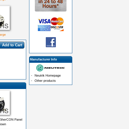
large
Add to Cart
Manufacturer Info
-
Neutrik Homepage
-
Other products
EtherCON Panel
down