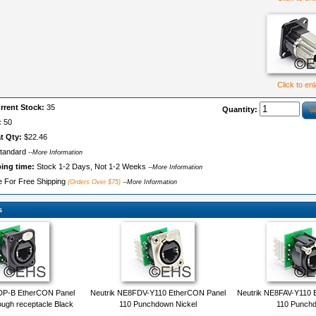
Click to en
rrent Stock:
35
Quantity:
:
50
t Qty:
$22.46
tandard
--More Information
ping time:
Stock 1-2 Days, Not 1-2 Weeks
--More Information
le For Free Shipping
(Orders Over $75)
--More Information
s
DP-B EtherCON Panel
Neutrik NE8FDV-Y110 EtherCON Panel
Neutrik NE8FAV-Y110 
ugh receptacle Black
110 Punchdown Nickel
110 Punch