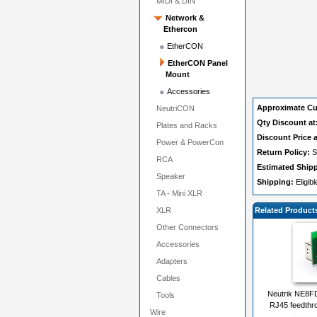
MIDI & DIN
Network &
Ethercon
EtherCON
EtherCON Panel
Mount
Accessories
Approximate Cu
NeutriCON
Qty Discount at
Plates and Racks
Discount Price a
Power & PowerCon
Return Policy:
S
RCA
Estimated Ship
Speaker
Shipping:
Eligib
TA - Mini XLR
XLR
Related Product
Other Connectors
Accessories
Adapters
Cables
Neutrik NE8F
Tools
RJ45 feedthro
Wire