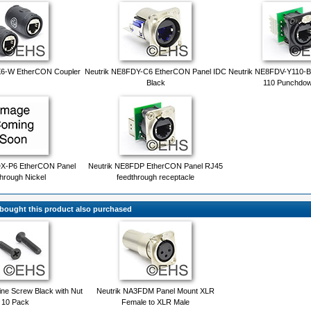
X6-W EtherCON Coupler
Neutrik NE8FDY-C6 EtherCON Panel IDC
Neutrik NE8FDV-Y110-B
Black
110 Punchdow
DX-P6 EtherCON Panel
Neutrik NE8FDP EtherCON Panel RJ45
hrough Nickel
feedthrough receptacle
ought this product also purchased
ne Screw Black with Nut
Neutrik NA3FDM Panel Mount XLR
 10 Pack
Female to XLR Male