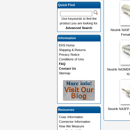
Quick Find
Use keywords to find the
product you are looking for.
Advanced Search
Neutrik NA3
Femal
Information
EHS Home
Shipping & Returns
Privacy Notice
Conditions of Use
FAQ
Contact Us
Neutrik NA3MDF
Sitemap
XL
Neutrik NA3FP 
Resources
Coax Information
Connector Information
How We Measure