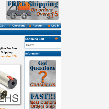
Cart
Checkout
Account
Log In
Shopping Cart
0 items
igible For Free
Shipping
Information
rders Over $75)
large