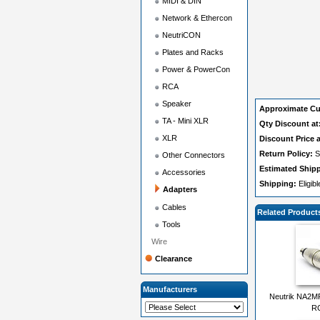
MIDI & DIN
Network & Ethercon
NeutriCON
Plates and Racks
Power & PowerCon
RCA
Speaker
Approximate Cu
TA - Mini XLR
Qty Discount at
XLR
Discount Price a
Return Policy:
S
Other Connectors
Estimated Ship
Accessories
Shipping:
Eligib
Adapters
Cables
Related Product
Tools
Wire
Clearance
Manufacturers
Neutrik NA2M
RC