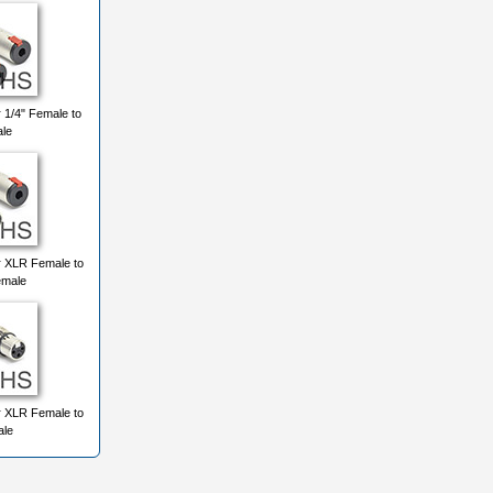
 1/4" Female to
ale
r XLR Female to
emale
r XLR Female to
le