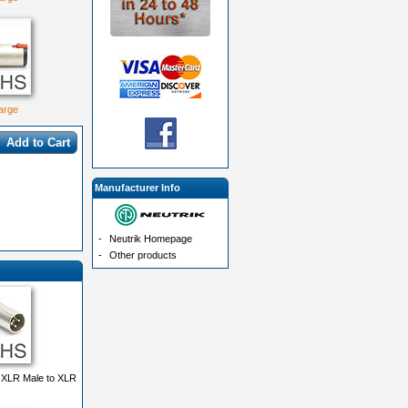
large
Add to Cart
Manufacturer Info
-
Neutrik Homepage
-
Other products
 XLR Male to XLR