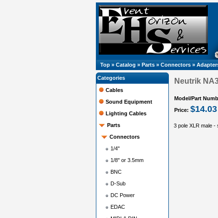
Top
»
Catalog
»
Parts
»
Connectors
»
Adapter
Categories
Neutrik NA
Cables
Model/Part Numb
Sound Equipment
$14.03
Price:
Lighting Cables
Parts
3 pole XLR male - s
Connectors
1/4"
1/8" or 3.5mm
BNC
D-Sub
DC Power
EDAC