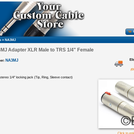
s
»
NA3MJ
3MJ Adapter XLR Male to TRS 1/4" Female
El
NA3MJ
er:
(O
tereo 1/4" locking jack (Tip, Ring, Sleeve contact)
Click to en