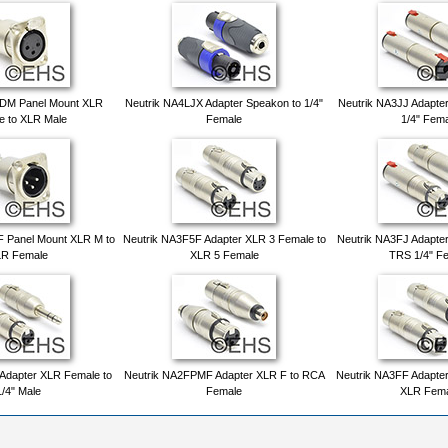
FDM Panel Mount XLR
Neutrik NA4LJX Adapter Speakon to 1/4"
Neutrik NA3JJ Adapter
e to XLR Male
Female
1/4" Fem
 Panel Mount XLR M to
Neutrik NA3F5F Adapter XLR 3 Female to
Neutrik NA3FJ Adapte
R Female
XLR 5 Female
TRS 1/4" F
Adapter XLR Female to
Neutrik NA2FPMF Adapter XLR F to RCA
Neutrik NA3FF Adapte
1/4" Male
Female
XLR Fema