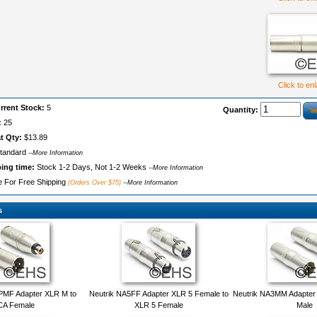
Click to en
rrent Stock:
5
Quantity:
:
25
t Qty:
$13.89
tandard
--More Information
ping time:
Stock 1-2 Days, Not 1-2 Weeks
--More Information
le For Free Shipping
(Orders Over $75)
--More Information
s
PMF Adapter XLR M to
Neutrik NA5FF Adapter XLR 5 Female to
Neutrik NA3MM Adapter
A Female
XLR 5 Female
Male