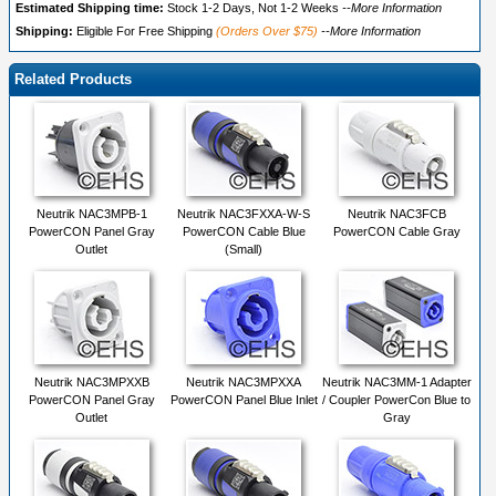
Estimated Shipping time:
Stock 1-2 Days, Not 1-2 Weeks
--More Information
Shipping:
Eligible For Free Shipping
(Orders Over $75)
--More Information
Related Products
Neutrik NAC3MPB-1
Neutrik NAC3FXXA-W-S
Neutrik NAC3FCB
PowerCON Panel Gray
PowerCON Cable Blue
PowerCON Cable Gray
Outlet
(Small)
Neutrik NAC3MPXXB
Neutrik NAC3MPXXA
Neutrik NAC3MM-1 Adapter
PowerCON Panel Gray
PowerCON Panel Blue Inlet
/ Coupler PowerCon Blue to
Outlet
Gray