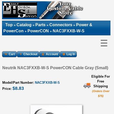
Top
Catalog
Parts
Connectors
Power &
»
»
»
»
PowerCon
PowerCON
NAC3FXXB-W-S
»
»
☰
Cart
Checkout
Account
Log In
Neutrik NAC3FXXB-W-S PowerCON Cable Gray (Small)
Eligible For
Free
Model/Part Number:
NAC3FXXB-W-S
Shipping
$8.83
Price:
(Orders Over
$75)