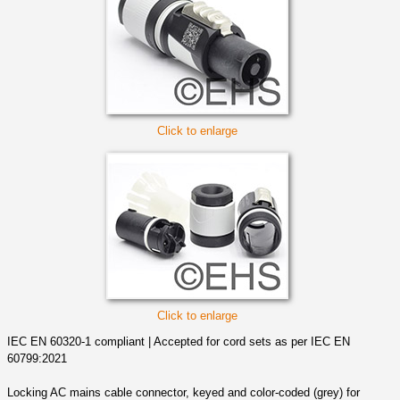
Click to enlarge
Click to enlarge
IEC EN 60320-1 compliant | Accepted for cord sets as per IEC EN
60799:2021
Locking AC mains cable connector, keyed and color-coded (grey) for