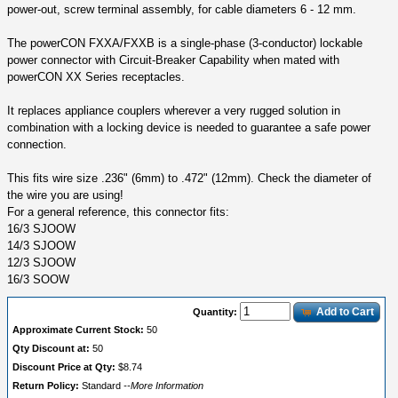
power-out, screw terminal assembly, for cable diameters 6 - 12 mm.
The powerCON FXXA/FXXB is a single-phase (3-conductor) lockable
power connector with Circuit-Breaker Capability when mated with
powerCON XX Series receptacles.
It replaces appliance couplers wherever a very rugged solution in
combination with a locking device is needed to guarantee a safe power
connection.
This fits wire size .236" (6mm) to .472" (12mm). Check the diameter of
the wire you are using!
For a general reference, this connector fits:
16/3 SJOOW
14/3 SJOOW
12/3 SJOOW
16/3 SOOW
Add to Cart
Quantity:
Approximate Current Stock:
50
Qty Discount at:
50
Discount Price at Qty:
$8.74
Return Policy:
Standard
--More Information