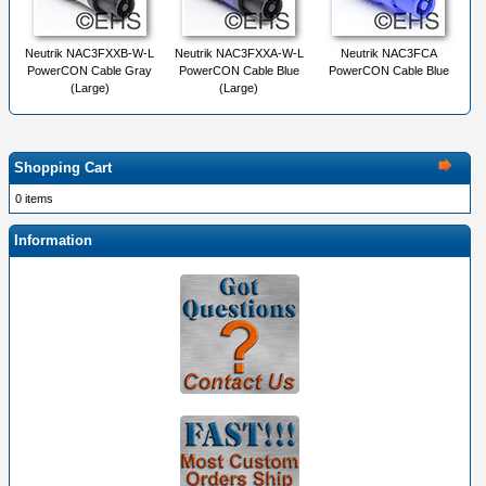
Neutrik NAC3FXXB-W-L
Neutrik NAC3FXXA-W-L
Neutrik NAC3FCA
PowerCON Cable Gray
PowerCON Cable Blue
PowerCON Cable Blue
(Large)
(Large)
Shopping Cart
0 items
Information