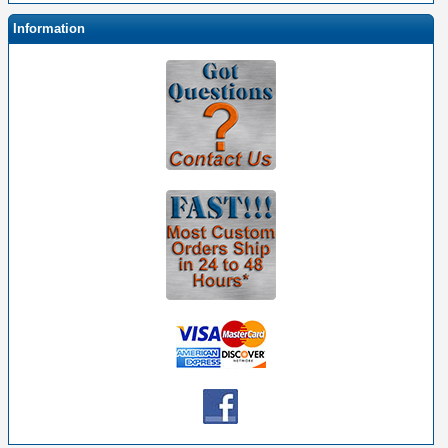
Information