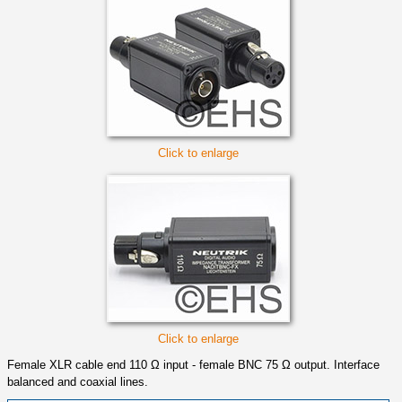
Click to enlarge
Click to enlarge
Female XLR cable end 110 Ω input - female BNC 75 Ω output. Interface
balanced and coaxial lines.