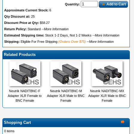
Add to Cart
Quantity:
Approximate Current Stock:
6
Qty Discount at:
25
Discount Price at Qty:
$58.27
Return Policy:
Standard
--More Information
Estimated Shipping time:
Stock 1-2 Days, Not 1-2 Weeks
--More Information
Shipping:
Eligible For Free Shipping
(Orders Over $75)
--More Information
Related Products
Neutrik NADITBNC-F
Neutrik NADITBNC-M
Neutrik NADITBNC-MX
Adapter XLR Female to
Adapter XLR Male to BNC
Adapter XLR Male to BNC
BNC Female
Female
Female
Shopping Cart
0 items