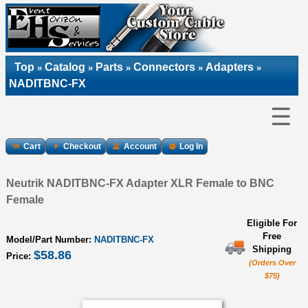
Top
Catalog
Parts
Connectors
Adapters
»
»
»
»
»
NADITBNC-FX
☰
Cart
Checkout
Account
Log In
Neutrik NADITBNC-FX Adapter XLR Female to BNC
Female
Eligible For
Free
Model/Part Number:
NADITBNC-FX
Shipping
$58.86
Price:
(Orders Over
$75)