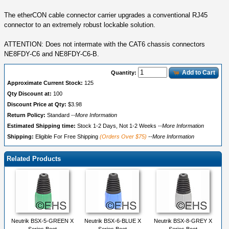
The etherCON cable connector carrier upgrades a conventional RJ45
connector to an extremely robust lockable solution.
ATTENTION: Does not intermate with the CAT6 chassis connectors
NE8FDY-C6 and NE8FDY-C6-B.
Add to Cart
Quantity:
Approximate Current Stock:
125
Qty Discount at:
100
Discount Price at Qty:
$3.98
Return Policy:
Standard
--More Information
Estimated Shipping time:
Stock 1-2 Days, Not 1-2 Weeks
--More Information
Shipping:
Eligible For Free Shipping
(Orders Over $75)
--More Information
Related Products
Neutrik BSX-5-GREEN X
Neutrik BSX-6-BLUE X
Neutrik BSX-8-GREY X