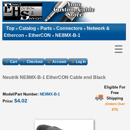
Top
Catalog
Parts
Connectors
Network &
»
»
»
»
Ethercon
EtherCON
NE8MX-B-1
»
»
☰
Cart
Checkout
Account
Log In
Neutrik NE8MX-B-1 EtherCON Cable end Black
Eligible For
Free
Model/Part Number:
NE8MX-B-1
Shipping
$4.02
Price:
(Orders Over
$75)