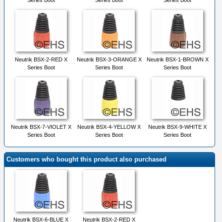
Series Boot
Series Boot
Series Boot
Neutrik BSX-2-RED X
Neutrik BSX-3-ORANGE X
Neutrik BSX-1-BROWN X
Series Boot
Series Boot
Series Boot
Neutrik BSX-7-VIOLET X
Neutrik BSX-4-YELLOW X
Neutrik BSX-9-WHITE X
Series Boot
Series Boot
Series Boot
Customers who bought this product also purchased
Neutrik BSX-6-BLUE X
Neutrik BSX-2-RED X