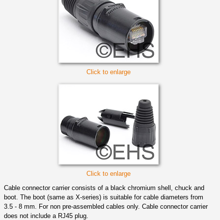
Click to enlarge
Click to enlarge
Cable connector carrier consists of a black chromium shell, chuck and
boot. The boot (same as X-series) is suitable for cable diameters from
3.5 - 8 mm. For non pre-assembled cables only. Cable connector carrier
does not include a RJ45 plug.