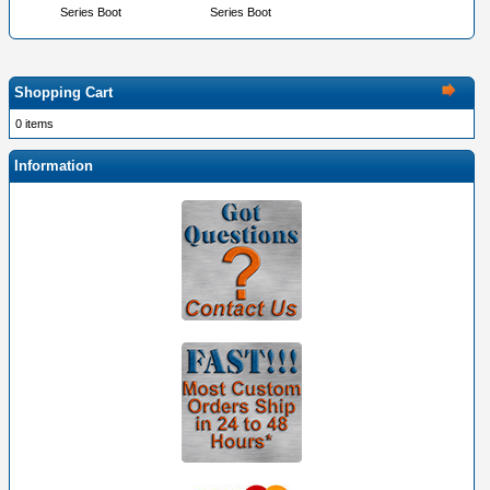
Series Boot
Series Boot
Shopping Cart
0 items
Information