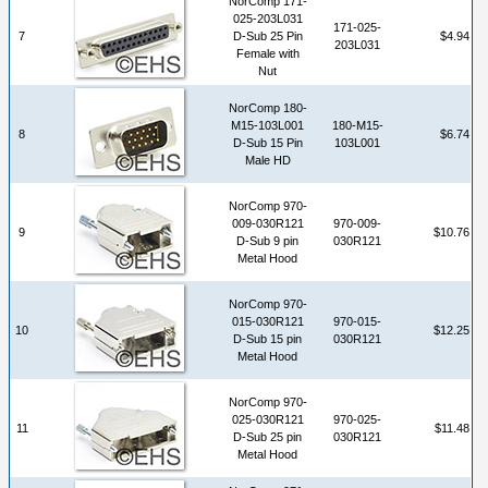
NorComp 171-
025-203L031
171-025-
7
D-Sub 25 Pin
$4.94
203L031
Female with
Nut
NorComp 180-
M15-103L001
180-M15-
8
$6.74
D-Sub 15 Pin
103L001
Male HD
NorComp 970-
009-030R121
970-009-
9
$10.76
D-Sub 9 pin
030R121
Metal Hood
NorComp 970-
015-030R121
970-015-
10
$12.25
D-Sub 15 pin
030R121
Metal Hood
NorComp 970-
025-030R121
970-025-
11
$11.48
D-Sub 25 pin
030R121
Metal Hood