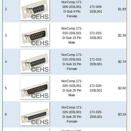
NorComp 171-
009-203L001
171-009-
2
$1.83
D-Sub 9 Pin
203L001
Female
NorComp 171-
015-103L001
171-015-
3
$2.30
D-Sub 15 Pin
103L001
Male
NorComp 171-
015-203L001
171-015-
4
$2.74
D-Sub 15 Pin
203L001
Female
NorComp 171-
025-103L001
171-025-
5
$2.60
D-Sub 25 Pin
103L001
Male
NorComp 171-
025-203L001
171-025-
6
$3.24
D-Sub 25 Pin
203L001
Female