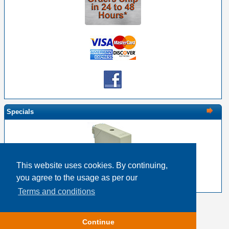
Specials
This website uses cookies. By continuing,
EDAC 516-230-556 Metal Cover 56 Pin Size
you agree to the usage as per our
$24.26
$19.41
Terms and conditions
Copyright © 2026
Event Horizon & Services
Continue