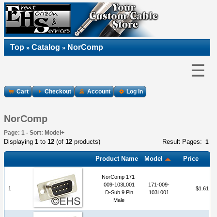
Top
Catalog
NorComp
»
»
☰
Cart
Checkout
Account
Log In
NorComp
Page: 1 - Sort: Model+
Displaying
1
to
12
(of
12
products)
Result Pages:
1
Product Name
Model
Price
NorComp 171-
009-103L001
171-009-
1
$1.61
D-Sub 9 Pin
103L001
Male