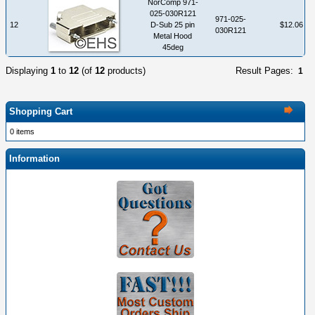
NorComp 971-
025-030R121
971-025-
12
D-Sub 25 pin
$12.06
030R121
Metal Hood
45deg
Displaying
1
to
12
(of
12
products)
Result Pages:
1
Shopping Cart
0 items
Information