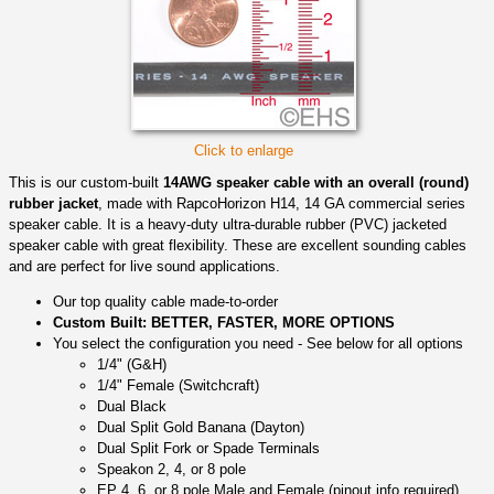
Click to enlarge
This is our custom-built
14AWG speaker cable with an overall (round)
rubber jacket
, made with RapcoHorizon H14, 14 GA commercial series
speaker cable. It is a heavy-duty ultra-durable rubber (PVC) jacketed
speaker cable with great flexibility. These are excellent sounding cables
and are perfect for live sound applications.
Our top quality cable made-to-order
Custom Built: BETTER, FASTER, MORE OPTIONS
You select the configuration you need - See below for all options
1/4" (G&H)
1/4" Female (Switchcraft)
Dual Black
Dual Split Gold Banana (Dayton)
Dual Split Fork or Spade Terminals
Speakon 2, 4, or 8 pole
EP 4, 6, or 8 pole Male and Female (pinout info required)