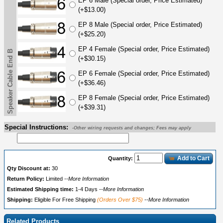
EP 6 Male (Special order, Price Estimated)
(+$13.00)
EP 8 Male (Special order, Price Estimated)
(+$25.20)
EP 4 Female (Special order, Price Estimated)
Speaker Cable End B
(+$30.15)
EP 6 Female (Special order, Price Estimated)
(+$36.46)
EP 8 Female (Special order, Price Estimated)
(+$39.31)
Special Instructions:
-Other wiring requests and changes; Fees may apply
Add to Cart
Quantity:
Qty Discount at:
30
Return Policy:
Limited
--More Information
Estimated Shipping time:
1-4 Days
--More Information
Shipping:
Eligible For Free Shipping
(Orders Over $75)
--More Information
Related Products