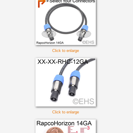
Click to enlarge
Click to enlarge