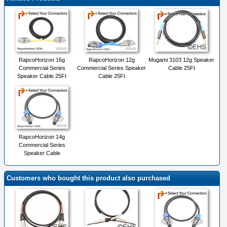
RapcoHorizon 16g
RapcoHorizon 12g
Mogami 3103 12g Speaker
Commercial Series
Commercial Series Speaker
Cable 25Ft
Speaker Cable 25Ft
Cable 25Ft
RapcoHorizon 14g
Commercial Series
Speaker Cable
Customers who bought this product also purchased