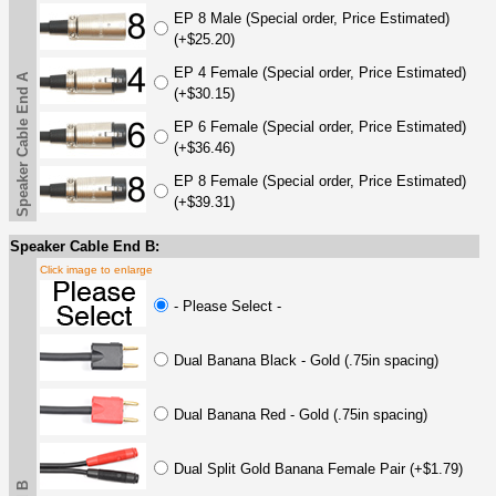
EP 8 Male (Special order, Price Estimated)
(+$25.20)
EP 4 Female (Special order, Price Estimated)
Speaker Cable End A
(+$30.15)
EP 6 Female (Special order, Price Estimated)
(+$36.46)
EP 8 Female (Special order, Price Estimated)
(+$39.31)
Speaker Cable End B:
Click image to enlarge
- Please Select -
Dual Banana Black - Gold (.75in spacing)
Dual Banana Red - Gold (.75in spacing)
Dual Split Gold Banana Female Pair (+$1.79)