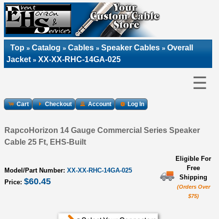
Top
Catalog
Cables
Speaker Cables
Overall
»
»
»
»
Jacket
XX-XX-RHC-14GA-025
»
☰
Cart
Checkout
Account
Log In
RapcoHorizon 14 Gauge Commercial Series Speaker
Cable 25 Ft, EHS-Built
Eligible For
Free
Model/Part Number:
XX-XX-RHC-14GA-025
Shipping
$60.45
Price:
(Orders Over
$75)