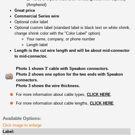
(Amphenol)
Great price
Commercial Series wire
Optional color label
Optional custom label (standard label is black text on white shrink,
change shrink color with the "Color Label" option)
Your name, company, or phone number
Length label
Length is the cut wire length and will be about mid-connector
to mid-connector.
Photo 1 shows 3' cable with Speakon connectors.
Photo 2 shows one option for the two ends with Speakon
connectors.
Photo 3 shows the wire thickness.
For more information about cable types,
CLICK HERE
.
For more information about cable lengths,
CLICK HERE
.
Available Options:
Click image to enlarge
Label: