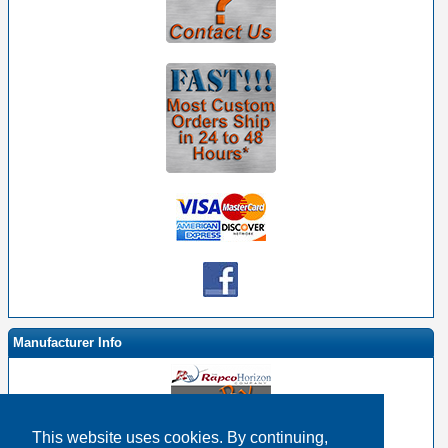
Manufacturer Info
This website uses cookies. By continuing,