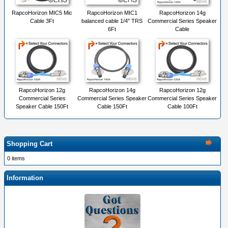
RapcoHorizon MIC5 Mic
RapcoHorizon MIC1
RapcoHorizon 14g
Cable 3Ft
balanced cable 1/4" TRS
Commercial Series Speaker
6Ft
Cable
RapcoHorizon 12g
RapcoHorizon 14g
RapcoHorizon 12g
Commercial Series
Commercial Series Speaker
Commercial Series Speaker
Speaker Cable 150Ft
Cable 150Ft
Cable 100Ft
Shopping Cart
0 items
Information