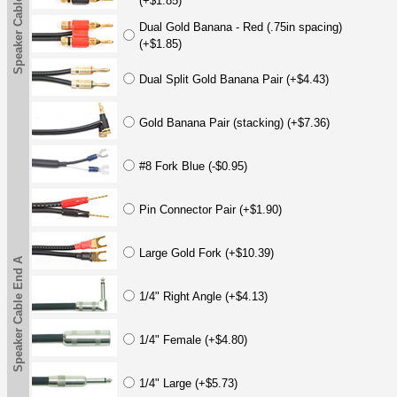
Speaker Cable End A
(+$1.85)
Dual Gold Banana - Red (.75in spacing)
(+$1.85)
Dual Split Gold Banana Pair (+$4.43)
Gold Banana Pair (stacking) (+$7.36)
#8 Fork Blue (-$0.95)
Pin Connector Pair (+$1.90)
Large Gold Fork (+$10.39)
Speaker Cable End A
1/4" Right Angle (+$4.13)
1/4" Female (+$4.80)
1/4" Large (+$5.73)