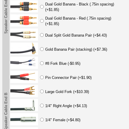
Speaker Cable End B
Dual Gold Banana - Black (.75in spacing)
(+$1.85)
Dual Gold Banana - Red (.75in spacing)
(+$1.85)
Dual Split Gold Banana Pair (+$4.43)
Gold Banana Pair (stacking) (+$7.36)
#8 Fork Blue (-$0.95)
Pin Connector Pair (+$1.90)
Large Gold Fork (+$10.39)
Speaker Cable End B
1/4" Right Angle (+$4.13)
1/4" Female (+$4.80)