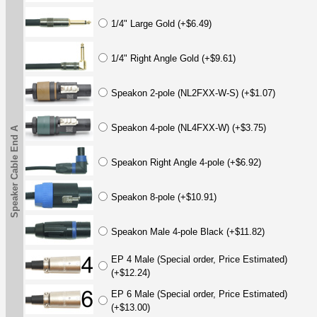
1/4" Large Gold (+$6.49)
1/4" Right Angle Gold (+$9.61)
Speakon 2-pole (NL2FXX-W-S) (+$1.07)
Speakon 4-pole (NL4FXX-W) (+$3.75)
Speaker Cable End A
Speakon Right Angle 4-pole (+$6.92)
Speakon 8-pole (+$10.91)
Speakon Male 4-pole Black (+$11.82)
EP 4 Male (Special order, Price Estimated)
(+$12.24)
EP 6 Male (Special order, Price Estimated)
(+$13.00)