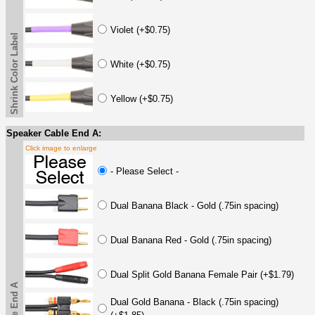
Violet (+$0.75)
Shrink Color Label
White (+$0.75)
Yellow (+$0.75)
Speaker Cable End A:
Click image to enlarge
- Please Select -
Dual Banana Black - Gold (.75in spacing)
Dual Banana Red - Gold (.75in spacing)
Dual Split Gold Banana Female Pair (+$1.79)
Dual Gold Banana - Black (.75in spacing)