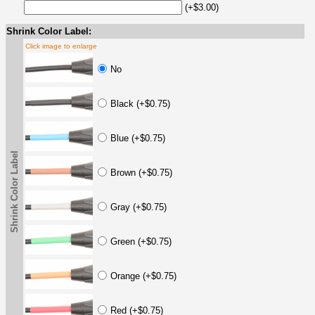
(+$3.00)
Shrink Color Label:
Click image to enlarge
No
Black (+$0.75)
Blue (+$0.75)
Shrink Color Label
Brown (+$0.75)
Gray (+$0.75)
Green (+$0.75)
Orange (+$0.75)
Red (+$0.75)