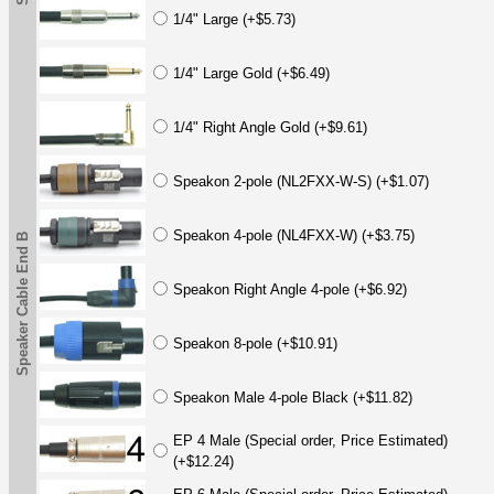
1/4" Large (+$5.73)
1/4" Large Gold (+$6.49)
1/4" Right Angle Gold (+$9.61)
Speakon 2-pole (NL2FXX-W-S) (+$1.07)
Speakon 4-pole (NL4FXX-W) (+$3.75)
Speaker Cable End B
Speakon Right Angle 4-pole (+$6.92)
Speakon 8-pole (+$10.91)
Speakon Male 4-pole Black (+$11.82)
EP 4 Male (Special order, Price Estimated)
(+$12.24)