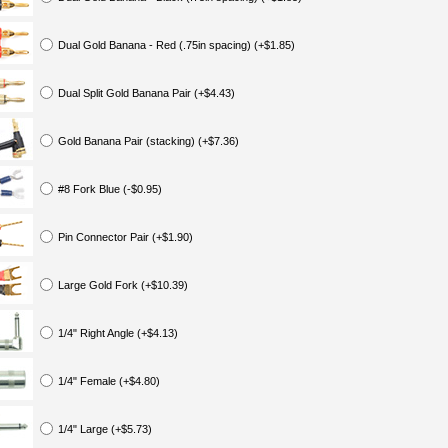
Dual Gold Banana - Red (.75in spacing) (+$1.85)
Dual Split Gold Banana Pair (+$4.43)
Gold Banana Pair (stacking) (+$7.36)
#8 Fork Blue (-$0.95)
Pin Connector Pair (+$1.90)
Large Gold Fork (+$10.39)
1/4" Right Angle (+$4.13)
1/4" Female (+$4.80)
1/4" Large (+$5.73)