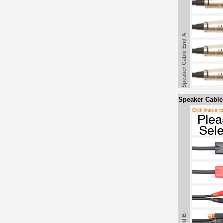
Speaker Cable End A
Speaker Cable
Click image t