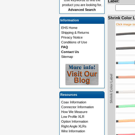
Label:
product you are looking for.
Advanced Search
Shrink Color L
Information
Click image t
EHS Home
Shipping & Returns
Privacy Notice
Conditions of Use
FAQ
Contact Us
Sitemap
Shrink Color Label
Resources
Coax Information
Connector Information
How We Measure
Low Profile XLR
Option Information
Right Angle XLRs
Wire Information