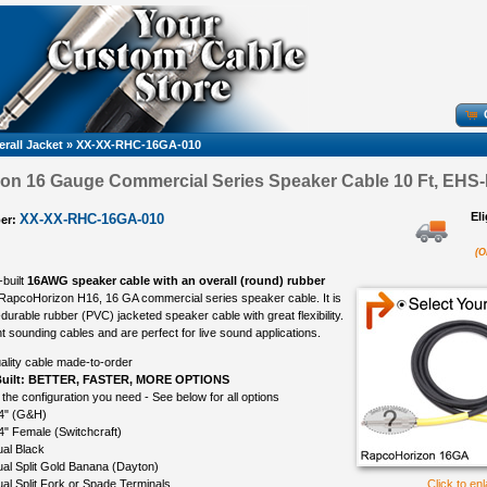
rall Jacket
»
XX-XX-RHC-16GA-010
n 16 Gauge Commercial Series Speaker Cable 10 Ft, EHS-
El
XX-XX-RHC-16GA-010
er:
(O
-built
16AWG speaker cable with an overall (round) rubber
 RapcoHorizon H16, 16 GA commercial series speaker cable. It is
durable rubber (PVC) jacketed speaker cable with great flexibility.
t sounding cables and are perfect for live sound applications.
ality cable made-to-order
uilt: BETTER, FASTER, MORE OPTIONS
 the configuration you need - See below for all options
4" (G&H)
4" Female (Switchcraft)
al Black
al Split Gold Banana (Dayton)
al Split Fork or Spade Terminals
Click to en