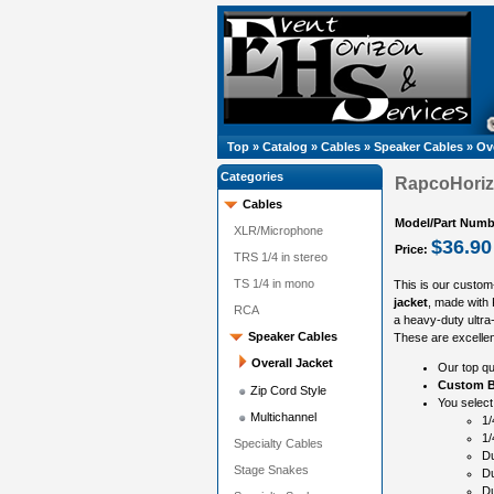
Top
»
Catalog
»
Cables
»
Speaker Cables
»
Ove
Categories
RapcoHorizo
Cables
Model/Part Numb
XLR/Microphone
$36.90
Price:
TRS 1/4 in stereo
TS 1/4 in mono
This is our custom
jacket
, made with
RCA
a heavy-duty ultra-
Speaker Cables
These are excellen
Overall Jacket
Our top qu
Custom B
Zip Cord Style
You select
Multichannel
1/
1/
Specialty Cables
Du
Stage Snakes
Du
Du