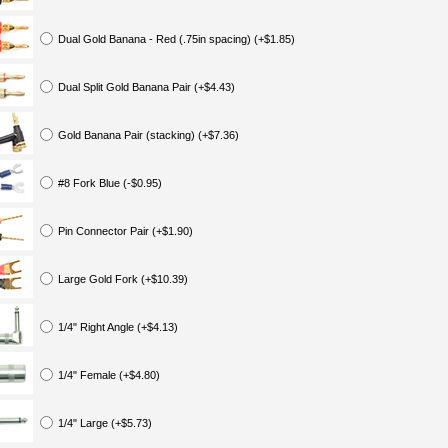
Dual Gold Banana - Red (.75in spacing) (+$1.85)
Dual Split Gold Banana Pair (+$4.43)
Gold Banana Pair (stacking) (+$7.36)
#8 Fork Blue (-$0.95)
Pin Connector Pair (+$1.90)
Large Gold Fork (+$10.39)
1/4" Right Angle (+$4.13)
1/4" Female (+$4.80)
1/4" Large (+$5.73)