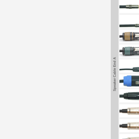
Speaker Cable End A