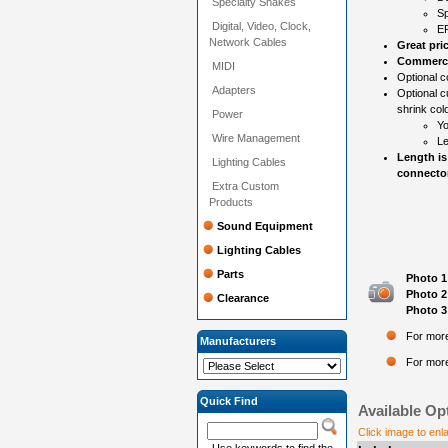
Specialty Snakes
Sp
Digital, Video, Clock,
EP
Network Cables
Great pri
Commercia
MIDI
Optional co
Adapters
Optional c
shrink colo
Power
Yo
Wire Management
Le
Length is
Lighting Cables
connector
Extra Custom
Products
Sound Equipment
Lighting Cables
Parts
Photo 1
Photo 2
Clearance
Photo 3
For more
Manufacturers
For more
Quick Find
Available Op
Click image to enl
Use keywords to find the