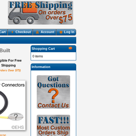
Cart
Checkout
Account
Log In
Shopping Cart
Built
0 items
igible For Free
Shipping
Information
rders Over $75)
large