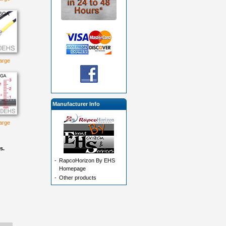
large
Manufacturer Info
large
s.
-
RapcoHorizon By EHS
Homepage
-
Other products