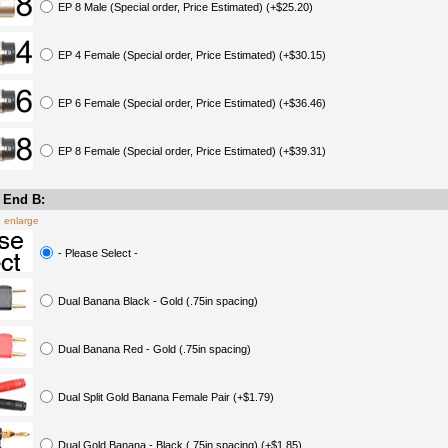
EP 8 Male (Special order, Price Estimated) (+$25.20)
EP 4 Female (Special order, Price Estimated) (+$30.15)
EP 6 Female (Special order, Price Estimated) (+$36.46)
EP 8 Female (Special order, Price Estimated) (+$39.31)
 End B:
o enlarge
- Please Select -
Dual Banana Black - Gold (.75in spacing)
Dual Banana Red - Gold (.75in spacing)
Dual Split Gold Banana Female Pair (+$1.79)
Dual Gold Banana - Black (.75in spacing) (+$1.85)