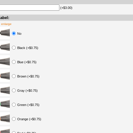
(+$3.00)
abel:
o enlarge
No
Black (+$0.75)
Blue (+$0.75)
Brown (+$0.75)
Gray (+$0.75)
Green (+$0.75)
Orange (+$0.75)