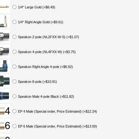
1/4" Large Gold (+$6.49)
1/4" Right Angle Gold (+$9.61)
Speakon 2-pole (NL2FXX-W-S) (+$1.07)
Speakon 4-pole (NL4FXX-W) (+$3.75)
Speakon Right Angle 4-pole (+$6.92)
Speakon 8-pole (+$10.91)
Speakon Male 4-pole Black (+$11.82)
EP 4 Male (Special order, Price Estimated) (+$12.24)
EP 6 Male (Special order, Price Estimated) (+$13.00)