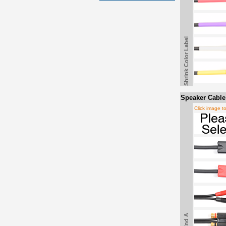
Shrink Color Label
Speaker Cable
Click image t