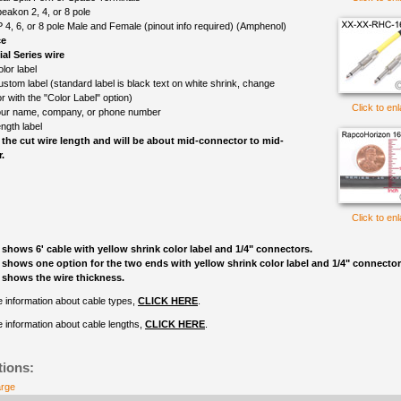
eakon 2, 4, or 8 pole
 4, 6, or 8 pole Male and Female (pinout info required) (Amphenol)
ce
l Series wire
lor label
ustom label (standard label is black text on white shrink, change
r with the "Color Label" option)
Click to en
ur name, company, or phone number
ngth label
 the cut wire length and will be about mid-connector to mid-
.
Click to en
 shows 6' cable with yellow shrink color label and 1/4" connectors.
 shows one option for the two ends with yellow shrink color label and 1/4" connector
 shows the wire thickness.
 information about cable types,
CLICK HERE
.
 information about cable lengths,
CLICK HERE
.
tions:
arge