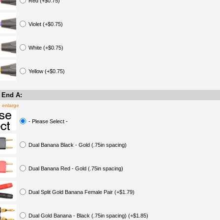
Red (+$0.75)
Violet (+$0.75)
White (+$0.75)
Yellow (+$0.75)
 End A:
o enlarge
- Please Select -
Dual Banana Black - Gold (.75in spacing)
Dual Banana Red - Gold (.75in spacing)
Dual Split Gold Banana Female Pair (+$1.79)
Dual Gold Banana - Black (.75in spacing) (+$1.85)