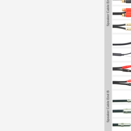
Speaker Cable End B
Speaker Cable End B