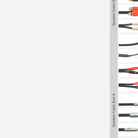
Speaker Cable End A
Speaker Cable End A