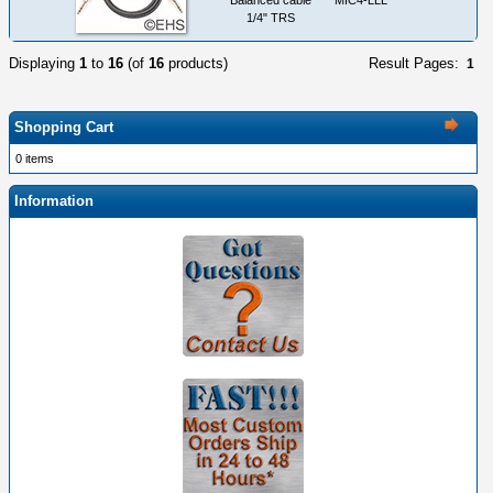
1/4" TRS
Displaying
1
to
16
(of
16
products)
Result Pages:
1
Shopping Cart
0 items
Information