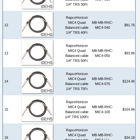
1/4" TRS 30Ft
RapcoHorizon
MIC4 Quad
MB-MB-RHC-
12
$81.76
Balanced cable
MIC4-040
1/4" TRS 40Ft
RapcoHorizon
MIC4 Quad
MB-MB-RHC-
13
$93.96
Balanced cable
MIC4-050
1/4" TRS 50Ft
RapcoHorizon
MIC4 Quad
MB-MB-RHC-
14
$124.46
Balanced cable
MIC4-075
1/4" TRS 75Ft
RapcoHorizon
MIC4 Quad
MB-MB-RHC-
15
$154.96
Balanced cable
MIC4-100
1/4" TRS 100Ft
RapcoHorizon
MIC4 Quad
MB-MB-RHC-
16
$34.18
Balanced cable
MIC4-LLL