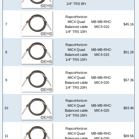
1/4" TRS 8Ft
RapcoHorizon
MIC4 Quad
MB-MB-RHC-
7
$45.16
Balanced cable
MIC4-010
1/4" TRS 10Ft
RapcoHorizon
MIC4 Quad
MB-MB-RHC-
8
$51.26
Balanced cable
MIC4-015
1/4" TRS 15Ft
RapcoHorizon
MIC4 Quad
MB-MB-RHC-
9
$57.36
Balanced cable
MIC4-020
1/4" TRS 20Ft
RapcoHorizon
MIC4 Quad
MB-MB-RHC-
10
$63.46
Balanced cable
MIC4-025
1/4" TRS 25Ft
RapcoHorizon
MIC4 Quad
MB-MB-RHC-
11
$69.56
Balanced cable
MIC4-030