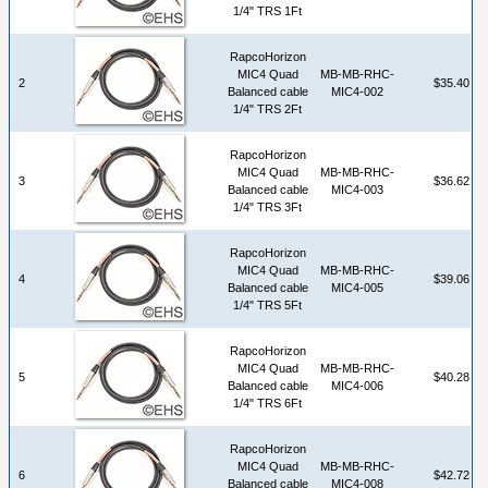
1/4" TRS 1Ft
RapcoHorizon
MIC4 Quad
MB-MB-RHC-
2
$35.40
Balanced cable
MIC4-002
1/4" TRS 2Ft
RapcoHorizon
MIC4 Quad
MB-MB-RHC-
3
$36.62
Balanced cable
MIC4-003
1/4" TRS 3Ft
RapcoHorizon
MIC4 Quad
MB-MB-RHC-
4
$39.06
Balanced cable
MIC4-005
1/4" TRS 5Ft
RapcoHorizon
MIC4 Quad
MB-MB-RHC-
5
$40.28
Balanced cable
MIC4-006
1/4" TRS 6Ft
RapcoHorizon
MIC4 Quad
MB-MB-RHC-
6
$42.72
Balanced cable
MIC4-008