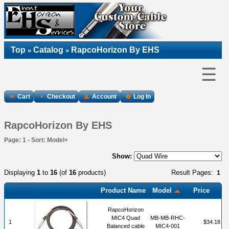
Top
Catalog
RapcoHorizon By EHS
»
»
☰
Cart
Checkout
Account
Log In
RapcoHorizon By EHS
Page: 1 - Sort: Model+
Show:
Displaying
1
to
16
(of
16
products)
Result Pages:
1
Product Name
Model
Price
RapcoHorizon
MIC4 Quad
MB-MB-RHC-
1
$34.18
Balanced cable
MIC4-001