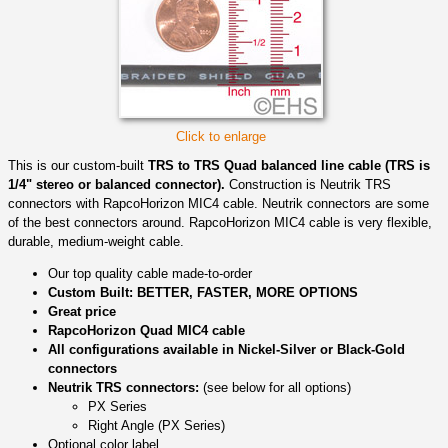
Click to enlarge
This is our custom-built
TRS to TRS Quad balanced line cable (TRS is
1/4" stereo or balanced connector).
Construction is Neutrik TRS
connectors with RapcoHorizon MIC4 cable. Neutrik connectors are some
of the best connectors around. RapcoHorizon MIC4 cable is very flexible,
durable, medium-weight cable.
Our top quality cable made-to-order
Custom Built: BETTER, FASTER, MORE OPTIONS
Great price
RapcoHorizon Quad MIC4 cable
All configurations available in Nickel-Silver or Black-Gold
connectors
Neutrik TRS connectors:
(see below for all options)
PX Series
Right Angle (PX Series)
Optional color label