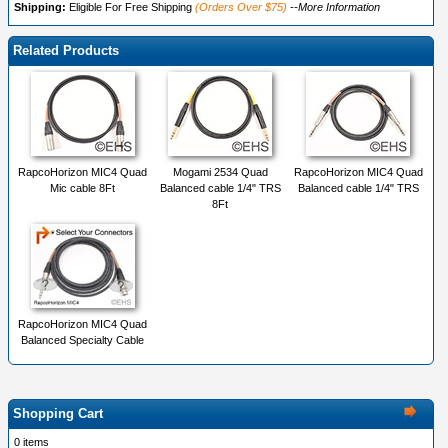
Shipping:
Eligible For Free Shipping
(Orders Over $75)
--More Information
Related Products
RapcoHorizon MIC4 Quad
Mogami 2534 Quad
RapcoHorizon MIC4 Quad
Mic cable 8Ft
Balanced cable 1/4" TRS
Balanced cable 1/4" TRS
8Ft
RapcoHorizon MIC4 Quad
Balanced Specialty Cable
Shopping Cart
0 items