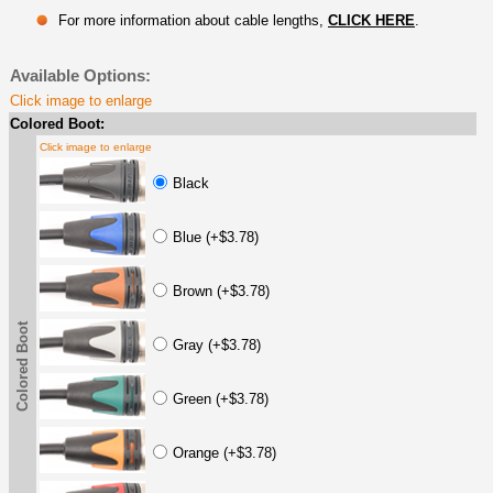
For more information about cable lengths,
CLICK HERE
.
Available Options:
Click image to enlarge
Colored Boot:
Click image to enlarge
Black
Blue (+$3.78)
Brown (+$3.78)
Colored Boot
Gray (+$3.78)
Green (+$3.78)
Orange (+$3.78)