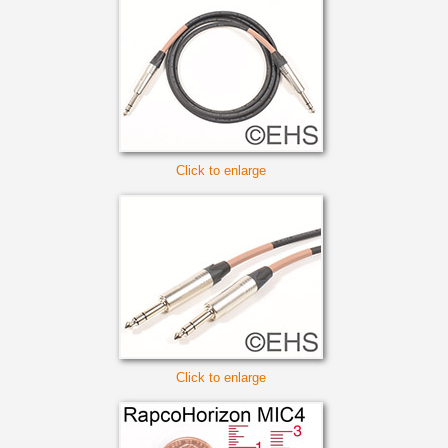
Click to enlarge
Click to enlarge