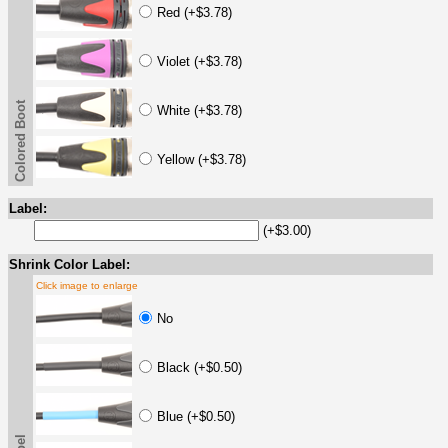
Red (+$3.78)
Violet (+$3.78)
Colored Boot
White (+$3.78)
Yellow (+$3.78)
Label:
(+$3.00)
Shrink Color Label:
Click image to enlarge
No
Black (+$0.50)
Blue (+$0.50)