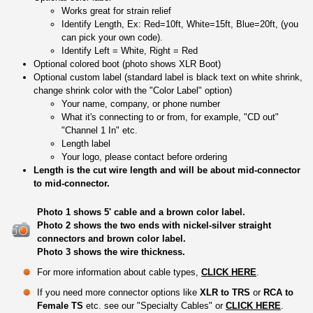
Works great for strain relief
Identify Length, Ex: Red=10ft, White=15ft, Blue=20ft, (you
can pick your own code).
Identify Left = White, Right = Red
Optional colored boot (photo shows XLR Boot)
Optional custom label (standard label is black text on white shrink,
change shrink color with the "Color Label" option)
Your name, company, or phone number
What it's connecting to or from, for example, "CD out"
"Channel 1 In" etc.
Length label
Your logo, please contact before ordering
Length is the cut wire length and will be about mid-connector
to mid-connector.
Photo 1 shows 5' cable and a brown color label.
Photo 2 shows the two ends with nickel-silver straight
connectors and brown color label.
Photo 3 shows the wire thickness.
For more information about cable types,
CLICK HERE
.
If you need more connector options like
XLR to TRS
or
RCA to
Female TS
etc. see our "Specialty Cables" or
CLICK HERE
.