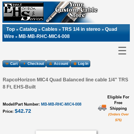
Top
Catalog
Cables
TRS 1/4 in stereo
Quad
»
»
»
»
Wire
MB-MB-RHC-MIC4-008
»
☰
Cart
Checkout
Account
Log In
RapcoHorizon MIC4 Quad Balanced line cable 1/4" TRS
8 Ft, EHS-Built
Eligible For
Free
Model/Part Number:
MB-MB-RHC-MIC4-008
Shipping
$42.72
Price:
(Orders Over
$75)