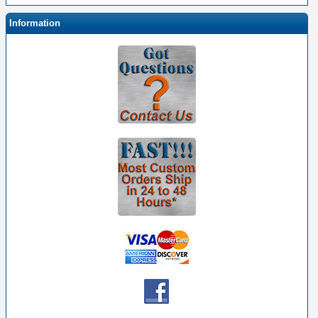
Information