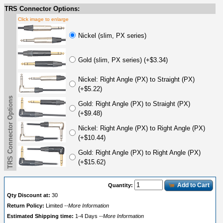
TRS Connector Options:
Click image to enlarge
Nickel (slim, PX series)
Gold (slim, PX series) (+$3.34)
Nickel: Right Angle (PX) to Straight (PX)
(+$5.22)
TRS Connector Options
Gold: Right Angle (PX) to Straight (PX)
(+$9.48)
Nickel: Right Angle (PX) to Right Angle (PX)
(+$10.44)
Gold: Right Angle (PX) to Right Angle (PX)
(+$15.62)
Add to Cart
Quantity:
Qty Discount at:
30
Return Policy:
Limited
--More Information
Estimated Shipping time:
1-4 Days
--More Information