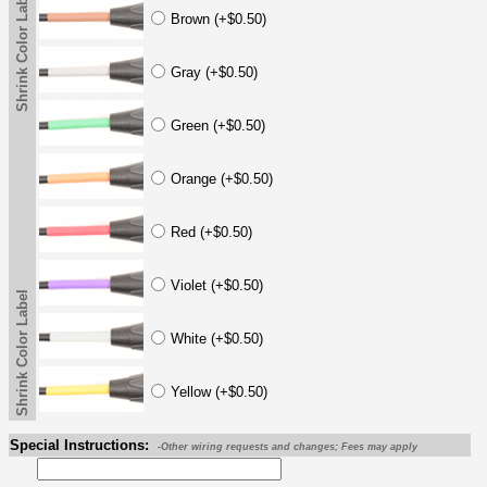
Shrink Color Label
Brown (+$0.50)
Gray (+$0.50)
Green (+$0.50)
Orange (+$0.50)
Red (+$0.50)
Violet (+$0.50)
Shrink Color Label
White (+$0.50)
Yellow (+$0.50)
Special Instructions:
-Other wiring requests and changes; Fees may apply