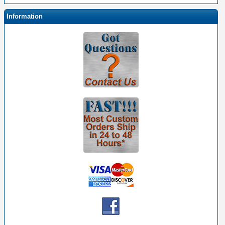
Information