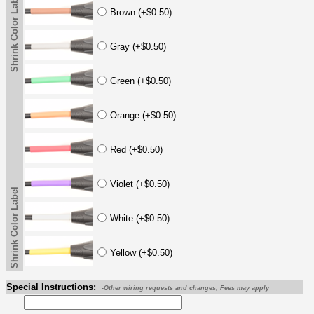
Shrink Color Label
Brown (+$0.50)
Gray (+$0.50)
Green (+$0.50)
Orange (+$0.50)
Red (+$0.50)
Violet (+$0.50)
Shrink Color Label
White (+$0.50)
Yellow (+$0.50)
Special Instructions:
-Other wiring requests and changes; Fees may apply