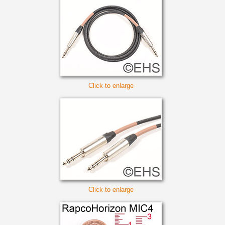
Click to enlarge
Click to enlarge