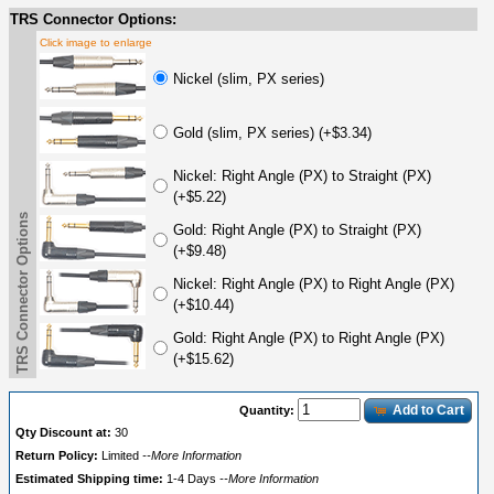
TRS Connector Options:
Click image to enlarge
Nickel (slim, PX series)
Gold (slim, PX series) (+$3.34)
Nickel: Right Angle (PX) to Straight (PX)
(+$5.22)
TRS Connector Options
Gold: Right Angle (PX) to Straight (PX)
(+$9.48)
Nickel: Right Angle (PX) to Right Angle (PX)
(+$10.44)
Gold: Right Angle (PX) to Right Angle (PX)
(+$15.62)
Add to Cart
Quantity:
Qty Discount at:
30
Return Policy:
Limited
--More Information
Estimated Shipping time:
1-4 Days
--More Information