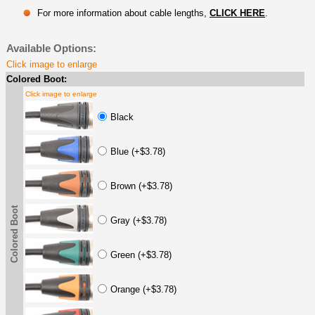
For more information about cable lengths,
CLICK HERE
.
Available Options:
Click image to enlarge
Colored Boot:
Click image to enlarge
Black
Blue (+$3.78)
Brown (+$3.78)
Colored Boot
Gray (+$3.78)
Green (+$3.78)
Orange (+$3.78)