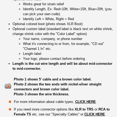
Works great for strain relief
Identify Length, Ex: Red=10ft, White=15ft, Blue=20ft, (you
can pick your own code).
Identify Left = White, Right = Red
Optional colored boot (photo shows XLR Boot)
Optional custom label (standard label is black text on white shrink,
change shrink color with the "Color Label" option)
Your name, company, or phone number
What it's connecting to or from, for example, "CD out"
"Channel 1 In" etc.
Length label
Your logo, please contact before ordering
Length is the cut wire length and will be about mid-connector
to mid-connector.
Photo 1 shows 5' cable and a brown color label.
Photo 2 shows the two ends with nickel-silver straight
connectors and brown color label.
Photo 3 shows the wire thickness.
For more information about cable types,
CLICK HERE
.
If you need more connector options like
XLR to TRS
or
RCA to
Female TS
etc. see our "Specialty Cables" or
CLICK HERE
.