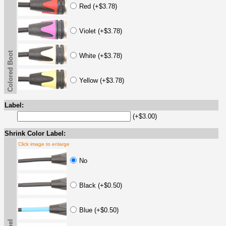
Red (+$3.78)
Violet (+$3.78)
Colored Boot
White (+$3.78)
Yellow (+$3.78)
Label:
(+$3.00)
Shrink Color Label:
Click image to enlarge
No
Black (+$0.50)
Blue (+$0.50)