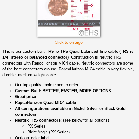
Click to enlarge
This is our custom-built
TRS to TRS Quad balanced line cable (TRS is
1/4" stereo or balanced connector).
Construction is Neutrik TRS
connectors with RapcoHorizon MIC4 cable. Neutrik connectors are some
of the best connectors around. RapcoHorizon MIC4 cable is very flexible,
durable, medium-weight cable.
Our top quality cable made-to-order
Custom Built: BETTER, FASTER, MORE OPTIONS
Great price
RapcoHorizon Quad MIC4 cable
All configurations available in Nickel-Silver or Black-Gold
connectors
Neutrik TRS connectors:
(see below for all options)
PX Series
Right Angle (PX Series)
Optional color label