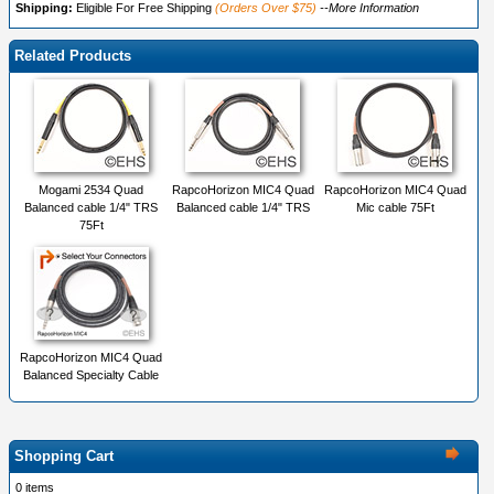
Shipping:
Eligible For Free Shipping
(Orders Over $75)
--More Information
Related Products
Mogami 2534 Quad
RapcoHorizon MIC4 Quad
RapcoHorizon MIC4 Quad
Balanced cable 1/4" TRS
Balanced cable 1/4" TRS
Mic cable 75Ft
75Ft
RapcoHorizon MIC4 Quad
Balanced Specialty Cable
Shopping Cart
0 items