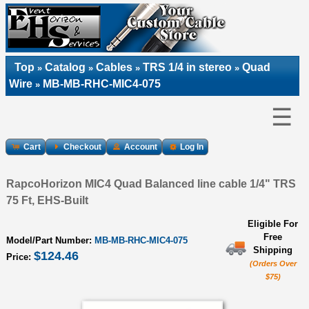
Top
Catalog
Cables
TRS 1/4 in stereo
Quad
»
»
»
»
Wire
MB-MB-RHC-MIC4-075
»
☰
Cart
Checkout
Account
Log In
RapcoHorizon MIC4 Quad Balanced line cable 1/4" TRS
75 Ft, EHS-Built
Eligible For
Free
Model/Part Number:
MB-MB-RHC-MIC4-075
Shipping
$124.46
Price:
(Orders Over
$75)