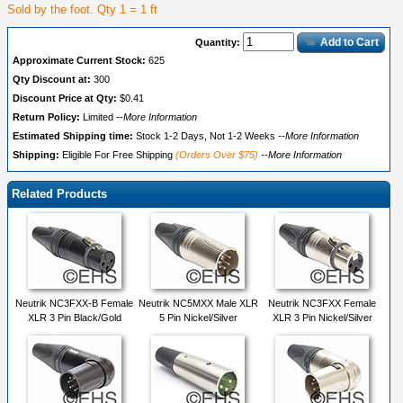
Sold by the foot. Qty 1 = 1 ft
Add to Cart
Quantity:
Approximate Current Stock:
625
Qty Discount at:
300
Discount Price at Qty:
$0.41
Return Policy:
Limited
--More Information
Estimated Shipping time:
Stock 1-2 Days, Not 1-2 Weeks
--More Information
Shipping:
Eligible For Free Shipping
(Orders Over $75)
--More Information
Related Products
Neutrik NC3FXX-B Female
Neutrik NC5MXX Male XLR
Neutrik NC3FXX Female
XLR 3 Pin Black/Gold
5 Pin Nickel/Silver
XLR 3 Pin Nickel/Silver