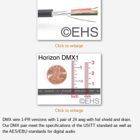
Click to enlarge
Click to enlarge
DMX wire 1-PR versions with 1 pair of 24 awg with foil shield and drain.
Our DMX pair meet the specifications of the USITT standard as well as
the AES/EBU standards for digital audio.