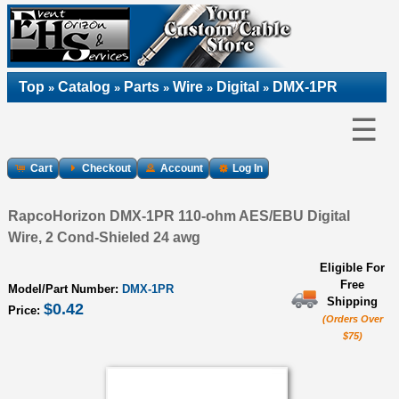
Top
Catalog
Parts
Wire
Digital
DMX-1PR
»
»
»
»
»
☰
Cart
Checkout
Account
Log In
RapcoHorizon DMX-1PR 110-ohm AES/EBU Digital
Wire, 2 Cond-Shieled 24 awg
Eligible For
Free
Model/Part Number:
DMX-1PR
Shipping
$0.42
Price:
(Orders Over
$75)