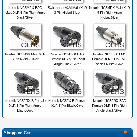
Neutrik NC5MRX-BAG
Switchcraft A3M Male XLR
Neutrik NC5MRX Male XLR
Male XLR 5 Pin Right Angle
3 Pin Nickel/Silver
5 Pin Right Angle
Black/Silver
Nickel/Silver
Neutrik NC3MXX Male XLR
Neutrik NC5FRX-BAG
Neutrik NC3FXX-EMC
3 Pin Nickel/Silver
Female XLR 5 Pin Right
Female XLR 3 Pin EMC
Angle Black/Silver
series Nickel/Gold
Neutrik NC5FRX-B Female
Neutrik NC5FX-B Female
Neutrik NC3FRX-BAG
XLR 5 Pin Right Angle
XLR 5 Pin Black/Gold
Female XLR 3 Pin Right
Black/Gold
Angle Black/Silver
Shopping Cart