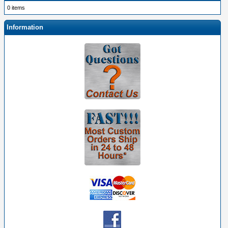
0 items
Information