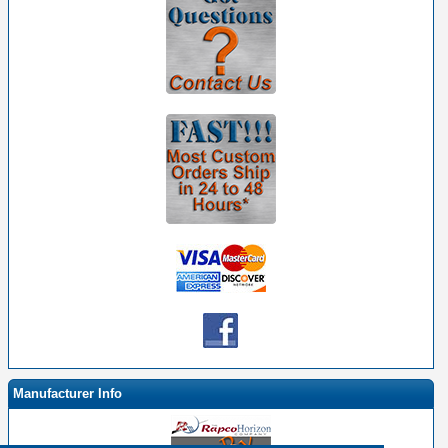
Manufacturer Info