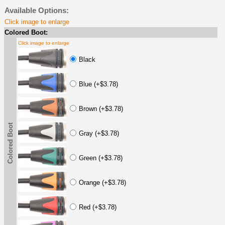
Available Options:
Click image to enlarge
Colored Boot:
Click image to enlarge
Black
Blue (+$3.78)
Brown (+$3.78)
Colored Boot
Gray (+$3.78)
Green (+$3.78)
Orange (+$3.78)
Red (+$3.78)