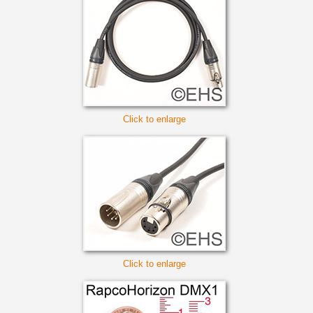
Click to enlarge
Click to enlarge