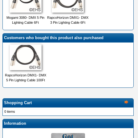
Mogami 3080- DMX 5 Pin
RapcoHorizon DMX1- DMX
Lighting Cable 6Ft
3 Pin Lighting Cable 6Ft
Customers who bought this product also purchased
RapcoHorizon DMX1- DMX
5 Pin Lighting Cable 100Ft
Shopping Cart
0 items
Information