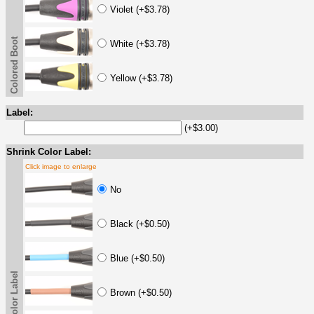
Violet (+$3.78)
Colored Boot
White (+$3.78)
Yellow (+$3.78)
Label:
(+$3.00)
Shrink Color Label:
Click image to enlarge
No
Black (+$0.50)
Blue (+$0.50)
Brown (+$0.50)