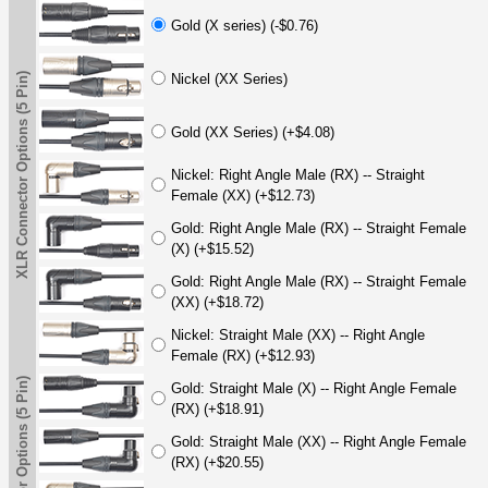
Gold (X series) (-$0.76)
XLR Connector Options (5 Pin)
Nickel (XX Series)
Gold (XX Series) (+$4.08)
Nickel: Right Angle Male (RX) -- Straight
Female (XX) (+$12.73)
Gold: Right Angle Male (RX) -- Straight Female
(X) (+$15.52)
Gold: Right Angle Male (RX) -- Straight Female
(XX) (+$18.72)
Nickel: Straight Male (XX) -- Right Angle
Female (RX) (+$12.93)
XLR Connector Options (5 Pin)
Gold: Straight Male (X) -- Right Angle Female
(RX) (+$18.91)
Gold: Straight Male (XX) -- Right Angle Female
(RX) (+$20.55)