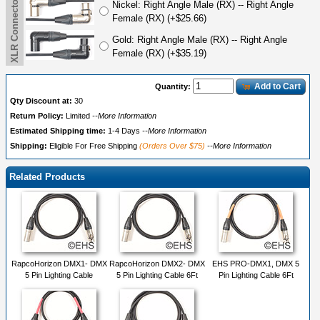
Nickel: Right Angle Male (RX) -- Right Angle
Female (RX) (+$25.66)
Gold: Right Angle Male (RX) -- Right Angle
Female (RX) (+$35.19)
Add to Cart
Quantity:
Qty Discount at:
30
Return Policy:
Limited
--More Information
Estimated Shipping time:
1-4 Days
--More Information
Shipping:
Eligible For Free Shipping
(Orders Over $75)
--More Information
Related Products
RapcoHorizon DMX1- DMX
RapcoHorizon DMX2- DMX
EHS PRO-DMX1, DMX 5
5 Pin Lighting Cable
5 Pin Lighting Cable 6Ft
Pin Lighting Cable 6Ft