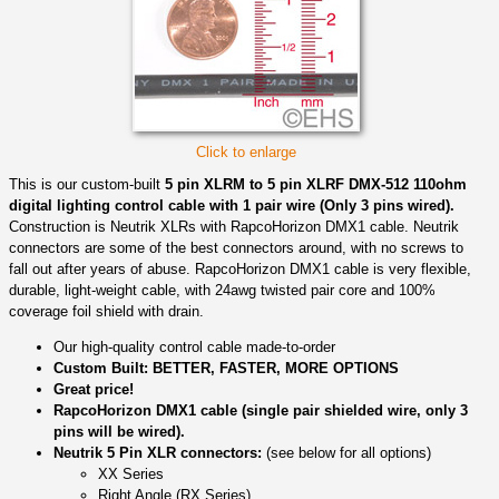
Click to enlarge
This is our custom-built
5 pin XLRM to 5 pin XLRF DMX-512 110ohm
digital lighting control cable with 1 pair wire (Only 3 pins wired).
Construction is Neutrik XLRs with RapcoHorizon DMX1 cable. Neutrik
connectors are some of the best connectors around, with no screws to
fall out after years of abuse. RapcoHorizon DMX1 cable is very flexible,
durable, light-weight cable, with 24awg twisted pair core and 100%
coverage foil shield with drain.
Our high-quality control cable made-to-order
Custom Built: BETTER, FASTER, MORE OPTIONS
Great price!
RapcoHorizon DMX1 cable (single pair shielded wire, only 3
pins will be wired).
Neutrik 5 Pin XLR connectors:
(see below for all options)
XX Series
Right Angle (RX Series)