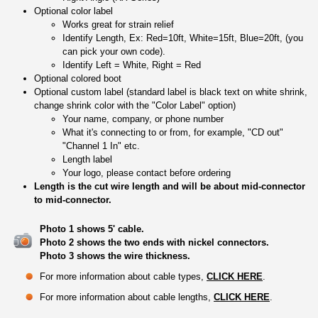
Optional color label
Works great for strain relief
Identify Length, Ex: Red=10ft, White=15ft, Blue=20ft, (you
can pick your own code).
Identify Left = White, Right = Red
Optional colored boot
Optional custom label (standard label is black text on white shrink,
change shrink color with the "Color Label" option)
Your name, company, or phone number
What it's connecting to or from, for example, "CD out"
"Channel 1 In" etc.
Length label
Your logo, please contact before ordering
Length is the cut wire length and will be about mid-connector
to mid-connector.
Photo 1 shows 5' cable.
Photo 2 shows the two ends with nickel connectors.
Photo 3 shows the wire thickness.
For more information about cable types,
CLICK HERE
.
For more information about cable lengths,
CLICK HERE
.