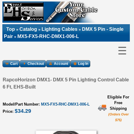
Top
Catalog
Lighting Cables
DMX 5 Pin - Single
»
»
»
Pair
MX5-FX5-RHC-DMX1-006-L
»
☰
Cart
Checkout
Account
Log In
RapcoHorizon DMX1- DMX 5 Pin Lighting Control Cable
6 Ft, EHS-Built
Eligible For
Free
Model/Part Number:
MX5-FX5-RHC-DMX1-006-L
Shipping
$34.29
Price:
(Orders Over
$75)