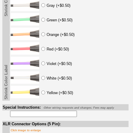
Shrink Color Label
Gray (+$0.50)
Green (+$0.50)
Orange (+$0.50)
Red (+$0.50)
Violet (+$0.50)
Shrink Color Label
White (+$0.50)
Yellow (+$0.50)
Special Instructions:
-Other wiring requests and changes; Fees may apply
XLR Connector Options (5 Pin):
Click image to enlarge