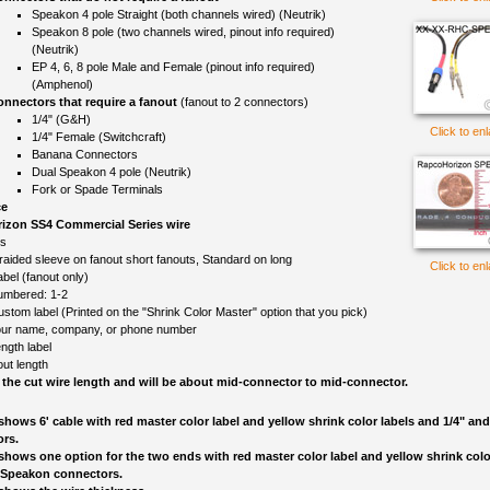
Speakon 4 pole Straight (both channels wired) (Neutrik)
Speakon 8 pole (two channels wired, pinout info required)
(Neutrik)
EP 4, 6, 8 pole Male and Female (pinout info required)
(Amphenol)
nnectors that require a fanout
(fanout to 2 connectors)
1/4" (G&H)
Click to en
1/4" Female (Switchcraft)
Banana Connectors
Dual Speakon 4 pole (Neutrik)
Fork or Spade Terminals
ce
izon SS4 Commercial Series wire
ls
raided sleeve on fanout short fanouts, Standard on long
Click to en
el (fanout only)
umbered: 1-2
ustom label (Printed on the "Shrink Color Master" option that you pick)
ur name, company, or phone number
ngth label
out length
 the cut wire length and will be about mid-connector to mid-connector.
shows 6' cable with red master color label and yellow shrink color labels and 1/4" a
rs.
shows one option for the two ends with red master color label and yellow shrink colo
 Speakon connectors.