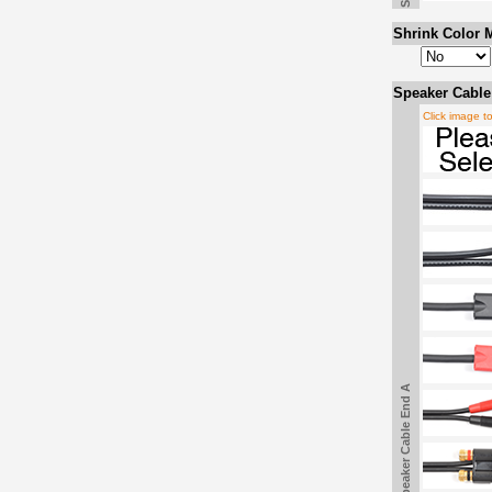
Shrink Color M
Speaker Cable
Click image t
Speaker Cable End A