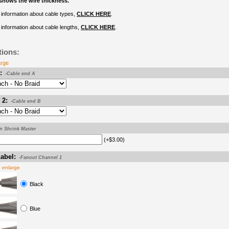
shows the wire thickness.
information about cable types,
CLICK HERE
.
information about cable lengths,
CLICK HERE
.
tions:
arge
:
-Cable end A
 2:
-Cable end B
on Shrink Master
(+$3.00)
abel:
-Fanout Channel 1
o enlarge
Black
Blue