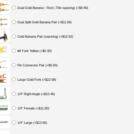
Dual Gold Banana - Red (.75in spacing) (+$5.90)
Dual Split Gold Banana Pair (+$11.06)
Gold Banana Pair (stacking) (+$16.92)
#8 Fork Yellow (+$0.30)
Pin Connector Pair (+$6.00)
Large Gold Fork (+$22.98)
1/4" Right Angle (+$10.46)
1/4" Female (+$11.80)
1/4" Large (+$13.66)