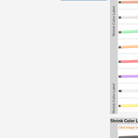
Shrink Color Label
Shrink Color Label
Shrink Color L
Click image t