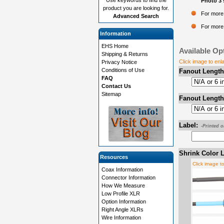
Photo 3 
product you are looking for.
For more 
Advanced Search
For more 
Information
EHS Home
Available Op
Shipping & Returns
Click image to enl
Privacy Notice
Conditions of Use
Fanout Length
FAQ
Contact Us
Sitemap
Fanout Length
Label:
-Printed 
Shrink Color L
Resources
Click image t
Coax Information
Connector Information
How We Measure
Low Profile XLR
Option Information
Right Angle XLRs
Wire Information