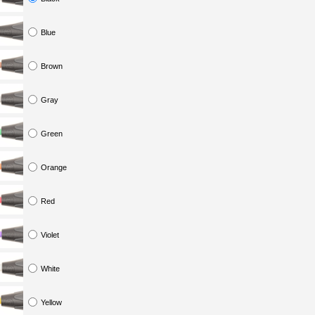
Blue
Brown
Gray
Green
Orange
Red
Violet
White
Yellow