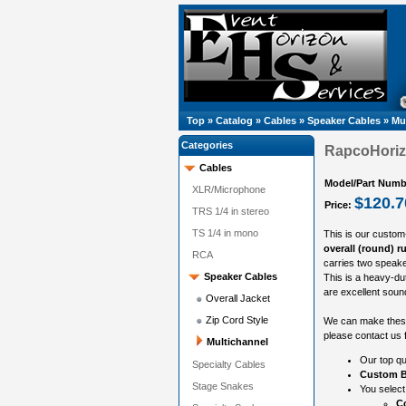
Top
»
Catalog
»
Cables
»
Speaker Cables
»
Mu
Categories
RapcoHorizo
Cables
Model/Part Numb
XLR/Microphone
$120.7
Price:
TRS 1/4 in stereo
TS 1/4 in mono
This is our custom
overall (round) r
RCA
carries two speake
Speaker Cables
This is a heavy-du
are excellent sound
Overall Jacket
Zip Cord Style
We can make these 
please contact us f
Multichannel
Our top qu
Specialty Cables
Custom B
Stage Snakes
You select
Co