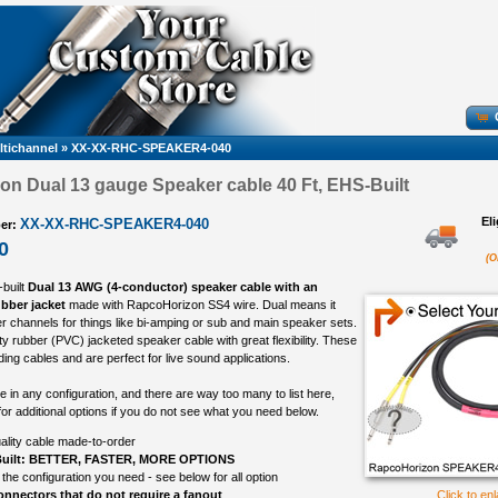
ltichannel
»
XX-XX-RHC-SPEAKER4-040
n Dual 13 gauge Speaker cable 40 Ft, EHS-Built
El
XX-XX-RHC-SPEAKER4-040
er:
0
(O
-built
Dual 13 AWG (4-conductor) speaker cable with an
ubber jacket
made with RapcoHorizon SS4 wire. Dual means it
r channels for things like bi-amping or sub and main speaker sets.
ty rubber (PVC) jacketed speaker cable with great flexibility. These
ing cables and are perfect for live sound applications.
in any configuration, and there are way too many to list here,
or additional options if you do not see what you need below.
ality cable made-to-order
uilt: BETTER, FASTER, MORE OPTIONS
 the configuration you need - see below for all option
nnectors that do not require a fanout
Click to en