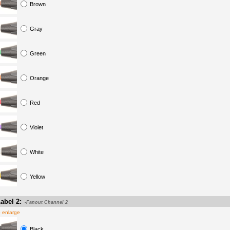
Brown
Gray
Green
Orange
Red
Violet
White
Yellow
abel 2:
-Fanout Channel 2
o enlarge
Black