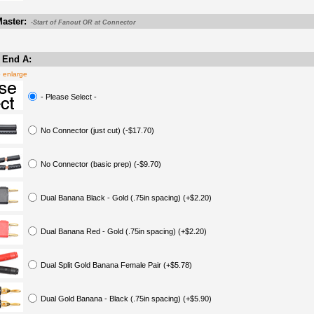
aster:
-Start of Fanout OR at Connector
 End A:
o enlarge
- Please Select -
No Connector (just cut) (-$17.70)
No Connector (basic prep) (-$9.70)
Dual Banana Black - Gold (.75in spacing) (+$2.20)
Dual Banana Red - Gold (.75in spacing) (+$2.20)
Dual Split Gold Banana Female Pair (+$5.78)
Dual Gold Banana - Black (.75in spacing) (+$5.90)