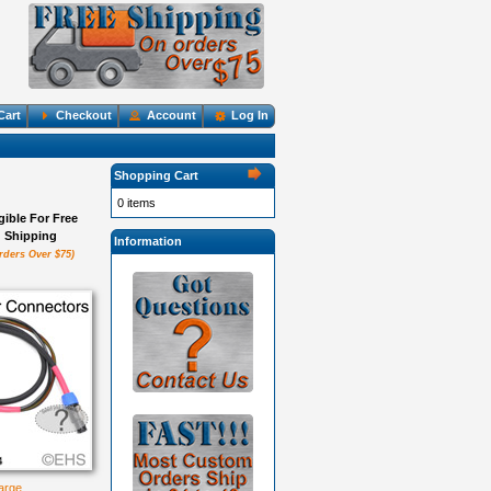
Cart
Checkout
Account
Log In
Shopping Cart
0 items
igible For Free
Shipping
Information
rders Over $75)
large