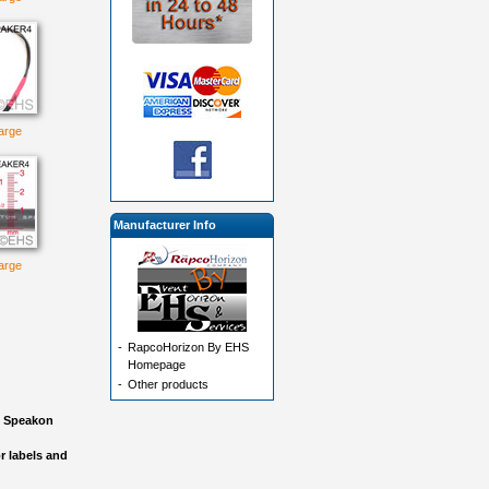
large
Manufacturer Info
large
-
RapcoHorizon By EHS
Homepage
-
Other products
nd Speakon
r labels and