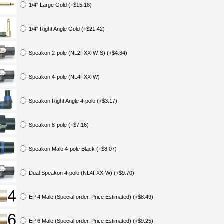
1/4" Large Gold (+$15.18)
1/4" Right Angle Gold (+$21.42)
Speakon 2-pole (NL2FXX-W-S) (+$4.34)
Speakon 4-pole (NL4FXX-W)
Speakon Right Angle 4-pole (+$3.17)
Speakon 8-pole (+$7.16)
Speakon Male 4-pole Black (+$8.07)
Dual Speakon 4-pole (NL4FXX-W) (+$9.70)
EP 4 Male (Special order, Price Estimated) (+$8.49)
EP 6 Male (Special order, Price Estimated) (+$9.25)