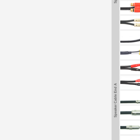
Speaker Cable End A