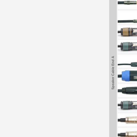
Speaker Cable End A