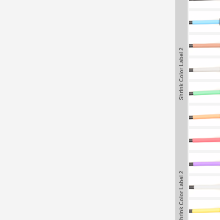
Shrink Color Label 2
Shrink Color Label 2