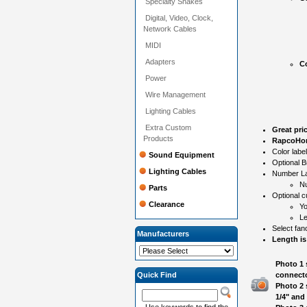
Specialty Snakes
Digital, Video, Clock,
Network Cables
MIDI
Adapters
Co
Power
Wire Management
Lighting Cables
Extra Custom
Great pri
Products
RapcoHor
Color labe
Sound Equipment
Optional B
Lighting Cables
Number Lab
N
Parts
Optional c
Clearance
Yo
Le
Select fan
Manufacturers
Length is
Photo 1 
Quick Find
connecto
Photo 2 
1/4" and
Use keywords to find the