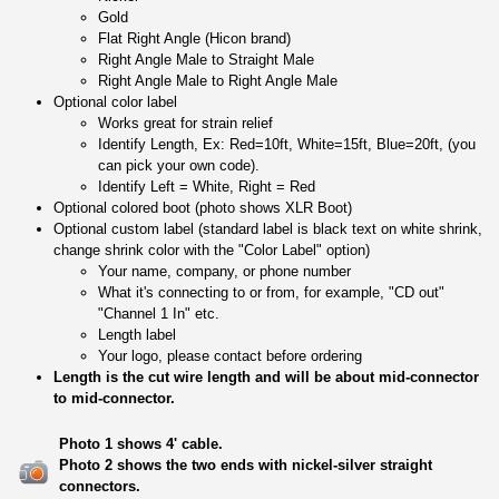
Gold
Flat Right Angle (Hicon brand)
Right Angle Male to Straight Male
Right Angle Male to Right Angle Male
Optional color label
Works great for strain relief
Identify Length, Ex: Red=10ft, White=15ft, Blue=20ft, (you
can pick your own code).
Identify Left = White, Right = Red
Optional colored boot (photo shows XLR Boot)
Optional custom label (standard label is black text on white shrink,
change shrink color with the "Color Label" option)
Your name, company, or phone number
What it's connecting to or from, for example, "CD out"
"Channel 1 In" etc.
Length label
Your logo, please contact before ordering
Length is the cut wire length and will be about mid-connector
to mid-connector.
Photo 1 shows 4' cable.
Photo 2 shows the two ends with nickel-silver straight
connectors.