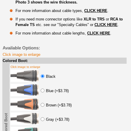
Photo 3 shows the wire thickness.
For more information about cable types,
CLICK HERE
.
If you need more connector options like
XLR to TRS
or
RCA to
Female TS
etc. see our "Specialty Cables" or
CLICK HERE
.
For more information about cable lengths,
CLICK HERE
.
Available Options:
Click image to enlarge
Colored Boot:
Click image to enlarge
Black
Blue (+$3.78)
Brown (+$3.78)
Colored Boot
Gray (+$3.78)