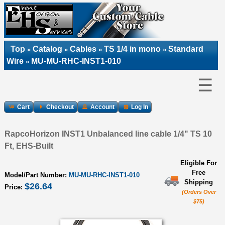
Top
Catalog
Cables
TS 1/4 in mono
Standard
»
»
»
»
Wire
MU-MU-RHC-INST1-010
»
☰
Cart
Checkout
Account
Log In
RapcoHorizon INST1 Unbalanced line cable 1/4" TS 10
Ft, EHS-Built
Eligible For
Free
Model/Part Number:
MU-MU-RHC-INST1-010
Shipping
$26.64
Price:
(Orders Over
$75)