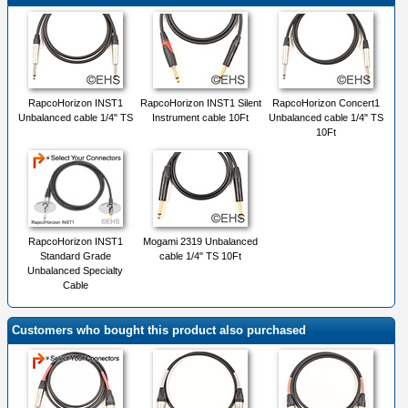
RapcoHorizon INST1
RapcoHorizon INST1 Silent
RapcoHorizon Concert1
Unbalanced cable 1/4" TS
Instrument cable 10Ft
Unbalanced cable 1/4" TS
10Ft
RapcoHorizon INST1
Mogami 2319 Unbalanced
Standard Grade
cable 1/4" TS 10Ft
Unbalanced Specialty
Cable
Customers who bought this product also purchased