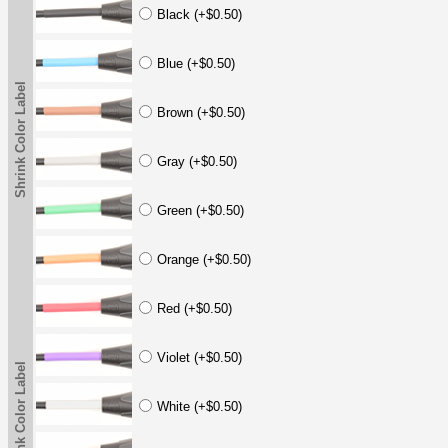
Black (+$0.50)
Blue (+$0.50)
Shrink Color Label
Brown (+$0.50)
Gray (+$0.50)
Green (+$0.50)
Orange (+$0.50)
Red (+$0.50)
Violet (+$0.50)
Shrink Color Label
White (+$0.50)