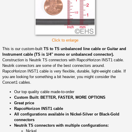
Click to enlarge
This is our custom-built
TS to TS unbalanced line cable or Guitar and
Instrument cable (TS is 1/4" mono or unbalanced connector).
Construction is Neutrik TS connectors with RapcoHorizon INST1 cable.
Neutrik connectors are some of the best connectors around.
RapcoHorizon INST1 cable is very flexible, durable, light-weight cable. If
you are looking for something a bit heavier, you might consider the
Concert1 cables.
Our top quality cable made-to-order
Custom Built: BETTER, FASTER, MORE OPTIONS
Great price
RapcoHorizon INST1 cable
All configurations available in Nickel-Silver or Black-Gold
connectors
Neutrik TS connectors with multiple configurations:
Nickel