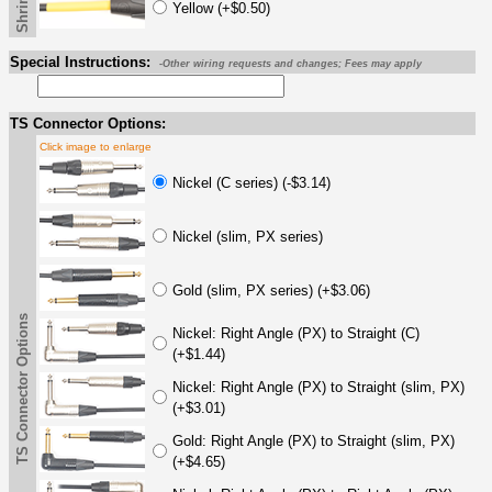
Yellow (+$0.50)
Special Instructions:
-Other wiring requests and changes; Fees may apply
TS Connector Options:
Click image to enlarge
Nickel (C series) (-$3.14)
Nickel (slim, PX series)
Gold (slim, PX series) (+$3.06)
TS Connector Options
Nickel: Right Angle (PX) to Straight (C)
(+$1.44)
Nickel: Right Angle (PX) to Straight (slim, PX)
(+$3.01)
Gold: Right Angle (PX) to Straight (slim, PX)
(+$4.65)