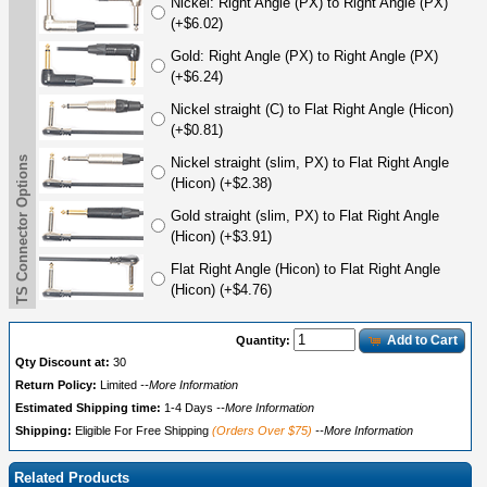
Nickel: Right Angle (PX) to Right Angle (PX)
(+$6.02)
Gold: Right Angle (PX) to Right Angle (PX)
(+$6.24)
Nickel straight (C) to Flat Right Angle (Hicon)
(+$0.81)
TS Connector Options
Nickel straight (slim, PX) to Flat Right Angle
(Hicon) (+$2.38)
Gold straight (slim, PX) to Flat Right Angle
(Hicon) (+$3.91)
Flat Right Angle (Hicon) to Flat Right Angle
(Hicon) (+$4.76)
Add to Cart
Quantity:
Qty Discount at:
30
Return Policy:
Limited
--More Information
Estimated Shipping time:
1-4 Days
--More Information
Shipping:
Eligible For Free Shipping
(Orders Over $75)
--More Information
Related Products