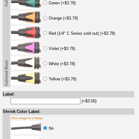
Green (+$3.78)
Orange (+$3.78)
Red (1/4" C Series sold out) (+$3.78)
Violet (+$3.78)
Colored Boot
White (+$3.78)
Yellow (+$3.78)
Label:
(+$3.00)
Shrink Color Label:
Click image to enlarge
No