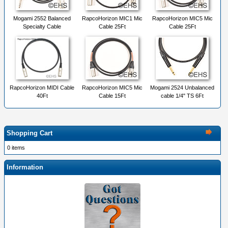
Mogami 2552 Balanced
RapcoHorizon MIC1 Mic
RapcoHorizon MIC5 Mic
Specialty Cable
Cable 25Ft
Cable 25Ft
RapcoHorizon MIDI Cable
RapcoHorizon MIC5 Mic
Mogami 2524 Unbalanced
40Ft
Cable 15Ft
cable 1/4" TS 6Ft
Shopping Cart
0 items
Information