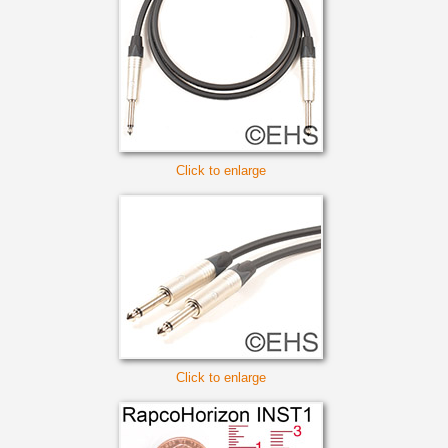
Click to enlarge
Click to enlarge