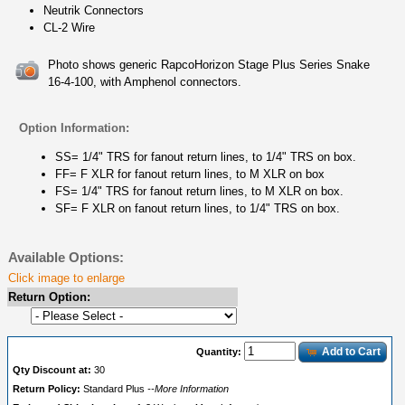
Neutrik Connectors
CL-2 Wire
Photo shows generic RapcoHorizon Stage Plus Series Snake
16-4-100, with Amphenol connectors.
Option Information:
SS= 1/4" TRS for fanout return lines, to 1/4" TRS on box.
FF= F XLR for fanout return lines, to M XLR on box
FS= 1/4" TRS for fanout return lines, to M XLR on box.
SF= F XLR on fanout return lines, to 1/4" TRS on box.
Available Options:
Click image to enlarge
Return Option:
Add to Cart
Quantity:
Qty Discount at:
30
Return Policy:
Standard Plus
--More Information