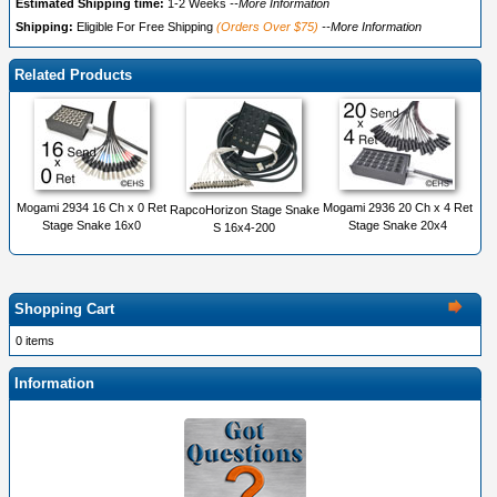
Estimated Shipping time:
1-2 Weeks
--More Information
Shipping:
Eligible For Free Shipping
(Orders Over $75)
--More Information
Related Products
Mogami 2934 16 Ch x 0 Ret
Mogami 2936 20 Ch x 4 Ret
RapcoHorizon Stage Snake
Stage Snake 16x0
Stage Snake 20x4
S 16x4-200
Shopping Cart
0 items
Information