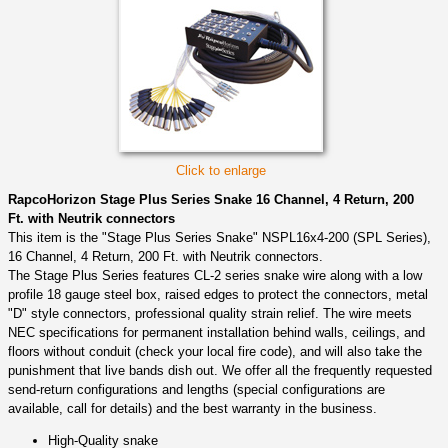
Click to enlarge
RapcoHorizon Stage Plus Series Snake 16 Channel, 4 Return, 200
Ft. with Neutrik connectors
This item is the "Stage Plus Series Snake" NSPL16x4-200 (SPL Series),
16 Channel, 4 Return, 200 Ft. with Neutrik connectors.
The Stage Plus Series features CL-2 series snake wire along with a low
profile 18 gauge steel box, raised edges to protect the connectors, metal
"D" style connectors, professional quality strain relief. The wire meets
NEC specifications for permanent installation behind walls, ceilings, and
floors without conduit (check your local fire code), and will also take the
punishment that live bands dish out. We offer all the frequently requested
send-return configurations and lengths (special configurations are
available, call for details) and the best warranty in the business.
High-Quality snake