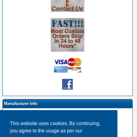
Manufacturer Info
This website uses cookies. By continuing,
-
RapcoHorizon Homepage
you agree to the usage as per our
-
Other products