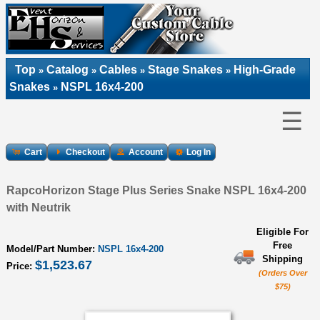
Top
Catalog
Cables
Stage Snakes
High-Grade
»
»
»
»
Snakes
NSPL 16x4-200
»
☰
Cart
Checkout
Account
Log In
RapcoHorizon Stage Plus Series Snake NSPL 16x4-200
with Neutrik
Eligible For
Free
Model/Part Number:
NSPL 16x4-200
Shipping
$1,523.67
Price:
(Orders Over
$75)