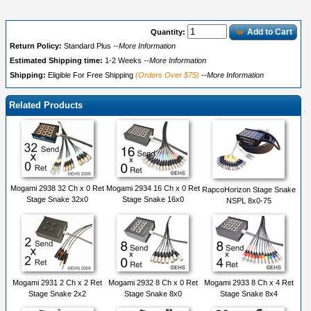
Add to Cart
Quantity:
Return Policy:
Standard Plus
--More Information
Estimated Shipping time:
1-2 Weeks
--More Information
Shipping:
Eligible For Free Shipping
(Orders Over $75)
--More Information
Related Products
Mogami 2938 32 Ch x 0 Ret
Mogami 2934 16 Ch x 0 Ret
RapcoHorizon Stage Snake
Stage Snake 32x0
Stage Snake 16x0
NSPL 8x0-75
Mogami 2931 2 Ch x 2 Ret
Mogami 2932 8 Ch x 0 Ret
Mogami 2933 8 Ch x 4 Ret
Stage Snake 2x2
Stage Snake 8x0
Stage Snake 8x4