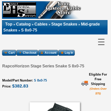
Top
Catalog
Cables
Stage Snakes
Mid-grade
»
»
»
»
Snakes
S 8x0-75
»
☰
Cart
Checkout
Account
Log In
RapcoHorizon Stage Series Snake S 8x0-75
Eligible For
Free
Model/Part Number:
S 8x0-75
Shipping
$382.83
Price:
(Orders Over
$75)