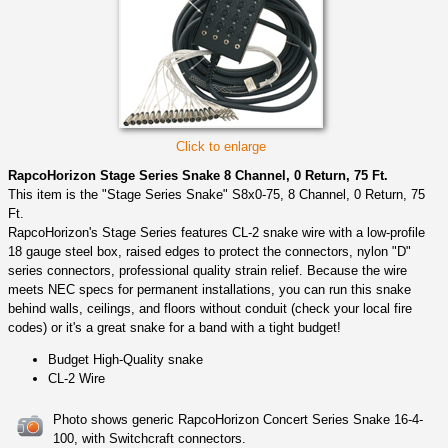
Click to enlarge
RapcoHorizon Stage Series Snake 8 Channel, 0 Return, 75 Ft.
This item is the "Stage Series Snake" S8x0-75, 8 Channel, 0 Return, 75
Ft.
RapcoHorizon's Stage Series features CL-2 snake wire with a low-profile
18 gauge steel box, raised edges to protect the connectors, nylon "D"
series connectors, professional quality strain relief. Because the wire
meets NEC specs for permanent installations, you can run this snake
behind walls, ceilings, and floors without conduit (check your local fire
codes) or it's a great snake for a band with a tight budget!
Budget High-Quality snake
CL-2 Wire
Photo shows generic RapcoHorizon Concert Series Snake 16-4-
100, with Switchcraft connectors.