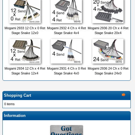
Mogami 2933 12 Ch x 0 Ret
Mogami 2932 4 Ch x 4 Ret
Mogami 2936 20 Ch x 4 Ret
Stage Snake 12x0
Stage Snake 4x4
Stage Snake 20x4
Mogami 2934 12 Ch x 4 Ret
Mogami 2931 4 Ch x 0 Ret
Mogami 2936 24 Ch x 0 Ret
Stage Snake 12x4
Stage Snake 4x0
Stage Snake 24x0
Shopping Cart
0 items
Information