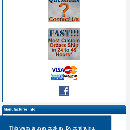
Manufacturer Info
This website uses cookies. By continuing,