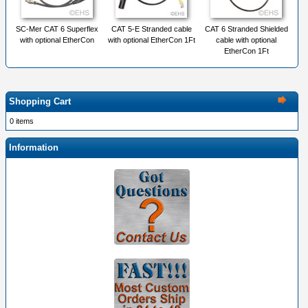
SC-Mer CAT 6 Superflex
CAT 5-E Stranded cable
CAT 6 Stranded Shielded
with optional EtherCon
with optional EtherCon 1Ft
cable with optional
EtherCon 1Ft
Shopping Cart
0 items
Information