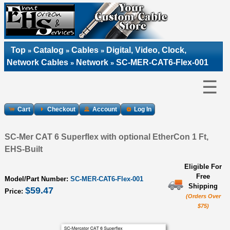
Top
Catalog
Cables
Digital, Video, Clock,
»
»
»
Network Cables
Network
SC-MER-CAT6-Flex-001
»
»
☰
Cart
Checkout
Account
Log In
SC-Mer CAT 6 Superflex with optional EtherCon 1 Ft,
EHS-Built
Eligible For
Free
Model/Part Number:
SC-MER-CAT6-Flex-001
Shipping
$59.47
Price:
(Orders Over
$75)