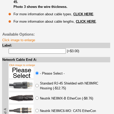
45.
Photo 3 shows the wire thickness.
For more information about cable types,
CLICK HERE
.
For more information about cable lengths,
CLICK HERE
.
Available Options:
Click image to enlarge
Label:
(+$3.00)
Network Cable End A:
Click image to enlarge
- Please Select -
Standard RJ-45 Shielded with NE8MRC
Housing (-$12.75)
Neutrik NE8MX-B EtherCon (-$8.76)
Neutrik NE8MC6-MO: CAT6 EtherCon