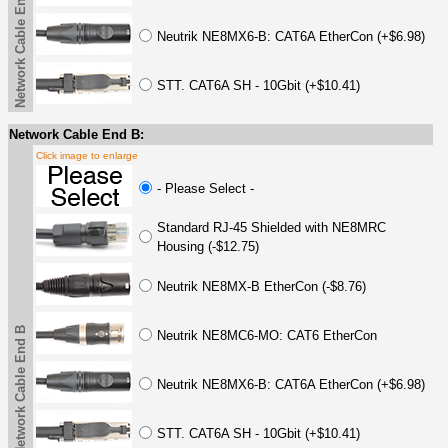
Network Cable End A
Neutrik NE8MX6-B: CAT6A EtherCon (+$6.98)
STT. CAT6A SH - 10Gbit (+$10.41)
Network Cable End B:
Click image to enlarge
- Please Select -
Standard RJ-45 Shielded with NE8MRC
Housing (-$12.75)
Neutrik NE8MX-B EtherCon (-$8.76)
Network Cable End B
Neutrik NE8MC6-MO: CAT6 EtherCon
Neutrik NE8MX6-B: CAT6A EtherCon (+$6.98)
STT. CAT6A SH - 10Gbit (+$10.41)