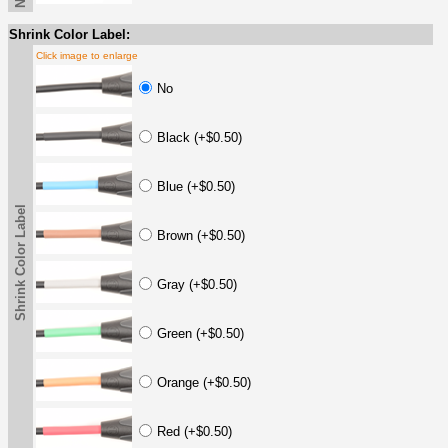
Shrink Color Label:
Click image to enlarge
No
Black (+$0.50)
Blue (+$0.50)
Shrink Color Label
Brown (+$0.50)
Gray (+$0.50)
Green (+$0.50)
Orange (+$0.50)
Red (+$0.50)