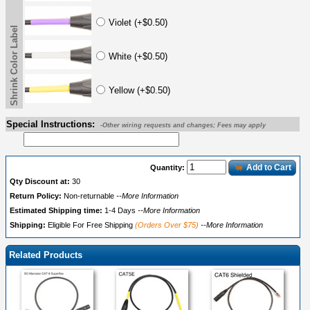
Violet (+$0.50)
Shrink Color Label
White (+$0.50)
Yellow (+$0.50)
Special Instructions:
-Other wiring requests and changes; Fees may apply
Add to Cart
Quantity:
Qty Discount at:
30
Return Policy:
Non-returnable
--More Information
Estimated Shipping time:
1-4 Days
--More Information
Shipping:
Eligible For Free Shipping
(Orders Over $75)
--More Information
Related Products