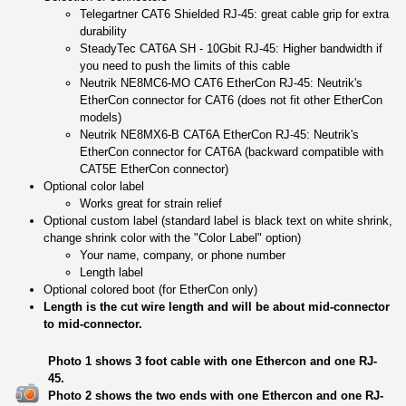
Telegartner CAT6 Shielded RJ-45: great cable grip for extra
durability
SteadyTec CAT6A SH - 10Gbit RJ-45: Higher bandwidth if
you need to push the limits of this cable
Neutrik NE8MC6-MO CAT6 EtherCon RJ-45: Neutrik's
EtherCon connector for CAT6 (does not fit other EtherCon
models)
Neutrik NE8MX6-B CAT6A EtherCon RJ-45: Neutrik's
EtherCon connector for CAT6A (backward compatible with
CAT5E EtherCon connector)
Optional color label
Works great for strain relief
Optional custom label (standard label is black text on white shrink,
change shrink color with the "Color Label" option)
Your name, company, or phone number
Length label
Optional colored boot (for EtherCon only)
Length is the cut wire length and will be about mid-connector
to mid-connector.
Photo 1 shows 3 foot cable with one Ethercon and one RJ-
45.
Photo 2 shows the two ends with one Ethercon and one RJ-