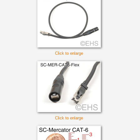
Click to enlarge
Click to enlarge