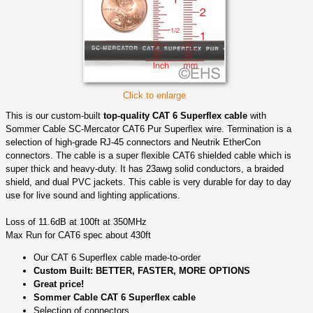
Click to enlarge
This is our custom-built
top-quality CAT 6 Superflex cable
with
Sommer Cable SC-Mercator CAT6 Pur Superflex wire. Termination is a
selection of high-grade RJ-45 connectors and Neutrik EtherCon
connectors. The cable is a super flexible CAT6 shielded cable which is
super thick and heavy-duty. It has 23awg solid conductors, a braided
shield, and dual PVC jackets. This cable is very durable for day to day
use for live sound and lighting applications.
Loss of 11.6dB at 100ft at 350MHz
Max Run for CAT6 spec about 430ft
Our CAT 6 Superflex cable made-to-order
Custom Built: BETTER, FASTER, MORE OPTIONS
Great price!
Sommer Cable CAT 6 Superflex cable
Selection of connectors