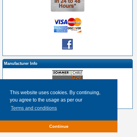
Manufacturer Info
This website uses cookies. By continuing,
-
Sommer By EHS Homepage
you agree to the usage as per our
-
Other products
Terms and conditions
Copyright © 2026
Event Horizon & Services
Continue