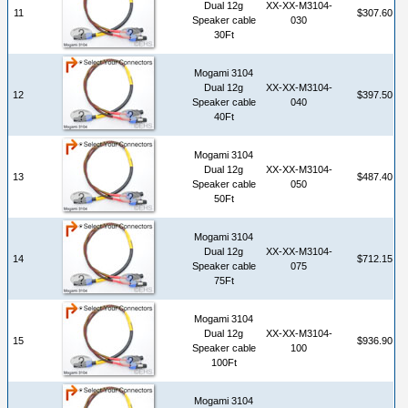
Dual 12g
XX-XX-M3104-
11
$307.60
Speaker cable
030
30Ft
Mogami 3104
Dual 12g
XX-XX-M3104-
12
$397.50
Speaker cable
040
40Ft
Mogami 3104
Dual 12g
XX-XX-M3104-
13
$487.40
Speaker cable
050
50Ft
Mogami 3104
Dual 12g
XX-XX-M3104-
14
$712.15
Speaker cable
075
75Ft
Mogami 3104
Dual 12g
XX-XX-M3104-
15
$936.90
Speaker cable
100
100Ft
Mogami 3104