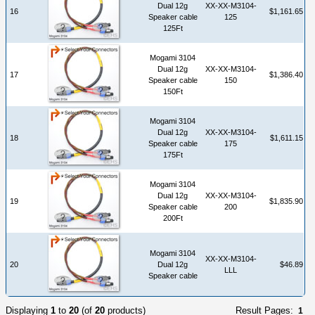
Dual 12g
XX-XX-M3104-
16
$1,161.65
Speaker cable
125
125Ft
Mogami 3104
Dual 12g
XX-XX-M3104-
17
$1,386.40
Speaker cable
150
150Ft
Mogami 3104
Dual 12g
XX-XX-M3104-
18
$1,611.15
Speaker cable
175
175Ft
Mogami 3104
Dual 12g
XX-XX-M3104-
19
$1,835.90
Speaker cable
200
200Ft
Mogami 3104
XX-XX-M3104-
20
Dual 12g
$46.89
LLL
Speaker cable
Displaying
1
to
20
(of
20
products)
Result Pages:
1