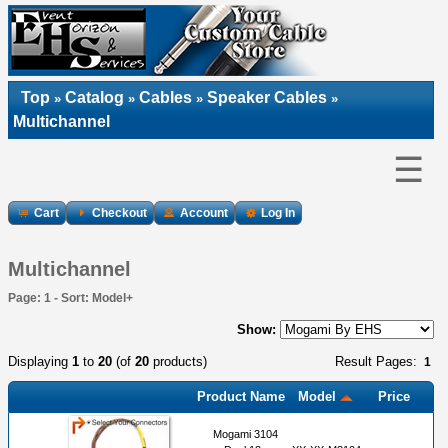
Top
Catalog
Cables
Speaker Cables
»
»
»
»
Multichannel
☰
Cart
Checkout
Account
Log In
Multichannel
Page: 1 - Sort: Model+
Show:
Displaying
1
to
20
(of
20
products)
Result Pages:
1
Product Name
Model
Price
Mogami 3104