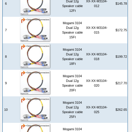
Dual 12g
XX-XX-M3104-
6
$145.78
Speaker cable
012
12Ft
Mogami 3104
Dual 12g
XX-XX-M3104-
7
$172.75
Speaker cable
015
15Ft
Mogami 3104
Dual 12g
XX-XX-M3104-
8
$199.72
Speaker cable
018
18Ft
Mogami 3104
Dual 12g
XX-XX-M3104-
9
$217.70
Speaker cable
020
20Ft
Mogami 3104
Dual 12g
XX-XX-M3104-
10
$262.65
Speaker cable
025
25Ft
Mogami 3104