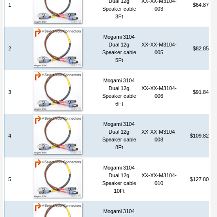
Dual 12g
XX-XX-M3104-
1
$64.87
Speaker cable
003
3Ft
Mogami 3104
Dual 12g
XX-XX-M3104-
2
$82.85
Speaker cable
005
5Ft
Mogami 3104
Dual 12g
XX-XX-M3104-
3
$91.84
Speaker cable
006
6Ft
Mogami 3104
Dual 12g
XX-XX-M3104-
4
$109.82
Speaker cable
008
8Ft
Mogami 3104
Dual 12g
XX-XX-M3104-
5
$127.80
Speaker cable
010
10Ft
Mogami 3104