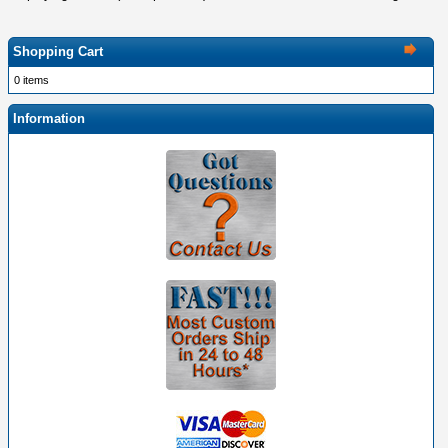
Shopping Cart
0 items
Information