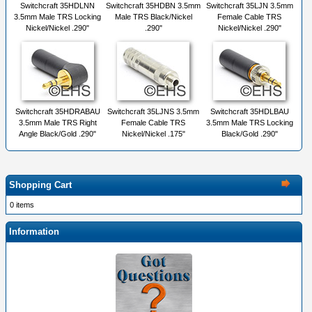
Switchcraft 35HDLNN
Switchcraft 35HDBN 3.5mm
Switchcraft 35LJN 3.5mm
3.5mm Male TRS Locking
Male TRS Black/Nickel
Female Cable TRS
Nickel/Nickel .290"
.290"
Nickel/Nickel .290"
Switchcraft 35HDRABAU
Switchcraft 35LJNS 3.5mm
Switchcraft 35HDLBAU
3.5mm Male TRS Right
Female Cable TRS
3.5mm Male TRS Locking
Angle Black/Gold .290"
Nickel/Nickel .175"
Black/Gold .290"
Shopping Cart
0 items
Information