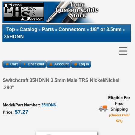
Top
Catalog
Parts
Connectors
1/8" or 3.5mm
»
»
»
»
»
35HDNN
☰
Cart
Checkout
Account
Log In
Switchcraft 35HDNN 3.5mm Male TRS Nickel/Nickel
.290"
Eligible For
Free
Model/Part Number:
35HDNN
Shipping
$7.27
Price:
(Orders Over
$75)