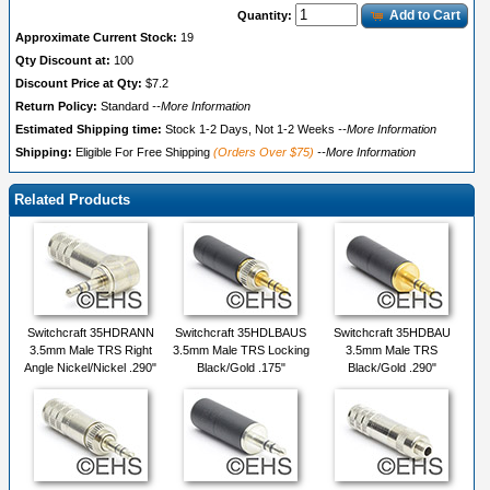
Add to Cart
Quantity:
Approximate Current Stock:
19
Qty Discount at:
100
Discount Price at Qty:
$7.2
Return Policy:
Standard
--More Information
Estimated Shipping time:
Stock 1-2 Days, Not 1-2 Weeks
--More Information
Shipping:
Eligible For Free Shipping
(Orders Over $75)
--More Information
Related Products
Switchcraft 35HDRANN
Switchcraft 35HDLBAUS
Switchcraft 35HDBAU
3.5mm Male TRS Right
3.5mm Male TRS Locking
3.5mm Male TRS
Angle Nickel/Nickel .290"
Black/Gold .175"
Black/Gold .290"