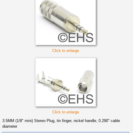
Click to enlarge
Click to enlarge
3.5MM (1/8" mini) Stereo Plug, tin finger, nickel handle, 0.290" cable
diameter