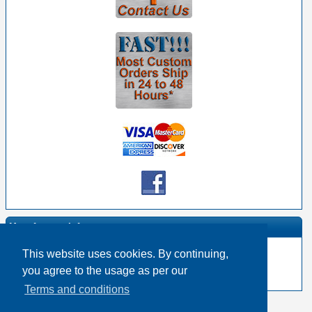
Manufacturer Info
This website uses cookies. By continuing,
-
Switchcraft Homepage
you agree to the usage as per our
-
Other products
Terms and conditions