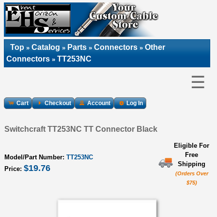
Top
Catalog
Parts
Connectors
Other
»
»
»
»
Connectors
TT253NC
»
☰
Cart
Checkout
Account
Log In
Switchcraft TT253NC TT Connector Black
Eligible For
Free
Model/Part Number:
TT253NC
Shipping
$19.76
Price:
(Orders Over
$75)