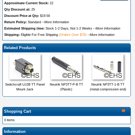
Approximate Current Stock:
22
Qty Discount at:
25
Discount Price at Qty:
$19.56
Return Policy:
Standard
--More Information
Estimated Shipping time:
Stock 1-2 Days, Not 1-2 Weeks
--More Information
Shipping:
Eligible For Free Shipping
(Orders Over $75)
--More Information
Related Products
Switchcraft UJ2B TT Panel
Neutrik NP3TT-P-B TT
Neutrik NP3TT-1-B TT
Mount Jack
(Plastic)
(metal compression end)
Shopping Cart
0 items
Information