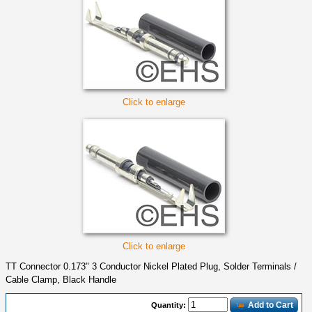
Click to enlarge
Click to enlarge
TT Connector 0.173" 3 Conductor Nickel Plated Plug, Solder Terminals /
Cable Clamp, Black Handle
Add to Cart
Quantity: