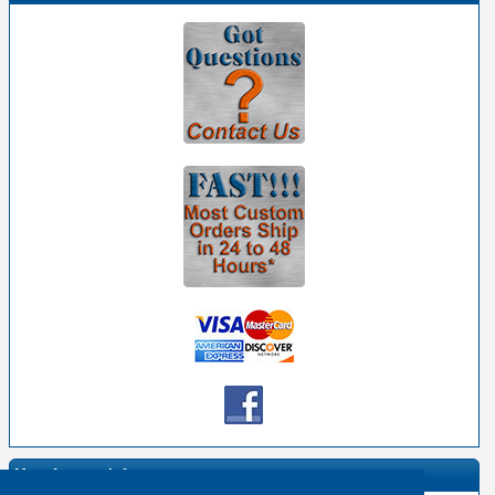
Manufacturer Info