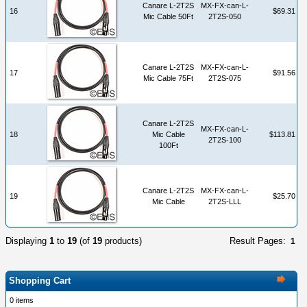
Canare L-2T2S
MX-FX-can-L-
16
$69.31
Mic Cable 50Ft
2T2S-050
Canare L-2T2S
MX-FX-can-L-
17
$91.56
Mic Cable 75Ft
2T2S-075
Canare L-2T2S
MX-FX-can-L-
18
Mic Cable
$113.81
2T2S-100
100Ft
Canare L-2T2S
MX-FX-can-L-
19
$25.70
Mic Cable
2T2S-LLL
Displaying
1
to
19
(of
19
products)
Result Pages:
1
Shopping Cart
0 items