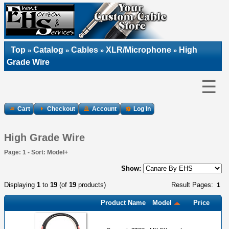
Top
Catalog
Cables
XLR/Microphone
High
»
»
»
»
Grade Wire
☰
Cart
Checkout
Account
Log In
High Grade Wire
Page: 1 - Sort: Model+
Show:
Displaying
1
to
19
(of
19
products)
Result Pages:
1
Product Name
Model
Price