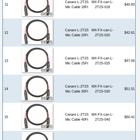
Canare L-2T2S
MX-FX-can-L-
11
$40.83
Mic Cable 18Ft
2T2S-018
Canare L-2T2S
MX-FX-can-L-
12
$42.61
Mic Cable 20Ft
2T2S-020
Canare L-2T2S
MX-FX-can-L-
13
$47.06
Mic Cable 25Ft
2T2S-025
Canare L-2T2S
MX-FX-can-L-
14
$51.51
Mic Cable 30Ft
2T2S-030
Canare L-2T2S
MX-FX-can-L-
15
$60.41
Mic Cable 40Ft
2T2S-040