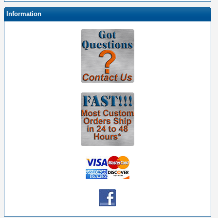
Information