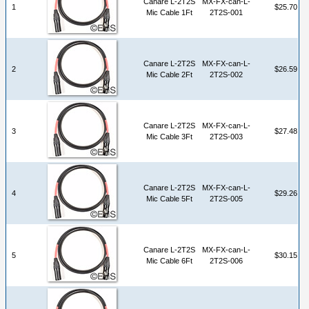
Canare L-2T2S
MX-FX-can-L-
1
$25.70
Mic Cable 1Ft
2T2S-001
Canare L-2T2S
MX-FX-can-L-
2
$26.59
Mic Cable 2Ft
2T2S-002
Canare L-2T2S
MX-FX-can-L-
3
$27.48
Mic Cable 3Ft
2T2S-003
Canare L-2T2S
MX-FX-can-L-
4
$29.26
Mic Cable 5Ft
2T2S-005
Canare L-2T2S
MX-FX-can-L-
5
$30.15
Mic Cable 6Ft
2T2S-006