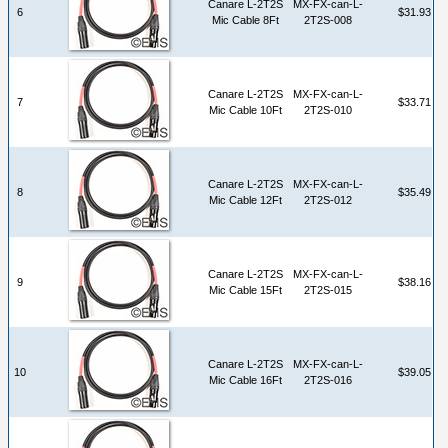
Canare L-2T2S
MX-FX-can-L-
6
$31.93
Mic Cable 8Ft
2T2S-008
Canare L-2T2S
MX-FX-can-L-
7
$33.71
Mic Cable 10Ft
2T2S-010
Canare L-2T2S
MX-FX-can-L-
8
$35.49
Mic Cable 12Ft
2T2S-012
Canare L-2T2S
MX-FX-can-L-
9
$38.16
Mic Cable 15Ft
2T2S-015
Canare L-2T2S
MX-FX-can-L-
10
$39.05
Mic Cable 16Ft
2T2S-016