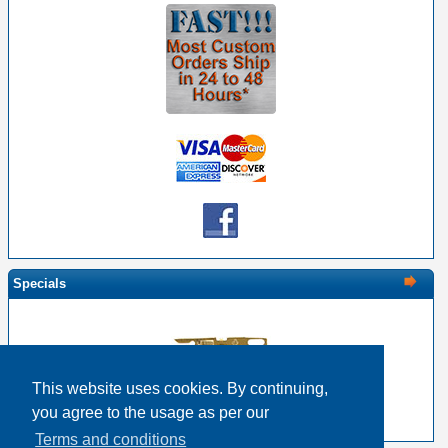
Specials
This website uses cookies. By continuing,
EDAC 516-290-500 Solder Pin
you agree to the usage as per our
$0.37
$0.30
Terms and conditions