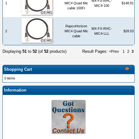
MX-FX-RHC-
1
MIC4 Quad Mic
$148.81
MIC4-100
cable 100Ft
RapcoHorizon
MX-FX-RHC-
2
MIC4 Quad Mic
$28.03
MIC4-LLL
cable
Displaying
51
to
52
(of
52
products)
Result Pages:
<Prev
1
2
3
Shopping Cart
0 items
Information