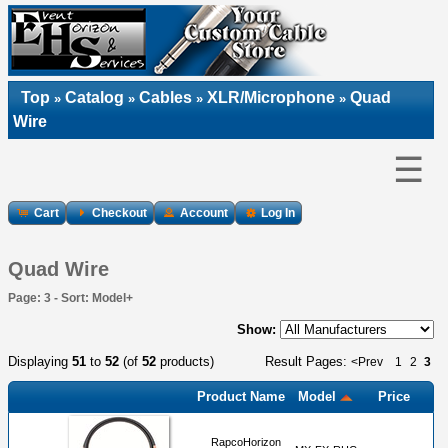
Top
Catalog
Cables
XLR/Microphone
Quad
»
»
»
»
Wire
☰
Cart
Checkout
Account
Log In
Quad Wire
Page: 3 - Sort: Model+
Show:
Displaying
51
to
52
(of
52
products)
Result Pages:
<Prev
1
2
3
Product Name
Model
Price
RapcoHorizon