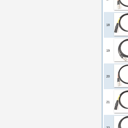
18
19
20
21
22