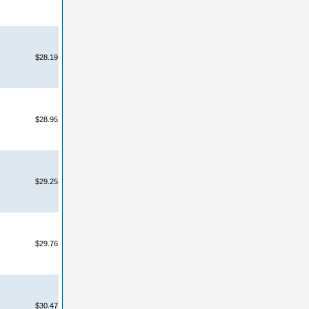
$28.19
$28.95
$29.25
$29.76
$30.47