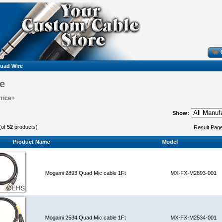
uad Wire
e
Price+
Show:
(of
52
products)
Result Pag
Product Name
Model
Mogami 2893 Quad Mic cable 1Ft
MX-FX-M2893-001
Mogami 2534 Quad Mic cable 1Ft
MX-FX-M2534-001