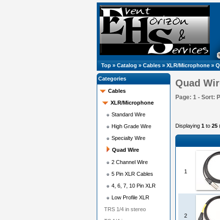
Top
»
Catalog
»
Cables
»
XLR/Microphone
»
Q
Categories
Quad Wir
Cables
Page: 1 - Sort: 
XLR/Microphone
Standard Wire
Displaying
1
to
25
High Grade Wire
Specialty Wire
Quad Wire
2 Channel Wire
1
5 Pin XLR Cables
4, 6, 7, 10 Pin XLR
Low Profile XLR
TRS 1/4 in stereo
2