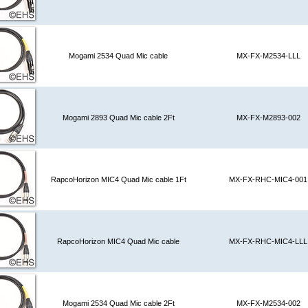
Mogami 2534 Quad Mic cable
MX-FX-M2534-LLL
Mogami 2893 Quad Mic cable 2Ft
MX-FX-M2893-002
RapcoHorizon MIC4 Quad Mic cable 1Ft
MX-FX-RHC-MIC4-001
RapcoHorizon MIC4 Quad Mic cable
MX-FX-RHC-MIC4-LLL
Mogami 2534 Quad Mic cable 2Ft
MX-FX-M2534-002