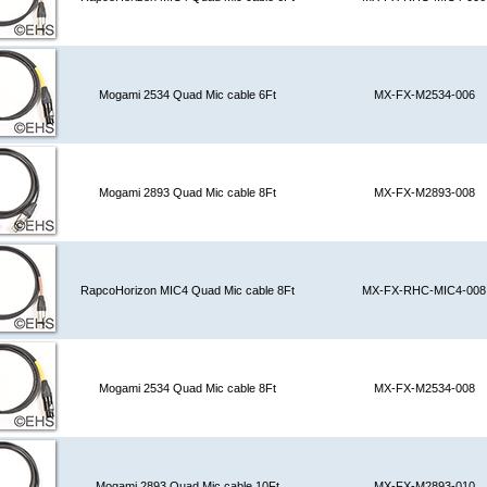
Mogami 2534 Quad Mic cable 6Ft
MX-FX-M2534-006
Mogami 2893 Quad Mic cable 8Ft
MX-FX-M2893-008
RapcoHorizon MIC4 Quad Mic cable 8Ft
MX-FX-RHC-MIC4-008
Mogami 2534 Quad Mic cable 8Ft
MX-FX-M2534-008
Mogami 2893 Quad Mic cable 10Ft
MX-FX-M2893-010