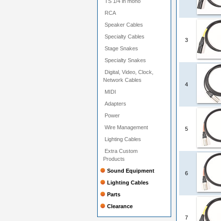
TS 1/4 in mono
RCA
Speaker Cables
Specialty Cables
3
Stage Snakes
Specialty Snakes
Digital, Video, Clock,
Network Cables
4
MIDI
Adapters
Power
Wire Management
5
Lighting Cables
Extra Custom
Products
Sound Equipment
6
Lighting Cables
Parts
Clearance
7