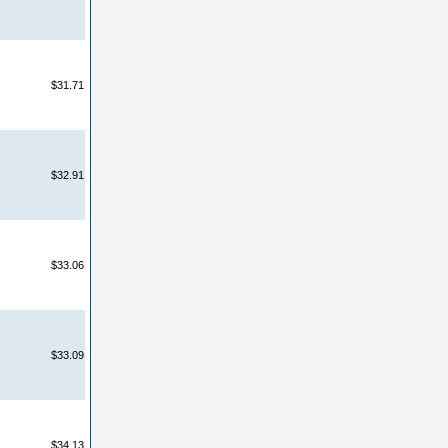
$31.71
$32.91
$33.06
$33.09
$34.13