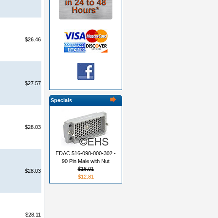
$26.46
$27.57
Specials
$28.03
EDAC 516-090-000-302 -
90 Pin Male with Nut
$16.01
$28.03
$12.81
$28.11