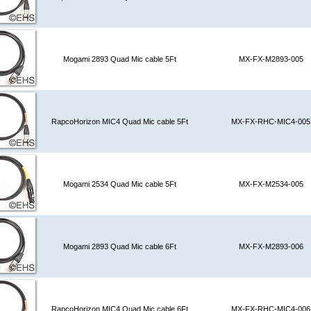
Mogami 2893 Quad Mic cable 5Ft
MX-FX-M2893-005
RapcoHorizon MIC4 Quad Mic cable 5Ft
MX-FX-RHC-MIC4-005
Mogami 2534 Quad Mic cable 5Ft
MX-FX-M2534-005
Mogami 2893 Quad Mic cable 6Ft
MX-FX-M2893-006
RapcoHorizon MIC4 Quad Mic cable 6Ft
MX-FX-RHC-MIC4-006