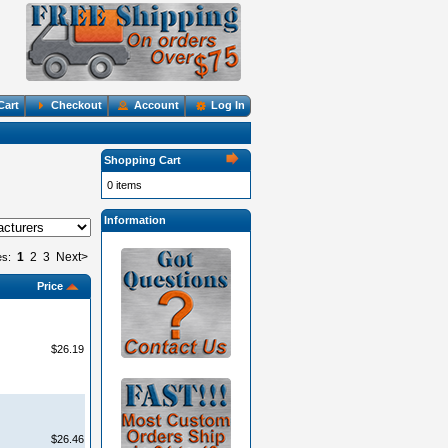
Cart
Checkout
Account
Log In
Shopping Cart
0 items
Information
1
2
3
Next>
es:
Price
$26.19
$26.46