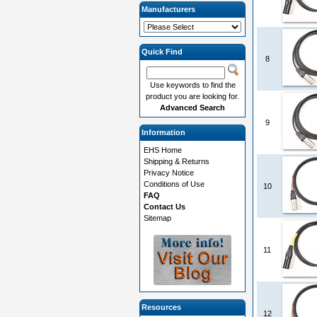
Manufacturers
Quick Find
8
Use keywords to find the
product you are looking for.
Advanced Search
9
Information
EHS Home
Shipping & Returns
Privacy Notice
Conditions of Use
10
FAQ
Contact Us
Sitemap
11
Resources
12