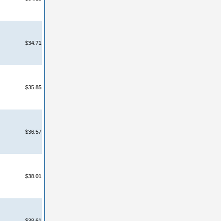
$34.71
$35.85
$36.57
$38.01
$38.61