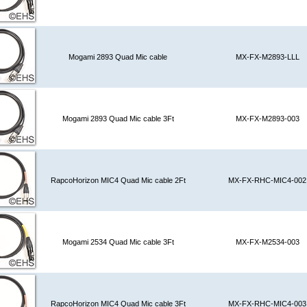
Mogami 2893 Quad Mic cable
MX-FX-M2893-LLL
Mogami 2893 Quad Mic cable 3Ft
MX-FX-M2893-003
RapcoHorizon MIC4 Quad Mic cable 2Ft
MX-FX-RHC-MIC4-002
Mogami 2534 Quad Mic cable 3Ft
MX-FX-M2534-003
RapcoHorizon MIC4 Quad Mic cable 3Ft
MX-FX-RHC-MIC4-003