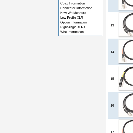
Coax Information
Connector Information
How We Measure
Low Profile XLR
Option Information
13
Right Angle XLRs
Wire Information
14
15
16
17