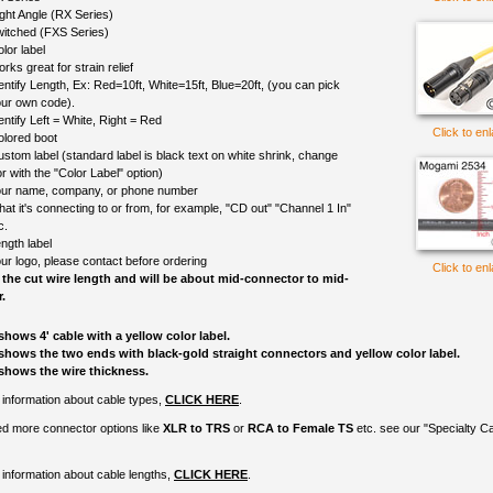
ght Angle (RX Series)
itched (FXS Series)
lor label
rks great for strain relief
entify Length, Ex: Red=10ft, White=15ft, Blue=20ft, (you can pick
ur own code).
entify Left = White, Right = Red
Click to en
olored boot
ustom label (standard label is black text on white shrink, change
r with the "Color Label" option)
ur name, company, or phone number
at it's connecting to or from, for example, "CD out" "Channel 1 In"
c.
ngth label
ur logo, please contact before ordering
Click to en
 the cut wire length and will be about mid-connector to mid-
.
shows 4' cable with a yellow color label.
shows the two ends with black-gold straight connectors and yellow color label.
shows the wire thickness.
information about cable types,
CLICK HERE
.
ed more connector options like
XLR to TRS
or
RCA to Female TS
etc. see our "Specialty C
information about cable lengths,
CLICK HERE
.