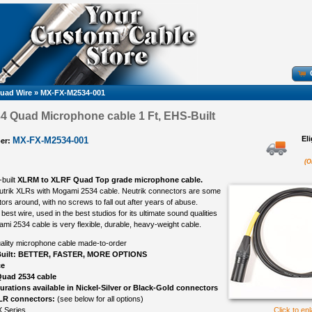
uad Wire
»
MX-FX-M2534-001
 Quad Microphone cable 1 Ft, EHS-Built
El
MX-FX-M2534-001
er:
(O
-built
XLRM to XLRF Quad Top grade microphone cable.
eutrik XLRs with Mogami 2534 cable. Neutrik connectors are some
ors around, with no screws to fall out after years of abuse.
best wire, used in the best studios for its ultimate sound qualities
ami 2534 cable is very flexible, durable, heavy-weight cable.
ality microphone cable made-to-order
uilt: BETTER, FASTER, MORE OPTIONS
ce
uad 2534 cable
gurations available in Nickel-Silver or Black-Gold connectors
LR connectors:
(see below for all options)
 Series
Click to en