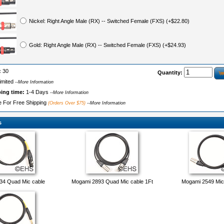
Nickel: Right Angle Male (RX) -- Switched Female (FXS) (+$22.80)
Gold: Right Angle Male (RX) -- Switched Female (FXS) (+$24.93)
:
30
Quantity:
imited
--More Information
ping time:
1-4 Days
--More Information
le For Free Shipping
(Orders Over $75)
--More Information
s
34 Quad Mic cable
Mogami 2893 Quad Mic cable 1Ft
Mogami 2549 Mic