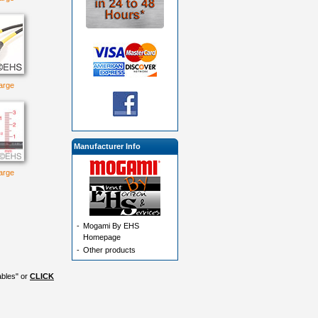
large
Manufacturer Info
large
-
Mogami By EHS
Homepage
-
Other products
ables" or
CLICK