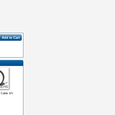
Add to Cart
 Cable 1Ft