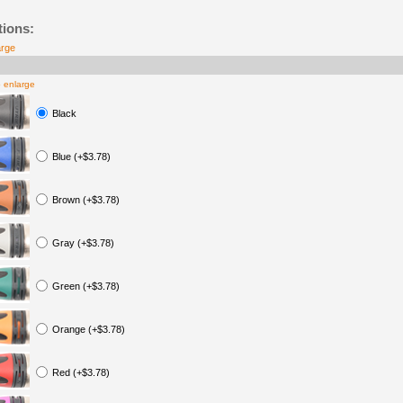
tions:
arge
o enlarge
Black
Blue (+$3.78)
Brown (+$3.78)
Gray (+$3.78)
Green (+$3.78)
Orange (+$3.78)
Red (+$3.78)