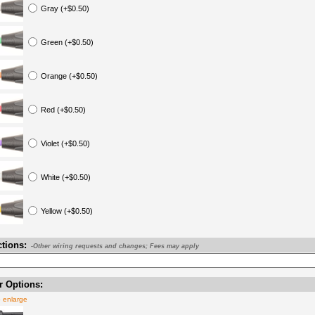
Gray (+$0.50)
Green (+$0.50)
Orange (+$0.50)
Red (+$0.50)
Violet (+$0.50)
White (+$0.50)
Yellow (+$0.50)
ctions:
-Other wiring requests and changes; Fees may apply
 Options:
o enlarge