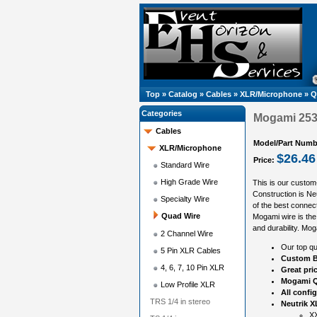
Top
»
Catalog
»
Cables
»
XLR/Microphone
»
Q
Categories
Mogami 2534
Cables
Model/Part Numb
XLR/Microphone
$26.46
Price:
Standard Wire
High Grade Wire
This is our custom
Construction is N
Specialty Wire
of the best connect
Quad Wire
Mogami wire is the 
and durability. Mog
2 Channel Wire
Our top qu
5 Pin XLR Cables
Custom B
4, 6, 7, 10 Pin XLR
Great pri
Mogami Q
Low Profile XLR
All confi
TRS 1/4 in stereo
Neutrik X
XX