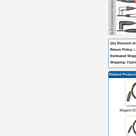
XLR Connector Options
Qty Discount at
Return Policy:
L
Estimated Ship
Shipping:
Eligib
Related Product
Mogami 25