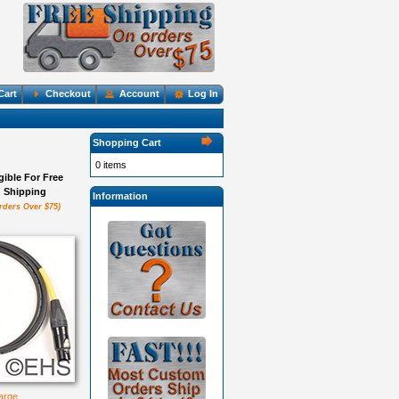
Cart
Checkout
Account
Log In
Shopping Cart
0 items
igible For Free
Shipping
Information
rders Over $75)
large