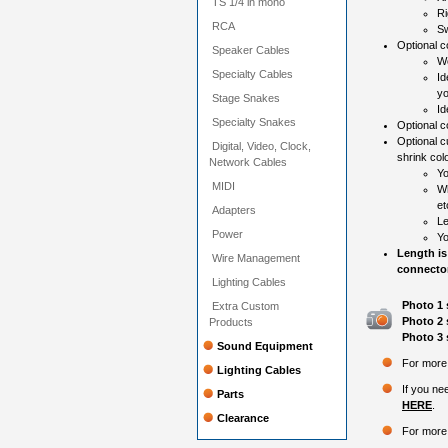
TS 1/4 in mono
Ri
RCA
Sw
Optional co
Speaker Cables
Wo
Specialty Cables
Id
yo
Stage Snakes
Id
Specialty Snakes
Optional c
Optional c
Digital, Video, Clock,
shrink colo
Network Cables
Yo
MIDI
Wh
et
Adapters
Le
Power
Yo
Length is
Wire Management
connector
Lighting Cables
Photo 1 
Extra Custom
Photo 2 
Products
Photo 3 
Sound Equipment
For more 
Lighting Cables
If you ne
Parts
HERE
.
Clearance
For more 