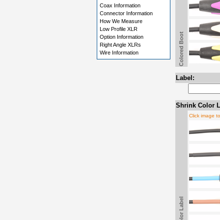
Coax Information
Connector Information
How We Measure
Low Profile XLR
Colored Boot
Option Information
Right Angle XLRs
Wire Information
Label:
Shrink Color L
Click image t