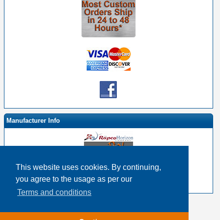
Manufacturer Info
This website uses cookies. By continuing,
-
RapcoHorizon By EHS Homepage
you agree to the usage as per our
-
Other products
Terms and conditions
Copyright © 2026
Event Horizon & Services