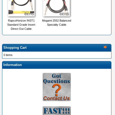
RapcoHorizon INST1
Mogami 2552 Balanced
Standard Grade Insert
Specialty Cable
Direct Out Cable
Shopping Cart
0 items
Information