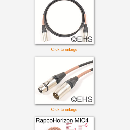
Click to enlarge
Click to enlarge