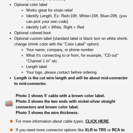
Optional color label
Works great for strain relief
Identify Length, Ex: Red=10ft, White=15ft, Blue=20ft, (you
can pick your own code).
Identify Left = White, Right = Red
Optional colored boot
Optional custom label (standard label is black text on white shrink,
change shrink color with the "Color Label" option)
Your name, company, or phone number
What it's connecting to or from, for example, "CD out"
"Channel 1 In" etc.
Length label
Your logo, please contact before ordering
Length is the cut wire length and will be about mid-connector
to mid-connector.
Photo 1 shows 5' cable with a brown color label.
Photo 2 shows the two ends with nickel-silver straight
connectors and brown color label.
Photo 3 shows the wire thickness.
For more information about cable types,
CLICK HERE
.
If you need more connector options like
XLR to TRS
or
RCA to