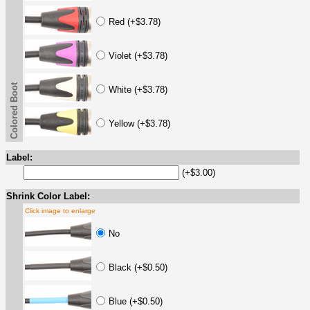
Red (+$3.78)
Violet (+$3.78)
Colored Boot
White (+$3.78)
Yellow (+$3.78)
Label:
(+$3.00)
Shrink Color Label:
Click image to enlarge
No
Black (+$0.50)
Blue (+$0.50)