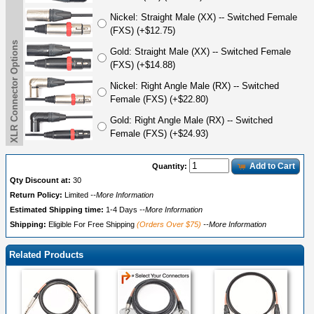
Nickel: Straight Male (XX) -- Switched Female
(FXS) (+$12.75)
XLR Connector Options
Gold: Straight Male (XX) -- Switched Female
(FXS) (+$14.88)
Nickel: Right Angle Male (RX) -- Switched
Female (FXS) (+$22.80)
Gold: Right Angle Male (RX) -- Switched
Female (FXS) (+$24.93)
Add to Cart
Quantity:
Qty Discount at:
30
Return Policy:
Limited
--More Information
Estimated Shipping time:
1-4 Days
--More Information
Shipping:
Eligible For Free Shipping
(Orders Over $75)
--More Information
Related Products