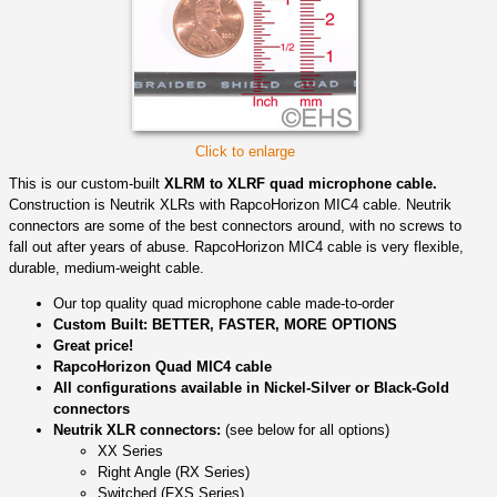
Click to enlarge
This is our custom-built
XLRM to XLRF quad microphone cable.
Construction is Neutrik XLRs with RapcoHorizon MIC4 cable. Neutrik
connectors are some of the best connectors around, with no screws to
fall out after years of abuse. RapcoHorizon MIC4 cable is very flexible,
durable, medium-weight cable.
Our top quality quad microphone cable made-to-order
Custom Built: BETTER, FASTER, MORE OPTIONS
Great price!
RapcoHorizon Quad MIC4 cable
All configurations available in Nickel-Silver or Black-Gold
connectors
Neutrik XLR connectors:
(see below for all options)
XX Series
Right Angle (RX Series)
Switched (FXS Series)