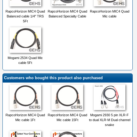
RapcoHorizon MIC4 Quad
RapcoHorizon MIC4 Quad
RapcoHorizon MIC4 Quad
Balanced cable 1/4" TRS
Balanced Specialty Cable
Mic cable
5Ft
Mogami 2534 Quad Mic
cable 5Ft
Customers who bought this product also purchased
RapcoHorizon MIC4 Quad
RapcoHorizon MIC4 Quad
Mogami 2930 5 pin XLR-F
Mic cable 1Ft
Mic cable 15Ft
to dual XLR-M Dual channel
snake