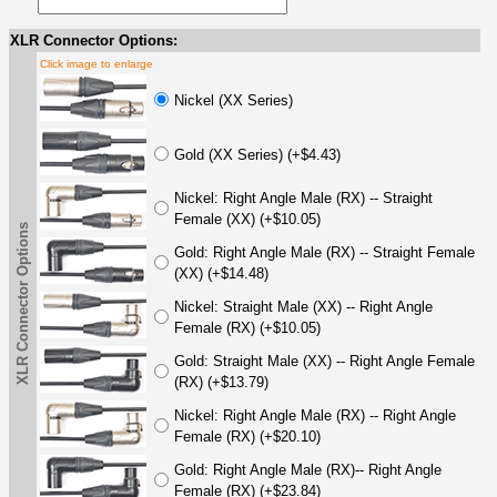
XLR Connector Options:
Click image to enlarge
Nickel (XX Series)
Gold (XX Series) (+$4.43)
Nickel: Right Angle Male (RX) -- Straight
Female (XX) (+$10.05)
XLR Connector Options
Gold: Right Angle Male (RX) -- Straight Female
(XX) (+$14.48)
Nickel: Straight Male (XX) -- Right Angle
Female (RX) (+$10.05)
Gold: Straight Male (XX) -- Right Angle Female
(RX) (+$13.79)
Nickel: Right Angle Male (RX) -- Right Angle
Female (RX) (+$20.10)
Gold: Right Angle Male (RX)-- Right Angle
Female (RX) (+$23.84)