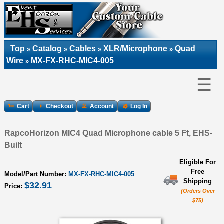
Top
Catalog
Cables
XLR/Microphone
Quad
»
»
»
»
Wire
MX-FX-RHC-MIC4-005
»
☰
Cart
Checkout
Account
Log In
RapcoHorizon MIC4 Quad Microphone cable 5 Ft, EHS-
Built
Eligible For
Free
Model/Part Number:
MX-FX-RHC-MIC4-005
Shipping
$32.91
Price:
(Orders Over
$75)