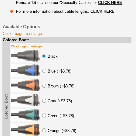
Female TS
etc. see our "Specialty Cables" or
CLICK HERE
.
For more information about cable lengths,
CLICK HERE
.
Available Options:
Click image to enlarge
Colored Boot:
Click image to enlarge
Black
Blue (+$3.78)
Brown (+$3.78)
Colored Boot
Gray (+$3.78)
Green (+$3.78)
Orange (+$3.78)