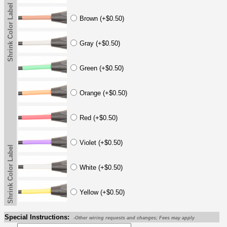
Shrink Color Label
Brown (+$0.50)
Gray (+$0.50)
Green (+$0.50)
Orange (+$0.50)
Red (+$0.50)
Violet (+$0.50)
Shrink Color Label
White (+$0.50)
Yellow (+$0.50)
Special Instructions:
-Other wiring requests and changes; Fees may apply