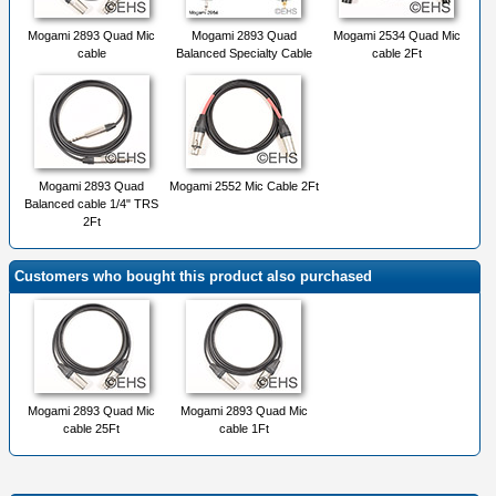
Mogami 2893 Quad Mic
Mogami 2893 Quad
Mogami 2534 Quad Mic
cable
Balanced Specialty Cable
cable 2Ft
Mogami 2893 Quad
Mogami 2552 Mic Cable 2Ft
Balanced cable 1/4" TRS
2Ft
Customers who bought this product also purchased
Mogami 2893 Quad Mic
Mogami 2893 Quad Mic
cable 25Ft
cable 1Ft