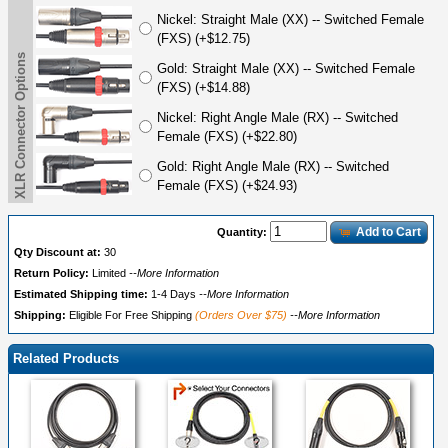
Nickel: Straight Male (XX) -- Switched Female
(FXS) (+$12.75)
XLR Connector Options
Gold: Straight Male (XX) -- Switched Female
(FXS) (+$14.88)
Nickel: Right Angle Male (RX) -- Switched
Female (FXS) (+$22.80)
Gold: Right Angle Male (RX) -- Switched
Female (FXS) (+$24.93)
Add to Cart
Quantity:
Qty Discount at:
30
Return Policy:
Limited
--More Information
Estimated Shipping time:
1-4 Days
--More Information
Shipping:
Eligible For Free Shipping
(Orders Over $75)
--More Information
Related Products