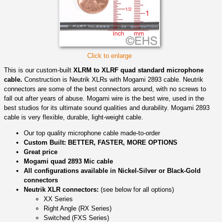
Click to enlarge
This is our custom-built
XLRM to XLRF quad standard microphone
cable.
Construction is Neutrik XLRs with Mogami 2893 cable. Neutrik
connectors are some of the best connectors around, with no screws to
fall out after years of abuse. Mogami wire is the best wire, used in the
best studios for its ultimate sound qualities and durability. Mogami 2893
cable is very flexible, durable, light-weight cable.
Our top quality microphone cable made-to-order
Custom Built: BETTER, FASTER, MORE OPTIONS
Great price
Mogami quad 2893 Mic cable
All configurations available in Nickel-Silver or Black-Gold
connectors
Neutrik XLR connectors:
(see below for all options)
XX Series
Right Angle (RX Series)
Switched (FXS Series)