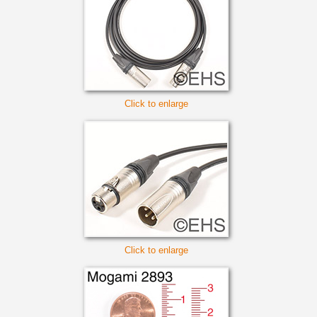
Click to enlarge
Click to enlarge