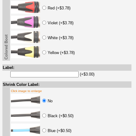
Red (+$3.78)
Violet (+$3.78)
Colored Boot
White (+$3.78)
Yellow (+$3.78)
Label:
(+$3.00)
Shrink Color Label:
Click image to enlarge
No
Black (+$0.50)
Blue (+$0.50)