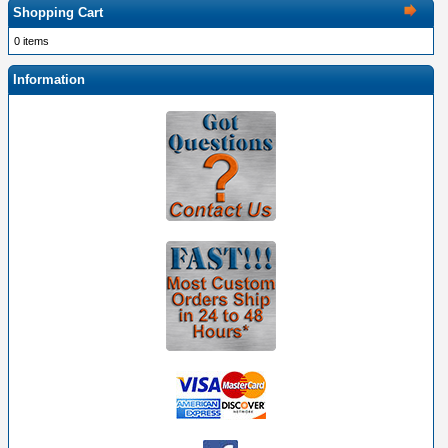
Shopping Cart
0 items
Information