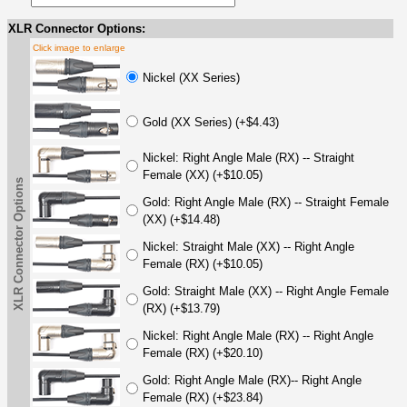
XLR Connector Options:
Click image to enlarge
Nickel (XX Series)
Gold (XX Series) (+$4.43)
Nickel: Right Angle Male (RX) -- Straight
Female (XX) (+$10.05)
XLR Connector Options
Gold: Right Angle Male (RX) -- Straight Female
(XX) (+$14.48)
Nickel: Straight Male (XX) -- Right Angle
Female (RX) (+$10.05)
Gold: Straight Male (XX) -- Right Angle Female
(RX) (+$13.79)
Nickel: Right Angle Male (RX) -- Right Angle
Female (RX) (+$20.10)
Gold: Right Angle Male (RX)-- Right Angle
Female (RX) (+$23.84)