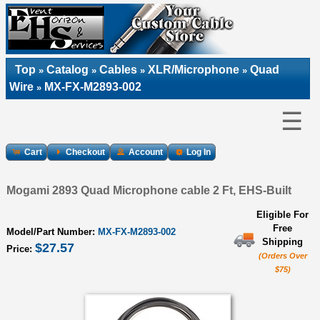
Top
Catalog
Cables
XLR/Microphone
Quad
»
»
»
»
Wire
MX-FX-M2893-002
»
☰
Cart
Checkout
Account
Log In
Mogami 2893 Quad Microphone cable 2 Ft, EHS-Built
Eligible For
Free
Model/Part Number:
MX-FX-M2893-002
Shipping
$27.57
Price:
(Orders Over
$75)