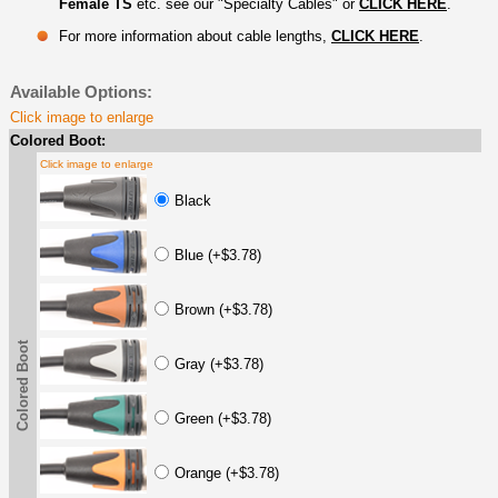
Female TS
etc. see our "Specialty Cables" or
CLICK HERE
.
For more information about cable lengths,
CLICK HERE
.
Available Options:
Click image to enlarge
Colored Boot:
Click image to enlarge
Black
Blue (+$3.78)
Brown (+$3.78)
Colored Boot
Gray (+$3.78)
Green (+$3.78)
Orange (+$3.78)