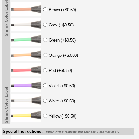
Shrink Color Label
Brown (+$0.50)
Gray (+$0.50)
Green (+$0.50)
Orange (+$0.50)
Red (+$0.50)
Violet (+$0.50)
Shrink Color Label
White (+$0.50)
Yellow (+$0.50)
Special Instructions:
-Other wiring requests and changes; Fees may apply