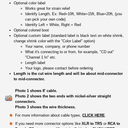
Optional color label
Works great for strain relief
Identify Length, Ex: Red=10ft, White=15ft, Blue=20ft, (you
can pick your own code).
Identify Left = White, Right = Red
Optional colored boot
Optional custom label (standard label is black text on white shrink,
change shrink color with the "Color Label" option)
Your name, company, or phone number
What it's connecting to or from, for example, "CD out"
"Channel 1 In" etc.
Length label
Your logo, please contact before ordering
Length is the cut wire length and will be about mid-connector
to mid-connector.
Photo 1 shows 8' cable.
Photo 2 shows the two ends with nickel-silver straight
connectors.
Photo 3 shows the wire thickness.
For more information about cable types,
CLICK HERE
.
If you need more connector options like
XLR to TRS
or
RCA to