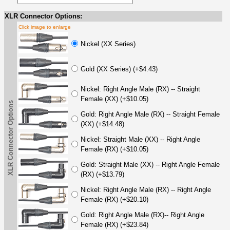
XLR Connector Options:
Click image to enlarge
Nickel (XX Series)
Gold (XX Series) (+$4.43)
Nickel: Right Angle Male (RX) -- Straight
Female (XX) (+$10.05)
XLR Connector Options
Gold: Right Angle Male (RX) -- Straight Female
(XX) (+$14.48)
Nickel: Straight Male (XX) -- Right Angle
Female (RX) (+$10.05)
Gold: Straight Male (XX) -- Right Angle Female
(RX) (+$13.79)
Nickel: Right Angle Male (RX) -- Right Angle
Female (RX) (+$20.10)
Gold: Right Angle Male (RX)-- Right Angle
Female (RX) (+$23.84)