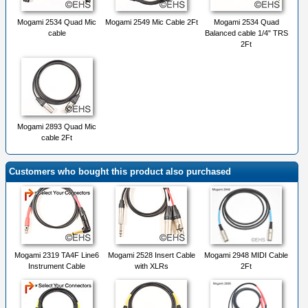
Mogami 2534 Quad Mic
Mogami 2549 Mic Cable 2Ft
Mogami 2534 Quad
cable
Balanced cable 1/4" TRS
2Ft
Mogami 2893 Quad Mic
cable 2Ft
Customers who bought this product also purchased
Mogami 2319 TA4F Line6
Mogami 2528 Insert Cable
Mogami 2948 MIDI Cable
Instrument Cable
with XLRs
2Ft