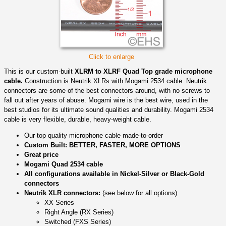
Click to enlarge
This is our custom-built
XLRM to XLRF Quad Top grade microphone
cable.
Construction is Neutrik XLRs with Mogami 2534 cable. Neutrik
connectors are some of the best connectors around, with no screws to
fall out after years of abuse. Mogami wire is the best wire, used in the
best studios for its ultimate sound qualities and durability. Mogami 2534
cable is very flexible, durable, heavy-weight cable.
Our top quality microphone cable made-to-order
Custom Built: BETTER, FASTER, MORE OPTIONS
Great price
Mogami Quad 2534 cable
All configurations available in Nickel-Silver or Black-Gold
connectors
Neutrik XLR connectors:
(see below for all options)
XX Series
Right Angle (RX Series)
Switched (FXS Series)