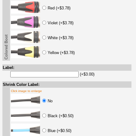
Red (+$3.78)
Violet (+$3.78)
Colored Boot
White (+$3.78)
Yellow (+$3.78)
Label:
(+$3.00)
Shrink Color Label:
Click image to enlarge
No
Black (+$0.50)
Blue (+$0.50)