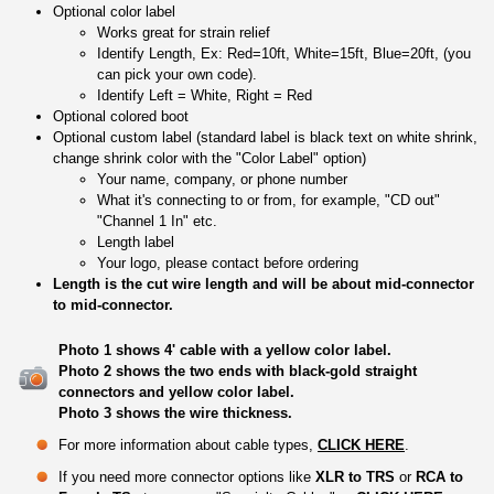
Optional color label
Works great for strain relief
Identify Length, Ex: Red=10ft, White=15ft, Blue=20ft, (you
can pick your own code).
Identify Left = White, Right = Red
Optional colored boot
Optional custom label (standard label is black text on white shrink,
change shrink color with the "Color Label" option)
Your name, company, or phone number
What it's connecting to or from, for example, "CD out"
"Channel 1 In" etc.
Length label
Your logo, please contact before ordering
Length is the cut wire length and will be about mid-connector
to mid-connector.
Photo 1 shows 4' cable with a yellow color label.
Photo 2 shows the two ends with black-gold straight
connectors and yellow color label.
Photo 3 shows the wire thickness.
For more information about cable types,
CLICK HERE
.
If you need more connector options like
XLR to TRS
or
RCA to