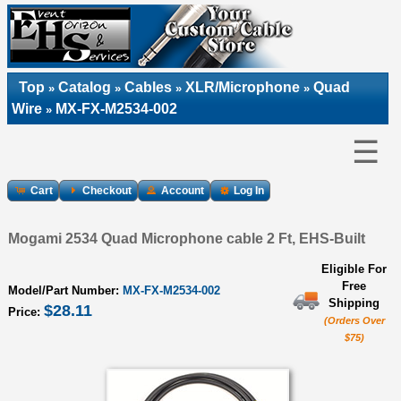
Top
Catalog
Cables
XLR/Microphone
Quad
»
»
»
»
Wire
MX-FX-M2534-002
»
☰
Cart
Checkout
Account
Log In
Mogami 2534 Quad Microphone cable 2 Ft, EHS-Built
Eligible For
Free
Model/Part Number:
MX-FX-M2534-002
Shipping
$28.11
Price:
(Orders Over
$75)