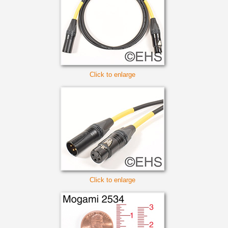
Click to enlarge
Click to enlarge