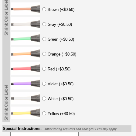
Shrink Color Label
Brown (+$0.50)
Gray (+$0.50)
Green (+$0.50)
Orange (+$0.50)
Red (+$0.50)
Violet (+$0.50)
Shrink Color Label
White (+$0.50)
Yellow (+$0.50)
Special Instructions:
-Other wiring requests and changes; Fees may apply