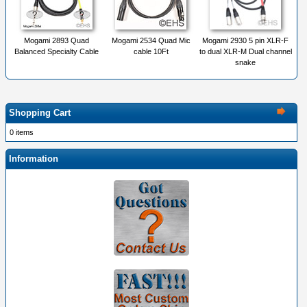
Mogami 2893 Quad
Mogami 2534 Quad Mic
Mogami 2930 5 pin XLR-F
Balanced Specialty Cable
cable 10Ft
to dual XLR-M Dual channel
snake
Shopping Cart
0 items
Information