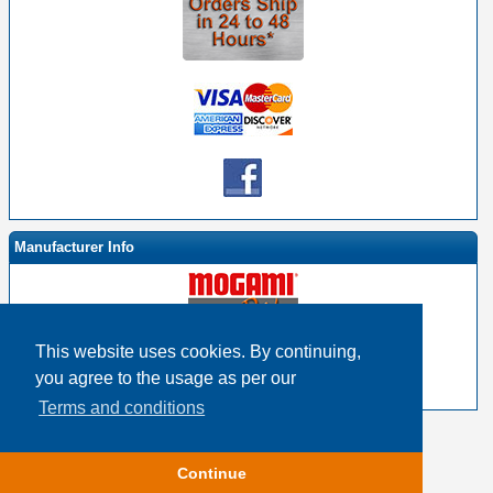
Manufacturer Info
This website uses cookies. By continuing,
-
Mogami By EHS Homepage
you agree to the usage as per our
-
Other products
Terms and conditions
Copyright © 2026
Event Horizon & Services
Continue