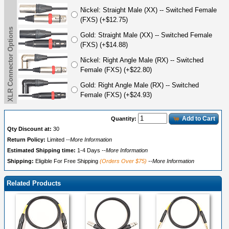
Nickel: Straight Male (XX) -- Switched Female
(FXS) (+$12.75)
XLR Connector Options
Gold: Straight Male (XX) -- Switched Female
(FXS) (+$14.88)
Nickel: Right Angle Male (RX) -- Switched
Female (FXS) (+$22.80)
Gold: Right Angle Male (RX) -- Switched
Female (FXS) (+$24.93)
Add to Cart
Quantity:
Qty Discount at:
30
Return Policy:
Limited
--More Information
Estimated Shipping time:
1-4 Days
--More Information
Shipping:
Eligible For Free Shipping
(Orders Over $75)
--More Information
Related Products