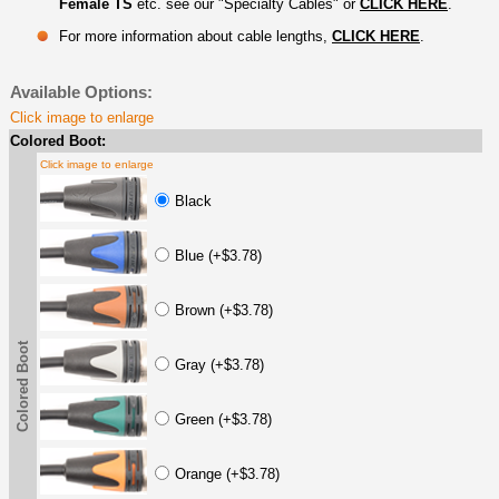
Female TS
etc. see our "Specialty Cables" or
CLICK HERE
.
For more information about cable lengths,
CLICK HERE
.
Available Options:
Click image to enlarge
Colored Boot:
Click image to enlarge
Black
Blue (+$3.78)
Brown (+$3.78)
Colored Boot
Gray (+$3.78)
Green (+$3.78)
Orange (+$3.78)