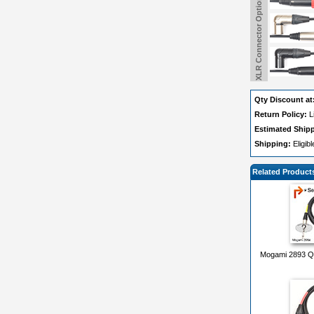
XLR Connector Options
Qty Discount at
Return Policy:
L
Estimated Ship
Shipping:
Eligib
Related Product
Mogami 2893 Qu