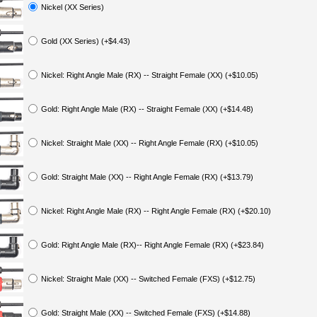
Nickel (XX Series)
Gold (XX Series) (+$4.43)
Nickel: Right Angle Male (RX) -- Straight Female (XX) (+$10.05)
Gold: Right Angle Male (RX) -- Straight Female (XX) (+$14.48)
Nickel: Straight Male (XX) -- Right Angle Female (RX) (+$10.05)
Gold: Straight Male (XX) -- Right Angle Female (RX) (+$13.79)
Nickel: Right Angle Male (RX) -- Right Angle Female (RX) (+$20.10)
Gold: Right Angle Male (RX)-- Right Angle Female (RX) (+$23.84)
Nickel: Straight Male (XX) -- Switched Female (FXS) (+$12.75)
Gold: Straight Male (XX) -- Switched Female (FXS) (+$14.88)