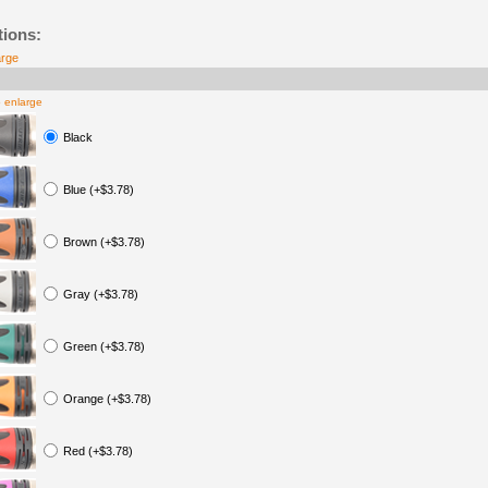
tions:
arge
o enlarge
Black
Blue (+$3.78)
Brown (+$3.78)
Gray (+$3.78)
Green (+$3.78)
Orange (+$3.78)
Red (+$3.78)