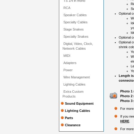
TS 1/4 in mono
Ri
RCA
Sw
Optional co
Speaker Cables
Wo
Specialty Cables
Id
yo
Stage Snakes
Id
Specialty Snakes
Optional c
Optional c
Digital, Video, Clock,
shrink colo
Network Cables
Yo
MIDI
Wh
et
Adapters
Le
Power
Yo
Length is
Wire Management
connector
Lighting Cables
Photo 1 
Extra Custom
Photo 2 
Products
Photo 3 
Sound Equipment
For more 
Lighting Cables
If you ne
Parts
HERE
.
Clearance
For more 