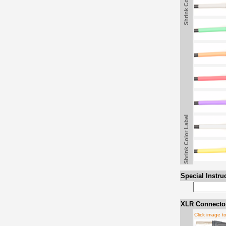
Shrink Color Label
Shrink Color Label
Special Instru
XLR Connector
Click image t