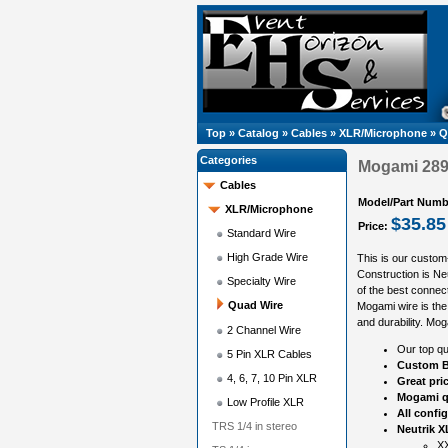
Top
»
Catalog
»
Cables
»
XLR/Microphone
»
Q
Categories
Mogami 2893
Cables
Model/Part Numb
XLR/Microphone
$35.85
Price:
Standard Wire
High Grade Wire
This is our custom
Construction is N
Specialty Wire
of the best connect
Quad Wire
Mogami wire is the 
and durability. Mog
2 Channel Wire
Our top qu
5 Pin XLR Cables
Custom B
4, 6, 7, 10 Pin XLR
Great pri
Mogami q
Low Profile XLR
All confi
TRS 1/4 in stereo
Neutrik X
XX