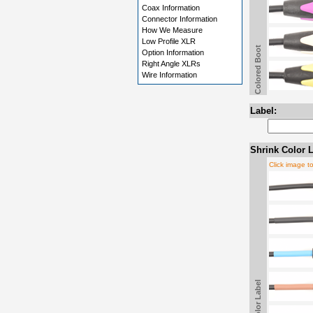
Coax Information
Connector Information
How We Measure
Low Profile XLR
Colored Boot
Option Information
Right Angle XLRs
Wire Information
Label:
Shrink Color L
Click image t