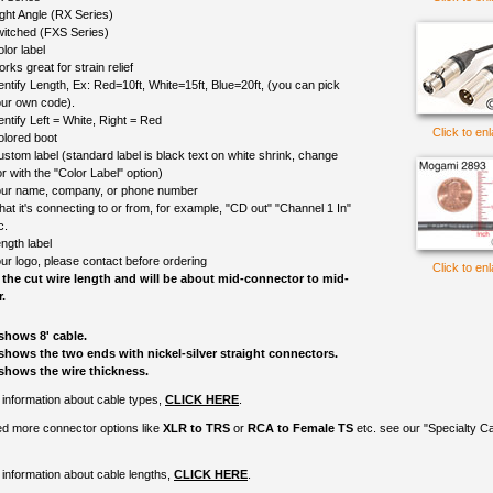
ght Angle (RX Series)
itched (FXS Series)
lor label
rks great for strain relief
entify Length, Ex: Red=10ft, White=15ft, Blue=20ft, (you can pick
ur own code).
entify Left = White, Right = Red
Click to en
olored boot
ustom label (standard label is black text on white shrink, change
r with the "Color Label" option)
ur name, company, or phone number
at it's connecting to or from, for example, "CD out" "Channel 1 In"
c.
ngth label
ur logo, please contact before ordering
Click to en
 the cut wire length and will be about mid-connector to mid-
.
shows 8' cable.
shows the two ends with nickel-silver straight connectors.
shows the wire thickness.
information about cable types,
CLICK HERE
.
ed more connector options like
XLR to TRS
or
RCA to Female TS
etc. see our "Specialty C
information about cable lengths,
CLICK HERE
.