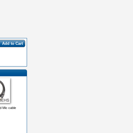
Add to Cart
 Mic cable