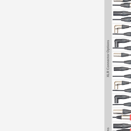
XLR Connector Options