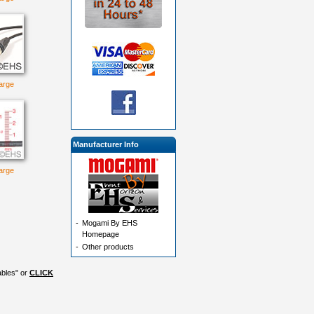
large
Manufacturer Info
large
-
Mogami By EHS
Homepage
-
Other products
ables" or
CLICK