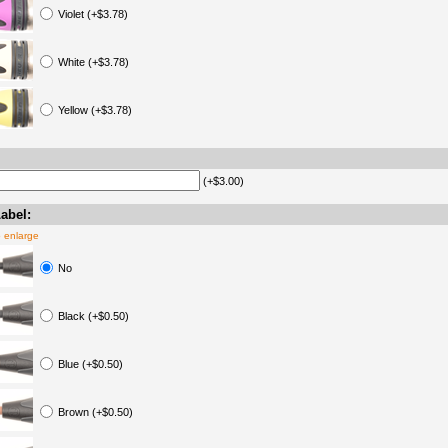
Violet (+$3.78)
White (+$3.78)
Yellow (+$3.78)
(+$3.00)
abel:
o enlarge
No
Black (+$0.50)
Blue (+$0.50)
Brown (+$0.50)