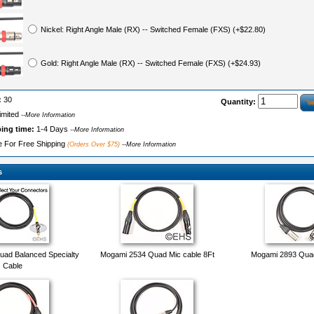
Nickel: Right Angle Male (RX) -- Switched Female (FXS) (+$22.80)
Gold: Right Angle Male (RX) -- Switched Female (FXS) (+$24.93)
:
30
Quantity:
imited
--More Information
ping time:
1-4 Days
--More Information
le For Free Shipping
(Orders Over $75)
--More Information
s
ad Balanced Specialty
Mogami 2534 Quad Mic cable 8Ft
Mogami 2893 Quad
Cable