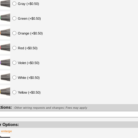
Gray (+$0.50)
Green (+$0.50)
Orange (+$0.50)
Red (+$0.50)
Violet (+$0.50)
White (+$0.50)
Yellow (+$0.50)
ctions:
-Other wiring requests and changes; Fees may apply
 Options:
o enlarge