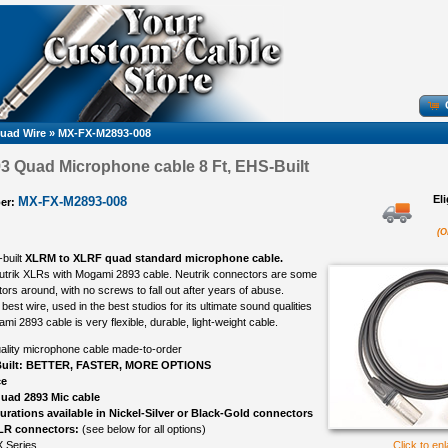
uad Wire
»
MX-FX-M2893-008
 Quad Microphone cable 8 Ft, EHS-Built
El
MX-FX-M2893-008
er:
(O
-built
XLRM to XLRF quad standard microphone cable.
eutrik XLRs with Mogami 2893 cable. Neutrik connectors are some
ors around, with no screws to fall out after years of abuse.
best wire, used in the best studios for its ultimate sound qualities
ami 2893 cable is very flexible, durable, light-weight cable.
ality microphone cable made-to-order
uilt: BETTER, FASTER, MORE OPTIONS
ce
uad 2893 Mic cable
gurations available in Nickel-Silver or Black-Gold connectors
LR connectors:
(see below for all options)
 Series
Click to en