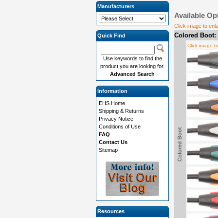
Manufacturers
Available Op
Click image to enl
Colored Boot:
Quick Find
Click image t
Use keywords to find the
product you are looking for.
Advanced Search
Information
EHS Home
Shipping & Returns
Privacy Notice
Conditions of Use
Colored Boot
FAQ
Contact Us
Sitemap
Resources