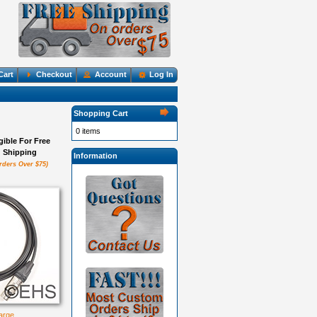
Cart
Checkout
Account
Log In
Shopping Cart
0 items
igible For Free
Shipping
Information
rders Over $75)
large