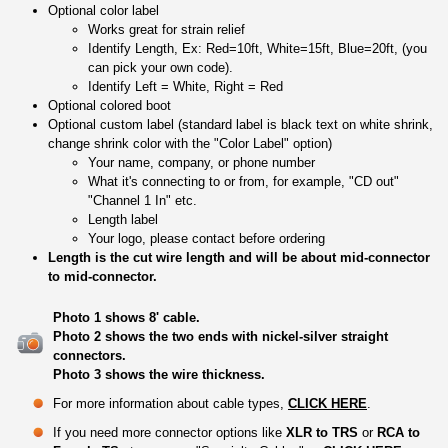
Optional color label
Works great for strain relief
Identify Length, Ex: Red=10ft, White=15ft, Blue=20ft, (you
can pick your own code).
Identify Left = White, Right = Red
Optional colored boot
Optional custom label (standard label is black text on white shrink,
change shrink color with the "Color Label" option)
Your name, company, or phone number
What it's connecting to or from, for example, "CD out"
"Channel 1 In" etc.
Length label
Your logo, please contact before ordering
Length is the cut wire length and will be about mid-connector
to mid-connector.
Photo 1 shows 8' cable.
Photo 2 shows the two ends with nickel-silver straight
connectors.
Photo 3 shows the wire thickness.
For more information about cable types,
CLICK HERE
.
If you need more connector options like
XLR to TRS
or
RCA to