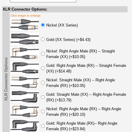
XLR Connector Options:
Click image to enlarge
Nickel (XX Series)
Gold (XX Series) (+$4.43)
Nickel: Right Angle Male (RX) -- Straight
Female (XX) (+$10.05)
XLR Connector Options
Gold: Right Angle Male (RX) -- Straight Female
(XX) (+$14.48)
Nickel: Straight Male (XX) -- Right Angle
Female (RX) (+$10.05)
Gold: Straight Male (XX) -- Right Angle Female
(RX) (+$13.79)
Nickel: Right Angle Male (RX) -- Right Angle
Female (RX) (+$20.10)
Gold: Right Angle Male (RX)-- Right Angle
Female (RX) (+$23.84)