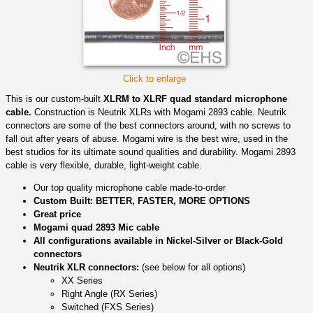
Click to enlarge
This is our custom-built
XLRM to XLRF quad standard microphone
cable.
Construction is Neutrik XLRs with Mogami 2893 cable. Neutrik
connectors are some of the best connectors around, with no screws to
fall out after years of abuse. Mogami wire is the best wire, used in the
best studios for its ultimate sound qualities and durability. Mogami 2893
cable is very flexible, durable, light-weight cable.
Our top quality microphone cable made-to-order
Custom Built: BETTER, FASTER, MORE OPTIONS
Great price
Mogami quad 2893 Mic cable
All configurations available in Nickel-Silver or Black-Gold
connectors
Neutrik XLR connectors:
(see below for all options)
XX Series
Right Angle (RX Series)
Switched (FXS Series)