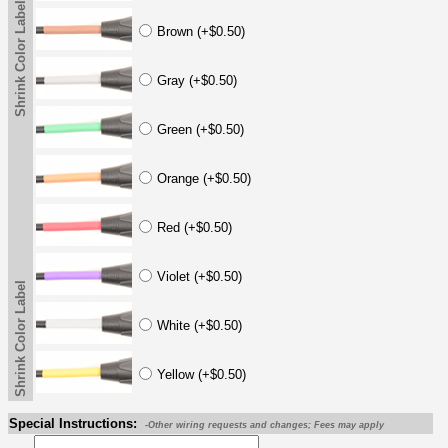
Shrink Color Label
Brown (+$0.50)
Gray (+$0.50)
Green (+$0.50)
Orange (+$0.50)
Red (+$0.50)
Violet (+$0.50)
Shrink Color Label
White (+$0.50)
Yellow (+$0.50)
Special Instructions:
-Other wiring requests and changes; Fees may apply