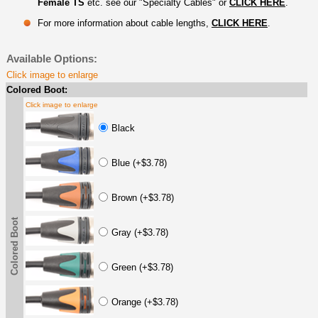
Female TS
etc. see our "Specialty Cables" or
CLICK HERE
.
For more information about cable lengths,
CLICK HERE
.
Available Options:
Click image to enlarge
Colored Boot:
Click image to enlarge
Black
Blue (+$3.78)
Brown (+$3.78)
Colored Boot
Gray (+$3.78)
Green (+$3.78)
Orange (+$3.78)