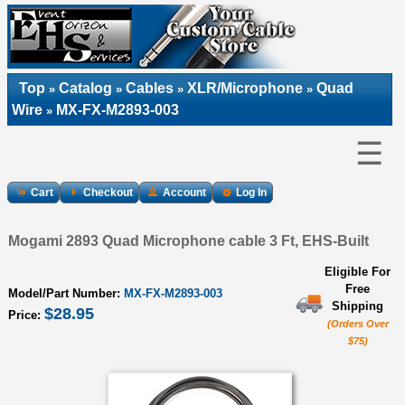
Top
Catalog
Cables
XLR/Microphone
Quad
»
»
»
»
Wire
MX-FX-M2893-003
»
☰
Cart
Checkout
Account
Log In
Mogami 2893 Quad Microphone cable 3 Ft, EHS-Built
Eligible For
Free
Model/Part Number:
MX-FX-M2893-003
Shipping
$28.95
Price:
(Orders Over
$75)