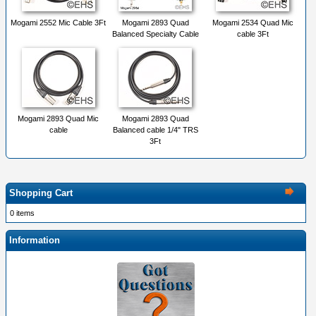
Mogami 2552 Mic Cable 3Ft
Mogami 2893 Quad
Mogami 2534 Quad Mic
Balanced Specialty Cable
cable 3Ft
Mogami 2893 Quad Mic
Mogami 2893 Quad
cable
Balanced cable 1/4" TRS
3Ft
Shopping Cart
0 items
Information