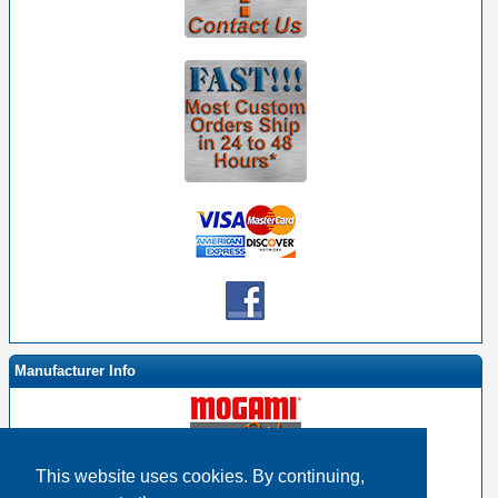
Manufacturer Info
This website uses cookies. By continuing,