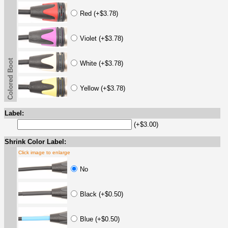
Red (+$3.78)
Violet (+$3.78)
Colored Boot
White (+$3.78)
Yellow (+$3.78)
Label:
(+$3.00)
Shrink Color Label:
Click image to enlarge
No
Black (+$0.50)
Blue (+$0.50)