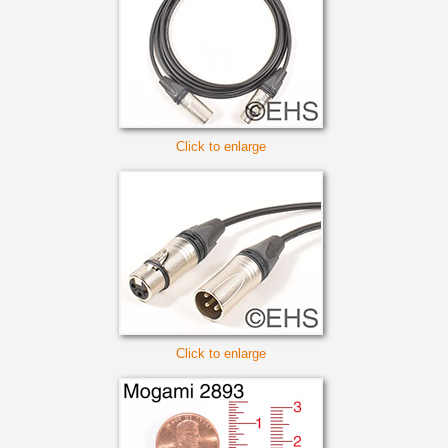
Click to enlarge
Click to enlarge