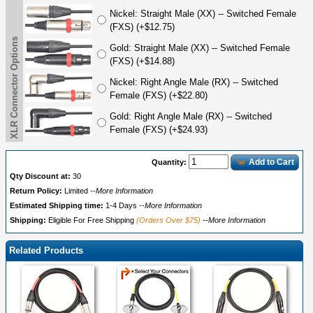
Nickel: Straight Male (XX) -- Switched Female
(FXS) (+$12.75)
XLR Connector Options
Gold: Straight Male (XX) -- Switched Female
(FXS) (+$14.88)
Nickel: Right Angle Male (RX) -- Switched
Female (FXS) (+$22.80)
Gold: Right Angle Male (RX) -- Switched
Female (FXS) (+$24.93)
Add to Cart
Quantity:
Qty Discount at:
30
Return Policy:
Limited
--More Information
Estimated Shipping time:
1-4 Days
--More Information
Shipping:
Eligible For Free Shipping
(Orders Over $75)
--More Information
Related Products